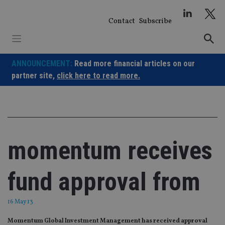
Skip
to
Contact
Subscribe
content
ANNOUNCEMENT:
Read more financial articles on our
partner site,
click here to read more.
momentum receives
fund approval from
16 May 13
Momentum Global Investment Management has received approval