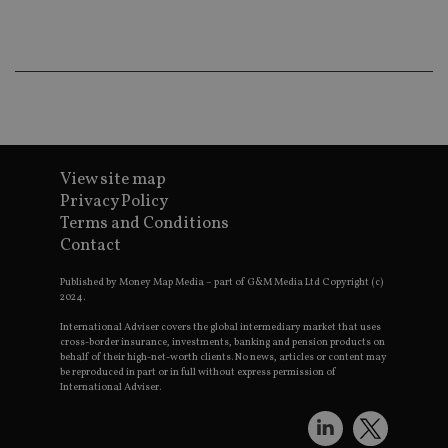
ba
wo
pr
receive-cookie-deprecation
.doubleclick.net
6 months
Th
is 
sig
th
ow
ab
de
of
be
View site map
re
Privacy Policy
th
en
Terms and Conditions
co
an
Contact
ad
wi
Published by Money Map Media – part of G&M Media Ltd Copyright (c)
ev
we
2024.
st
an
International Adviser covers the global intermediary market that uses
leg
cross-border insurance, investments, banking and pension products on
behalf of their high-net-worth clients. No news, articles or content may
_dc_gtm_UA-4633467-9
.international-
59
Th
be reproduced in part or in full without express permission of
adviser.com
seconds
is
International Adviser.
as
wit
us
Go