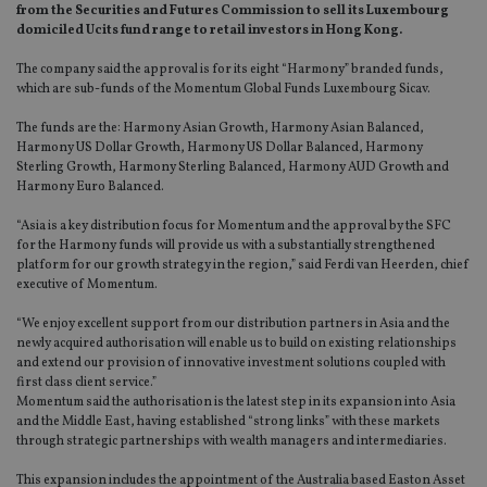
from the Securities and Futures Commission to sell its Luxembourg
domiciled Ucits fund range to retail investors in Hong Kong.
The company said the approval is for its eight “Harmony” branded funds,
which are sub-funds of the Momentum Global Funds Luxembourg Sicav.
The funds are the: Harmony Asian Growth, Harmony Asian Balanced,
Harmony US Dollar Growth, Harmony US Dollar Balanced, Harmony
Sterling Growth, Harmony Sterling Balanced, Harmony AUD Growth and
Harmony Euro Balanced.
“Asia is a key distribution focus for Momentum and the approval by the SFC
for the Harmony funds will provide us with a substantially strengthened
platform for our growth strategy in the region,” said Ferdi van Heerden, chief
executive of Momentum.
“We enjoy excellent support from our distribution partners in Asia and the
newly acquired authorisation will enable us to build on existing relationships
and extend our provision of innovative investment solutions coupled with
first class client service.”
Momentum said the authorisation is the latest step in its expansion into Asia
and the Middle East, having established “strong links” with these markets
through strategic partnerships with wealth managers and intermediaries.
This expansion includes the appointment of the Australia based Easton Asset