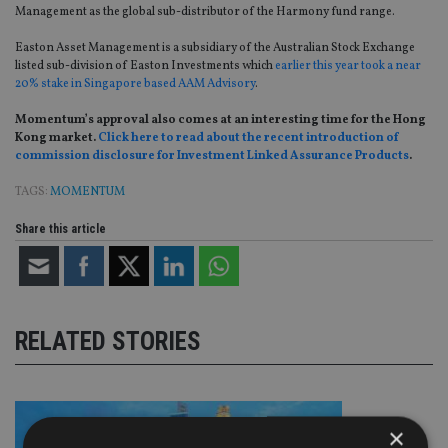
Management as the global sub-distributor of the Harmony fund range.
Easton Asset Management is a subsidiary of the Australian Stock Exchange
listed sub-division of Easton Investments which
earlier this year took a near
20% stake in Singapore based AAM Advisory
.
Momentum’s approval also comes at an interesting time for the Hong
Kong market.
Click here to read about the recent introduction of
commission disclosure for Investment Linked Assurance Products
.
TAGS:
MOMENTUM
Share this article
RELATED STORIES
×