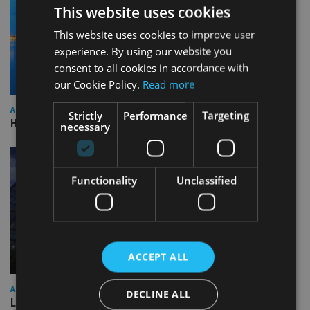
This website uses cookies
This website uses cookies to improve user
experience. By using our website you
consent to all cookies in accordance with
our Cookie Policy.
Read more
ASIA
Strictly
Performance
Targeting
HSBC sells Singapore insurance arm to Allianz
necessary
Functionality
Unclassified
ACCEPT ALL
ASIA
DECLINE ALL
Lombard Odier Group announces Alpha Japan collaboration