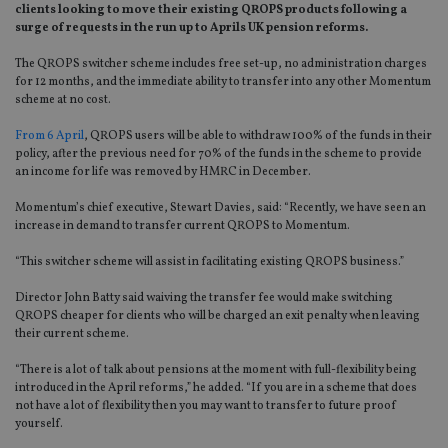
clients looking to move their existing QROPS products following a
surge of requests in the run up to Aprils UK pension reforms.
The QROPS switcher scheme includes free set-up, no administration charges
for 12 months, and the immediate ability to transfer into any other Momentum
scheme at no cost.
From 6 April
, QROPS users will be able to withdraw 100% of the funds in their
policy, after the previous need for 70% of the funds in the scheme to provide
an income for life was removed by HMRC in December.
Momentum’s chief executive, Stewart Davies, said: “Recently, we have seen an
increase in demand to transfer current QROPS to Momentum.
“This switcher scheme will assist in facilitating existing QROPS business.”
Director John Batty said waiving the transfer fee would make switching
QROPS cheaper for clients who will be charged an exit penalty when leaving
their current scheme.
“There is a lot of talk about pensions at the moment with full-flexibility being
introduced in the April reforms,” he added. “If you are in a scheme that does
not have a lot of flexibility then you may want to transfer to future proof
yourself.