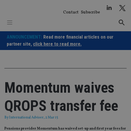
Skip
to
Contact
Subscribe
content
ANNOUNCEMENT:
Read more financial articles on our
partner site,
click here to read more.
Momentum waives
QROPS transfer fee
By
International Adviser
, 2 Mar 15
Pensions provider Momentum has waived set-up and first year fees for