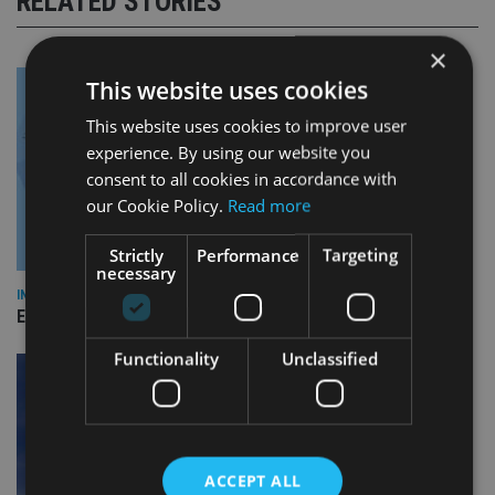
RELATED STORIES
×
This website uses cookies
This website uses cookies to improve user
experience. By using our website you
consent to all cookies in accordance with
our Cookie Policy.
Read more
Strictly
Performance
Targeting
necessary
INDUSTRY
Empathy launches digital estate planning platform in UK
Functionality
Unclassified
ACCEPT ALL