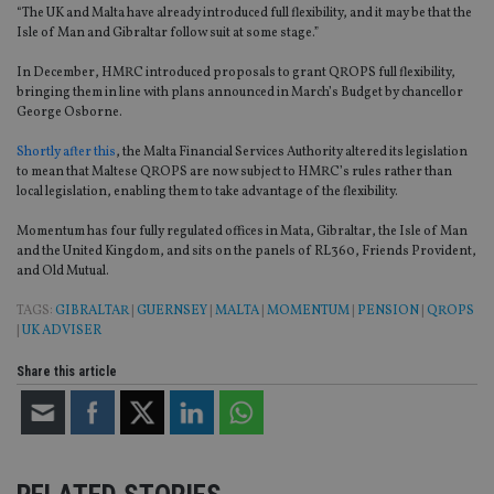
“The UK and Malta have already introduced full flexibility, and it may be that the
Isle of Man and Gibraltar follow suit at some stage.”
In December, HMRC introduced proposals to grant QROPS full flexibility,
bringing them in line with plans announced in March’s Budget by chancellor
George Osborne.
Shortly after this
, the Malta Financial Services Authority altered its legislation
to mean that Maltese QROPS are now subject to HMRC’s rules rather than
local legislation, enabling them to take advantage of the flexibility.
Momentum has four fully regulated offices in Mata, Gibraltar, the Isle of Man
and the United Kingdom, and sits on the panels of RL360, Friends Provident,
and Old Mutual.
TAGS:
GIBRALTAR
|
GUERNSEY
|
MALTA
|
MOMENTUM
|
PENSION
|
QROPS
|
UK ADVISER
Share this article