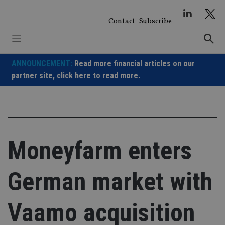
Skip
to
Contact
Subscribe
content
ANNOUNCEMENT:
Read more financial articles on our
partner site,
click here to read more.
Moneyfarm enters
German market with
Vaamo acquisition