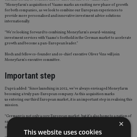
“Moneyfarm’s acquisition of Vaamo marks an exciting new phase of growth
for both companies, as we look to combine our European experiences to
provide more personalised and innovative investment advice solutions
internationally.
“We’re looking forward to combining Moneyfarm’s award-winning
investment services with Vaamo’s foothold in the German market to accelerate
growth and become a pan-European leader.”
Bloch and fellow co-founder and co-chief executive Oliver Vins will join
Moneyfarm’s executive committee.
Important step
Daprà added: “Since launching in 2012, we’ve always envisaged Moneyfarm
becoming a truly pan-European company. As this acquisition marks
us entering our third European market, it is an important step in realising this
mission.
“Germany is not only a core European market, but it’s also home to a nation of
×
savers who are open to using innovative technology to make money
management and investing simpler.
This website uses cookies