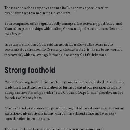
The move sees the company continue its European expansion after
establishing a presence in the UK and Italy.
Both companies offer regulated fully managed discretionary portfolios, and
Vaamo has partnerships with leading German digital banks such as N26 and
1822direkt.
In a statement Moneyfarm said the acquisition allowed the company to
accelerate its entrance into Germany, which, it noted, is “home to the world’s
top savers”, with the average household saving 9% of their income.
Strong foothold
“Vaamo’s strong foothold in the German market and established B2B offering
made them an attractive acquisition to further cement our position as a pan-
European investment provider,” said Giovanni Daprà, chief executive and co-
founder of Moneyfarm.
“Their shared preference for providing regulated investment advice, over an
execution-only service, is in line with our investment ethos and was a key
consideration in the process.
Thomas Bloch, co-founder and co-chief executive of Vaamo said: