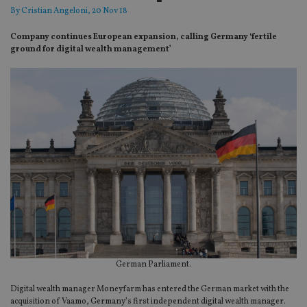
By
Cristian Angeloni
, 20 Nov 18
Company continues European expansion, calling Germany ‘fertile
ground for digital wealth management’
German Parliament.
Digital wealth manager Moneyfarm has entered the German market with the
acquisition of Vaamo, Germany’s first independent digital wealth manager.