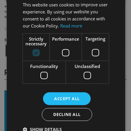
“However, investment advice still remains out of reach for many, as is the case
This website uses cookies to improve user
across Europe. This is an exciting opportunity for Moneyfarm, as this
experience. By using our website you
combination of factors makes Germany fertile ground for digital wealth
management to flourish.”
consent to all cookies in accordance with
our Cookie Policy.
Read more
TAGS:
GERMANY
|
MONEYFARM
Strictly
Performance
Targeting
Share this article
necessary
Functionality
Unclassified
RELATED STORIES
ACCEPT ALL
DECLINE ALL
SHOW DETAILS