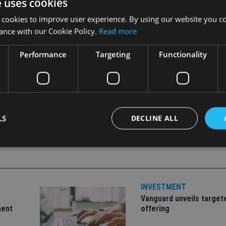
e uses cookies
 look forward to working with them to build a very strong prese
 cookies to improve user experience. By using our website you co
ance with our Cookie Policy.
Read more
o provide investors with a net return of between 6%-10% per 
Performance
Targeting
Functionality
LS
DECLINE ALL
Strictly necessary
Performance
Targeting
Functionality
Unclassifie
INVESTMENT
okies allow core website functionality such as user login and account management. Th
 strictly necessary cookies.
Vanguard unveils target
ment
offering
Provider
/
Expiration
Description
Domain