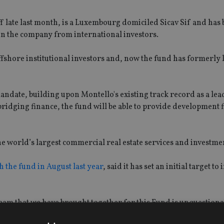
 late last month, is a Luxembourg domiciled Sicav Sif and has
in the company from international investors.
ffshore institutional investors and, now the fund has formerly
mandate, building upon Montello's existing track record as a le
 bridging finance, the fund will be able to provide development
he world’s largest commercial real estate services and investme
h the fund in August last year
, said it has set an initial target to 
eam that we have brought together for this Fund is unquestionab
 market.