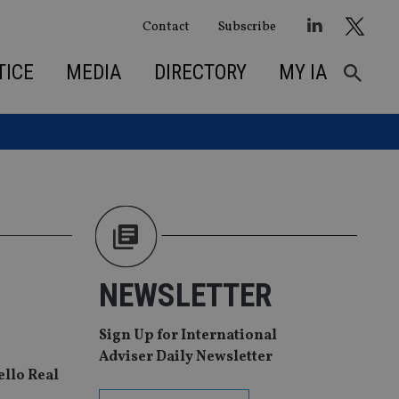
Contact
Subscribe
TICE
MEDIA
DIRECTORY
MY IA
NEWSLETTER
Sign Up for International
Adviser Daily Newsletter
ello Real