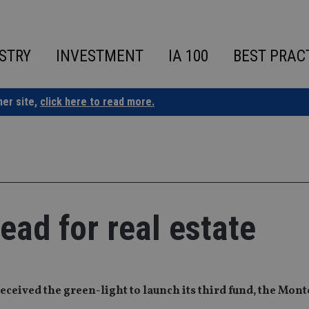
STRY
INVESTMENT
IA 100
BEST PRAC
ner site,
click here to read more.
ead for real estate
eceived the green-light to launch its third fund, the Mont