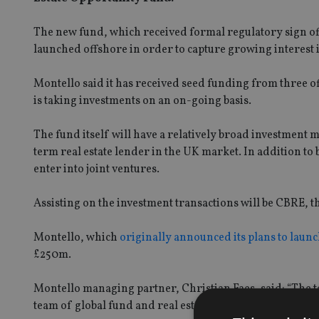
The new fund, which received formal regulatory sign off
launched offshore in order to capture growing interest 
Montello said it has received seed funding from three o
is taking investments on an on-going basis.
The fund itself will have a relatively broad investment 
term real estate lender in the UK market. In addition to
enter into joint ventures.
Assisting on the investment transactions will be CBRE, t
Montello, which
originally announced its plans to launc
£250m.
Montello managing partner, Christian Faes, said: “The t
team of global fund and real estate professionals in the