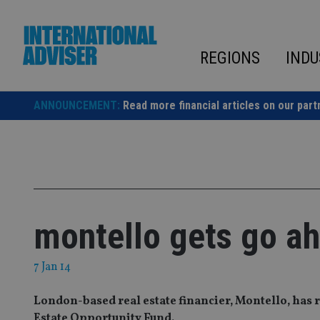
Skip
to
content
REGIONS
INDU
ANNOUNCEMENT:
Read more financial articles on our part
montello gets go ah
7 Jan 14
London-based real estate financier, Montello, has r
Estate Opportunity Fund.