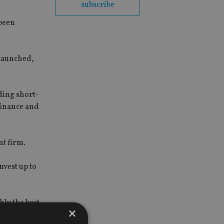
subscribe
 been
 launched,
ading short-
 finance and
nt firm.
invest up to
ly the best
×