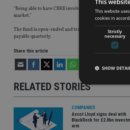
This websit
“Being able to have CBRE involved is a real coup, and we
This website uses
market.”
cookies in accord
The fund is open-ended and trades monthly, and aims t
Strictly
necessary
payable quarterly.
Share this article
SHOW DETAI
RELATED STORIES
COMPANIES
Strictly necessary co
used properly without
Ascot Lloyd signs deal with
BlackRock for £2.8bn invest
Name
arm