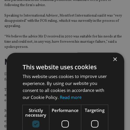
and put him back in the financial position he would have been prior to
following the firm’s advice.
Speaking to International Adviser, Montfort International said it was “very
disappointed” with the FOS ruling, which it was currently in the process of
appealing.
“We believe the advice Mr D received in 2010 was suitable for his needs at the
time and could not, in any way, have foreseen his marriage failure,” said a
spokesperson.
×
Montfort’s defence
This website uses cookies
During the case, Montfort rejected Mr D’s complaint, arguing the advice the
This website uses cookies to improve user
firm provided was suitable and that it did nothing wrong.
experience. By using our website you
consent to all cookies in accordance with
The firm added that it was not their fault Mr D’s move overseas and his
marriage failed and that it was the client who failed to invest and follow advice
our Cookie Policy.
Read more
once he moved
Strictly
Performance
Targeting
Montfort also said it always discusses the issue of foreign exchange when
necessary
dealing with clients who intend to emigrate as it can manage the cost of
exchange issues when the fund is in a Sipp and can cover the other factor of
the foreign exchange wandering.