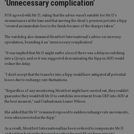
‘Unnecessary complication’
FOS agreed with Mr D, ruling that the advice wasn’t suitable for Mr D’s
circumstances at the time and that moving the client’s pension pot into a Sipp
“created an immediate loss to the funds because of the charges taken.”
The watchdog also slammed Montfort International’s advice on currency
speculation, branding it an “unnecessary complication”.
“It was implied that Mr D might suffer a loss if there was a delay in switching
into a Qrops; and so it was suggested denominating the Sipp in AUD would
reduce the delay.
“I don’t accept that the transfer into a Sipp would have mitigated all potential
losses due to exchange rate fluctuations.
“Regardless of any monitoring Montfort might have carried out, they couldn’t
guarantee they would tell Mr D to switch his investment from GBP into AUD at
the best moment,” said Ombudsman Louise Wilson.
She added that Mr D “remained exposed to sudden exchange rate movements,
even when invested in the Sipp.”
As a result, Montfort International has been ordered to compensate Mr D