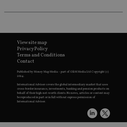
th
a 
nu
wh
al
ide
fo
as
Go
Ana
View site map
ac
Privacy Policy
Terms and Conditions
Contact
Name
Name
Provider
Provider
Provider
/
Domain
/
/
Domain
Name
Expiration
Description
Published by Money Map Media – part of G&M Media Ltd Copyright (c)
Domain
2024.
_gid
79f08280-5c63-
Microsoft
Google LLC
Provider
/
Name
Expiration
Descrip
4331-b04d-
d6cba395a2c04672b102e97fac33544f.svc.dynamic
.international-adviser.com
__uzmcj2
.international-
6 months
Domain
fb6f39afda51
International Adviser covers the global intermediary market that uses
adviser.com
cross-border insurance, investments, banking and pension products on
msd365mkttr
international-
1 year
This coo
__Secure-
.youtube.com
6 months
behalf of their high-net-worth clients. No news, articles or content may
adviser.com
used to 
ROLLOUT_TOKEN
be reproduced in part or in full without express permission of
user
International Adviser.
interact
__uzmaj2
.international-
6 months
and beh
adviser.com
on the
website 
__uzmbj2
.international-
6 months
marketi
lastwordmedia
portfolio-adviser.com
adviser.com
purposes
_gat_UA-4633467-
international-adviser.com
.international-adviser.com
helps in