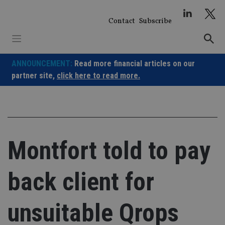
Skip
to
Contact
Subscribe
content
ANNOUNCEMENT:
Read more financial articles on our
partner site,
click here to read more.
Montfort told to pay
back client for
unsuitable Qrops