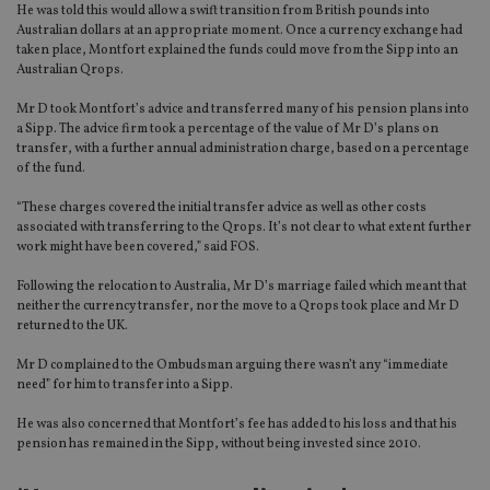
He was told this would allow a swift transition from British pounds into
Australian dollars at an appropriate moment. Once a currency exchange had
taken place, Montfort explained the funds could move from the Sipp into an
Australian Qrops.
Mr D took Montfort’s advice and transferred many of his pension plans into
a Sipp. The advice firm took a percentage of the value of Mr D’s plans on
transfer, with a further annual administration charge, based on a percentage
of the fund.
“These charges covered the initial transfer advice as well as other costs
associated with transferring to the Qrops. It’s not clear to what extent further
work might have been covered,” said FOS.
Following the relocation to Australia, Mr D’s marriage failed which meant that
neither the currency transfer, nor the move to a Qrops took place and Mr D
returned to the UK.
Mr D complained to the Ombudsman arguing there wasn’t any “immediate
need” for him to transfer into a Sipp.
He was also concerned that Montfort’s fee has added to his loss and that his
pension has remained in the Sipp, without being invested since 2010.