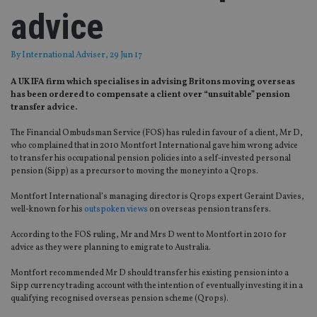
advice
By
International Adviser
, 29 Jun 17
A UK IFA firm which specialises in advising Britons moving overseas
has been ordered to compensate a client over “unsuitable” pension
transfer advice.
The Financial Ombudsman Service (FOS) has ruled in favour of a client, Mr D,
who complained that in 2010 Montfort International gave him wrong advice
to transfer his occupational pension policies into a self-invested personal
pension (Sipp) as a precursor to moving the money into a Qrops.
Montfort International’s managing director is Qrops expert Geraint Davies,
well-known for his
outspoken views
on overseas pension transfers.
According to the FOS ruling, Mr and Mrs D went to Montfort in 2010 for
advice as they were planning to emigrate to Australia.
Montfort recommended Mr D should transfer his existing pension into a
Sipp currency trading account with the intention of eventually investing it in a
qualifying recognised overseas pension scheme (Qrops).