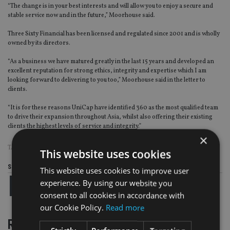
“The change is in your best interests and will allow you to enjoy a secure and
stable service now and in the future,” Moorhouse said.
Three Sixty Financial has been licensed and regulated since 2001 and is wholly
owned by its directors.
“As a business we have matured greatly in the last 15 years and developed an
excellent reputation for strong ethics, integrity and expertise which I am
looking forward to delivering to you too,” Moorhouse said in the letter to
clients.
“It is for these reasons UniCap have identified 360 as the most qualified team
to drive their expansion throughout Asia, whilst also offering their existing
clients the highest levels of service and integrity.”
×
TAGS:
MALAYSIA
This website uses cookies
Share this article
This website uses cookies to improve user
experience. By using our website you
consent to all cookies in accordance with
our Cookie Policy.
Read more
RELATED STORIES