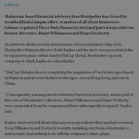
4 May 16
Malaysian-based financial advisory firm Montpelier has closed its
troubled Kuala Lumpur office, transferred all client business to
Labuan-regulated Three Sixty Financial (360) and parted ways with two
former directors, Stuart Williamson and Diane Docherty.
In a letter to clients seen by
International Adviser
and dated 2 May 2016,
Montpelier Malaysia director Keith Bayliss said the move was necessitated due
to expansion plans within Asia by UniCap Global, Montpelier’s parent
company of which Bayliss is a shareholder.
“UniCap Global is close to completing the acquisition of two brokerages based
in Malaysia and also two further brokerages: one in Hong Kong and one in
China.
“Consequently, a management restructure has been necessary, and as part of
this, two of Montpelier’s directors, Stuart Williamson and Diane Docherty,
were suspended from the company and have subsequently resigned,” Bayliss
said.
Bayliss went on to tell clients that any correspondence they may have received
from Williamson and Docherty recently, including any from a Montpelier e-
mail account, had nothing to do with the company’s future plans.