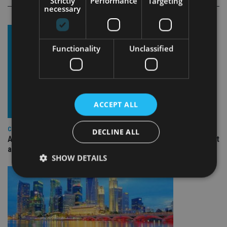
Strictly
Performance
Targeting
necessary
Functionality
Unclassified
ACCEPT ALL
COMPANIES
DECLINE ALL
Ascot Lloyd signs deal with BlackRock for £2.8bn investment
arm
SHOW DETAILS
Strictly necessary
Performance
Targeting
Functionality
Unclassified