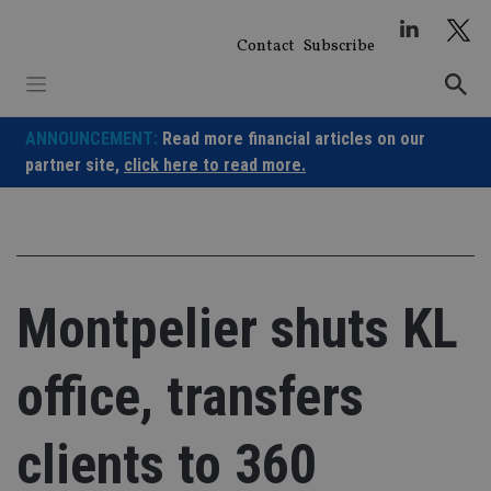
Skip
to
Contact
Subscribe
content
ANNOUNCEMENT:
Read more financial articles on our
partner site,
click here to read more.
Montpelier shuts KL
office, transfers
clients to 360