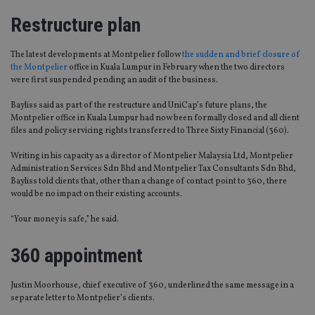
Restructure plan
The latest developments at Montpelier follow
the sudden and brief closure of
the Montpelier
office in Kuala Lumpur in February when the two directors
were first suspended pending an audit of the business.
Bayliss said as part of the restructure and UniCap’s future plans, the
Montpelier office in Kuala Lumpur had now been formally closed and all client
files and policy servicing rights transferred to Three Sixty Financial (360).
Writing in his capacity as a director of Montpelier Malaysia Ltd, Montpelier
Administration Services Sdn Bhd and Montpelier Tax Consultants Sdn Bhd,
Bayliss told clients that, other than a change of contact point to 360, there
would be no impact on their existing accounts.
“Your money is safe,” he said.
360 appointment
Justin Moorhouse, chief executive of 360, underlined the same message in a
separate letter to Montpelier’s clients.