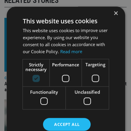
RELATED STORIES
×
This website uses cookies
This website uses cookies to improve user
experience. By using our website you
consent to all cookies in accordance with
our Cookie Policy.
Read more
Strictly
Performance
Targeting
necessary
COMPANIES
Ascot Lloyd signs deal with BlackRock for £2.8bn investment
arm
Functionality
Unclassified
ACCEPT ALL