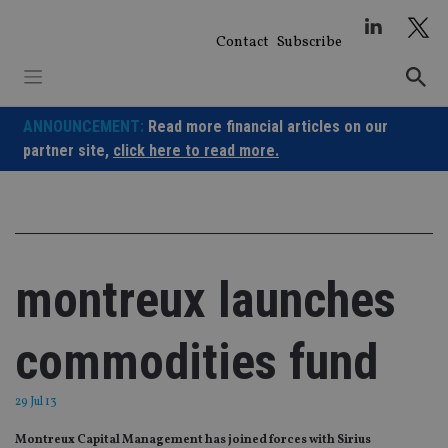
Skip
to
Contact
Subscribe
content
ANNOUNCEMENT:
Read more financial articles on our
partner site,
click here to read more.
montreux launches
commodities fund
29 Jul 13
Montreux Capital Management has joined forces with Sirius