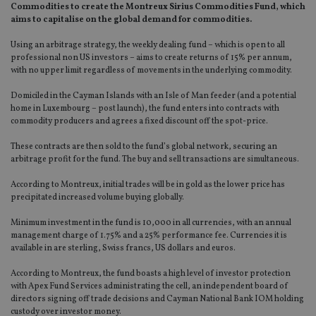
Commodities to create the Montreux Sirius Commodities Fund, which
aims to capitalise on the global demand for commodities.
Using an arbitrage strategy, the weekly dealing fund – which is open to all
professional non US investors – aims to create returns of 15% per annum,
with no upper limit regardless of movements in the underlying commodity.
Domiciled in the Cayman Islands with an Isle of Man feeder (and a potential
home in Luxembourg – post launch), the fund enters into contracts with
commodity producers and agrees a fixed discount off the spot-price.
These contracts are then sold to the fund’s global network, securing an
arbitrage profit for the fund. The buy and sell transactions are simultaneous.
According to Montreux, initial trades will be in gold as the lower price has
precipitated increased volume buying globally.
Minimum investment in the fund is 10,000 in all currencies, with an annual
management charge of 1.75% and a 25% performance fee. Currencies it is
available in are sterling, Swiss francs, US dollars and euros.
According to Montreux, the fund boasts a high level of investor protection
with Apex Fund Services administrating the cell, an independent board of
directors signing off trade decisions and Cayman National Bank IOM holding
custody over investor money.