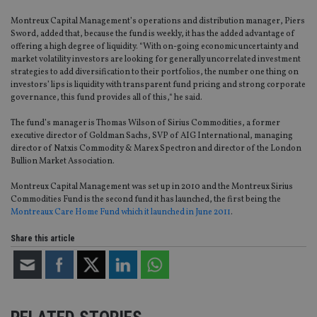
Montreux Capital Management’s operations and distribution manager, Piers
Sword, added that, because the fund is weekly, it has the added advantage of
offering a high degree of liquidity. “With on-going economic uncertainty and
market volatility investors are looking for generally uncorrelated investment
strategies to add diversification to their portfolios, the number one thing on
investors’ lips is liquidity with transparent fund pricing and strong corporate
governance, this fund provides all of this,“ he said.
The fund’s manager is Thomas Wilson of Sirius Commodities, a former
executive director of Goldman Sachs, SVP of AIG International, managing
director of Natxis Commodity & Marex Spectron and director of the London
Bullion Market Association.
Montreux Capital Management was set up in 2010 and the Montreux Sirius
Commodities Fund is the second fund it has launched, the first being the
Montreaux Care Home Fund which it launched in June 2011
.
Share this article