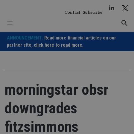
Skip
to
Contact
Subscribe
content
ANNOUNCEMENT:
Read more financial articles on our
partner site,
click here to read more.
morningstar obsr
downgrades
fitzsimmons