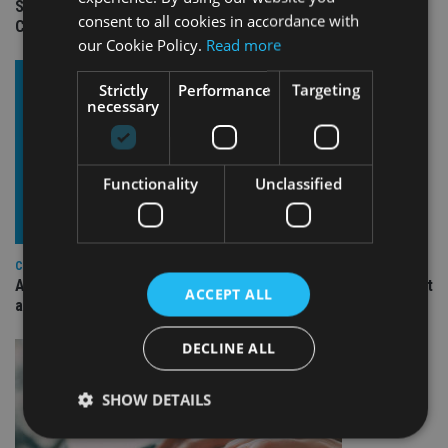
Standard Chartered to launch Signature CIO Funds in GIFT
consent to all cookies in accordance with
City
our Cookie Policy.
Read more
Strictly
Performance
Targeting
necessary
Functionality
Unclassified
COMPANIES
Ascot Lloyd signs deal with BlackRock for £2.8bn investment
ACCEPT ALL
arm
DECLINE ALL
SHOW DETAILS