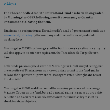
25 May 12
The Threadneedle Absolute Return Bond Fund has been downgraded
by Morningstar OBSR following news its co-manager Quentin
Fitzsimmons is leaving the firm.
Fitzsimmons’ resignation as Threadneedle’s head of government bonds was
announced yesterday
by the company and comes after nearly a decade
working there.
Morningstar OBSR has downgraded the fund to a neutral rating, a rating that
will also apply to its offshore equivalent, the Threadneedle Target Return
Fund.
Both funds previously held a bronze Morningstar OBSR analyst rating, but
the expertise of Fitzsimmons was viewed as important to the fund and he
follows the departure of previous co-managers Peter Allwright and Stuart
Frost in 2010.
Morningstar OBSR said it had noted the ongoing presence of co-manager
Matthew Cobon on the fund, but said a neutral rating is a more appropriate
reflection of its current revised conviction in the funds’ ability to meet its
absolute return objective.