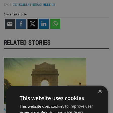
TAGS:
COLUMBIA THREADNEEDLE
Share this article
RELATED STORIES
×
This website uses cookies
This website uses cookies to improve user
ASIA
experience. By using our website you