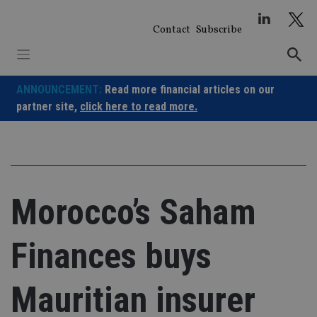
Skip
to
Contact
Subscribe
content
ANNOUNCEMENT:
Read more financial articles on our
partner site,
click here to read more.
Morocco’s Saham
Finances buys
Mauritian insurer