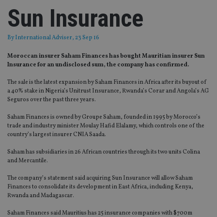
Sun Insurance
By
International Adviser
, 23 Sep 16
Moroccan insurer Saham Finances has bought Mauritian insurer Sun
Insurance for an undisclosed sum, the company has confirmed.
The sale is the latest expansion by Saham Finances in Africa after its buyout of
a 40% stake in Nigeria’s Unitrust Insurance, Rwanda’s Corar and Angola’s AG
Seguros over the past three years.
Saham Finances is owned by Groupe Saham, founded in 1995 by Morocco’s
trade and industry minister Moulay Hafid Elalamy, which controls one of the
country’s largest insurer CNIA Saada.
Saham has subsidiaries in 26 African countries through its two units Colina
and Mercantile.
The company’s statement said acquiring Sun Insurance will allow Saham
Finances to consolidate its development in East Africa, including Kenya,
Rwanda and Madagascar.
Saham Finances said Mauritius has 25 insurance companies with $700m