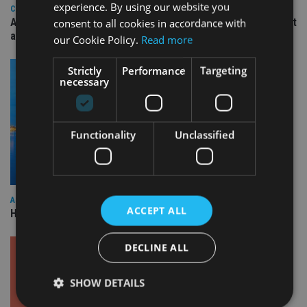
experience. By using our website you
COMPANIES
Ascot Lloyd signs deal with BlackRock for £2.8bn investment
consent to all cookies in accordance with
arm
our Cookie Policy.
Read more
Strictly
Performance
Targeting
necessary
Functionality
Unclassified
ASIA
ACCEPT ALL
HSBC sells Singapore insurance arm to Allianz
DECLINE ALL
SHOW DETAILS