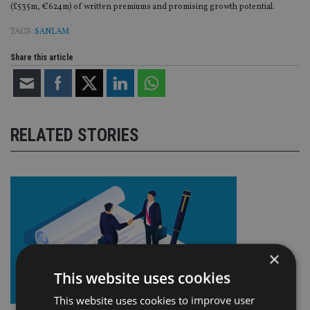
(£535m, €624m) of written premiums and promising growth potential.
TAGS:
SANLAM
Share this article
RELATED STORIES
×
This website uses cookies
This website uses cookies to improve user