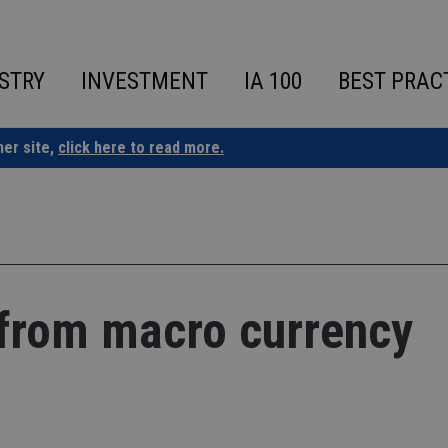
STRY
INVESTMENT
IA 100
BEST PRAC
ner site,
click here to read more.
 from macro currency