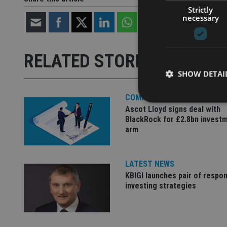
Strictly
necessary
RELATED STORIES
SHOW DETAI
COMPANIES
Ascot Lloyd signs deal with
BlackRock for £2.8bn invest
arm
Strictly necessary co
used properly without
LATEST NEWS
Name
KBIGI launches pair of respon
investing strategies
VISITOR_PRIVACY_