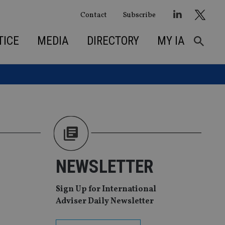
Contact
Subscribe
TICE
MEDIA
DIRECTORY
MY IA
NEWSLETTER
Sign Up for International
Adviser Daily Newsletter