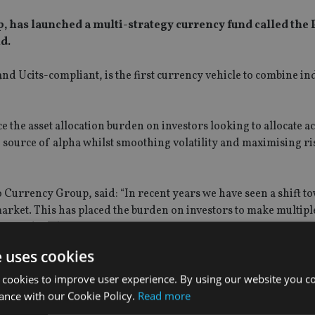
 has launched a multi-strategy currency fund called the 
d.
nd Ucits-compliant, is the first currency vehicle to combine i
 the asset allocation burden on investors looking to allocate a
d source of alpha whilst smoothing volatility and maximising r
Currency Group, said: “In recent years we have seen a shift t
arket. This has placed the burden on investors to make multiple
e confident doing.
e uses cookies
 the intention that clients are able to make a single allocation
s multiple factors within one vehicle.”
 cookies to improve user experience. By using our website you co
ance with our Cookie Policy.
Read more