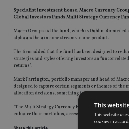
Specialist investment house, Macro Currency Group,
Global Investors Funds Multi Strategy Currency Fun
Macro Group said the fund, which is Dublin-domiciled a
alpha and beta income streams in one product.
The firm added that the fund has been designed to reduce
strategies and styles offering investors an “uncorrelate
returns”.
Mark Farrington, portfolio manager and head of Macro 
designed to capture certain segments or themes of the m
allocation decisions, something that not all investors ar
This websit
“The Multi Strategy Currency Fund has been launched with
enhance their portfolios, accessing diversification acros
This website uses
cookies in accord
Share this article