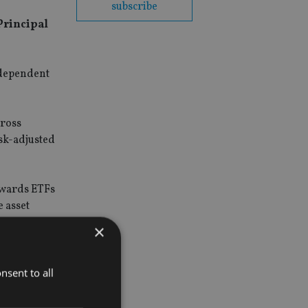
subscribe
Principal
ndependent
cross
isk-adjusted
owards ETFs
 asset
×
 to
nsent to all