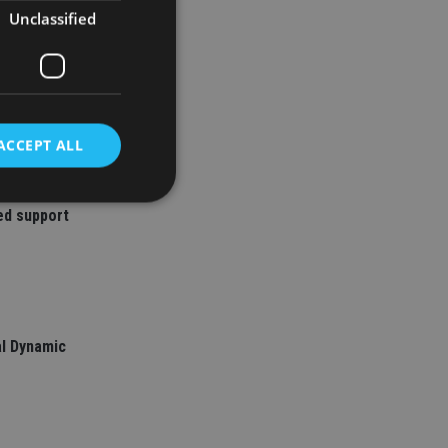
Unclassified
ACCEPT ALL
ed support
d
e website cannot be
l Dynamic
nsent and privacy
 It records data on
ivacy policies and
are honored in