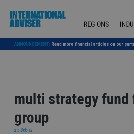
Skip
to
content
REGIONS
INDU
ANNOUNCEMENT:
Read more financial articles on our part
multi strategy fund
group
20 Feb 12