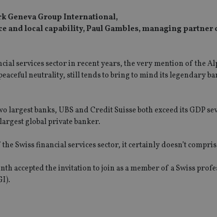
ork Geneva Group International,
ce and local capability, Paul Gambles, managing partne
cial services sector in recent years, the very mention of the Al
eaceful neutrality, still tends to bring to mind its legendary b
two largest banks, UBS and Credit Suisse both exceed its GDP se
argest global private banker.
Swiss financial services sector, it certainly doesn’t comprise 
th accepted the invitation to join as a member of a Swiss profe
I).