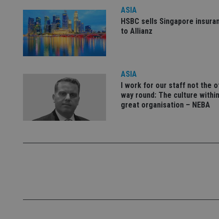
ASIA
HSBC sells Singapore insura
_dc_gtm_UA-463346
to Allianz
ASIA
I work for our staff not the 
Name
Name
P
way round: The culture within
Name
Name
79f08280-5c63-
__uzmcj2
M
great organisation – NEBA
4331-b04d-
d
_gid
fb6f39afda51
__Secure-ROLLOU
msd365mkttr
__uzmaj2
lastwordmedia
p
__uzmbj2
YSC
i
_gat_UA-4633467-
9
__ssuzjsr2
VISITOR_INFO1_LIV
__uzmdj2
__ssds
msd365mkttrs