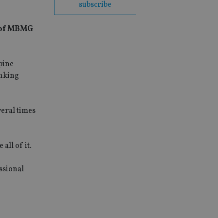
subscribe
r of MBMG
pine
anking
veral times
all of it.
ssional