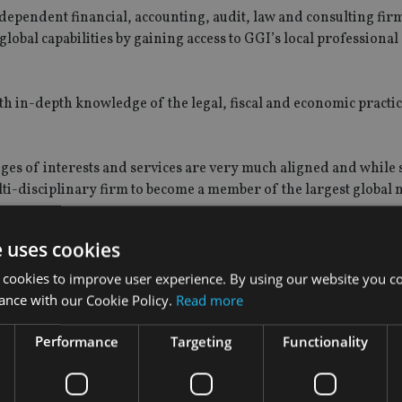
independent financial, accounting, audit, law and consulting fir
lobal capabilities by gaining access to GGI’s local professional
ith in-depth knowledge of the legal, fiscal and economic practic
es of interests and services are very much aligned and while si
ulti-disciplinary firm to become a member of the largest global
e uses cookies
 cookies to improve user experience. By using our website you co
cDonald in Thailand in 1996 and the business currently pro
ance with our Cookie Policy.
Read more
ent advisory, wealth management, tax planning, accounting, aud
d insurance broking.
Performance
Targeting
Functionality
 MAS approval before offering investment services in the city s
 the next 12 months.