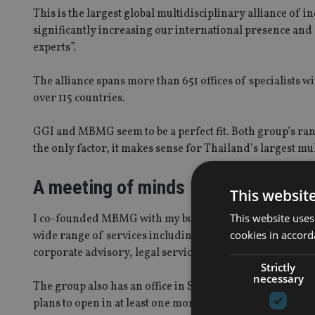
This is the largest global multidisciplinary alliance of 
significantly increasing our international presence and g
experts”.
The alliance spans more than 651 offices of specialists w
over 115 countries.
GGI and MBMG seem to be a perfect fit. Both group’s rang
the only factor, it makes sense for Thailand’s largest m
A meeting of minds
This websit
This website uses
I co-founded MBMG with my business partner Graham Ma
cookies in accord
wide range of services including financial and investm
corporate advisory, legal services, property finance an
Strictly
necessary
The group also has an office in Singapore but is awaiting
plans to open in at least one more ASEAN country within