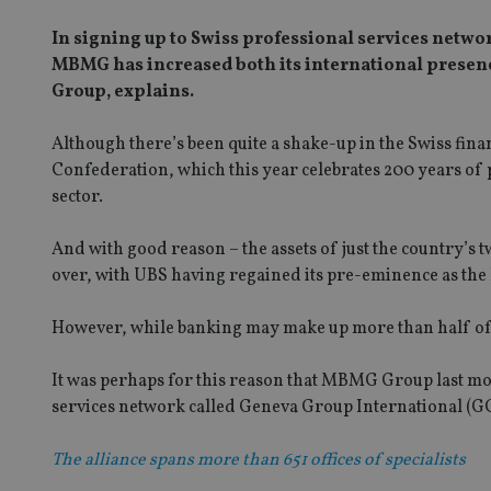
In signing up to Swiss professional services netw
MBMG has increased both its international presen
Group, explains.
Although there’s been quite a shake-up in the Swiss finan
Confederation, which this year celebrates 200 years of p
sector.
And with good reason – the assets of just the country’s 
over, with UBS having regained its pre-eminence as the l
However, while banking may make up more than half of the 
It was perhaps for this reason that MBMG Group last mon
services network called Geneva Group International (GG
The alliance spans more than 651 offices of specialists