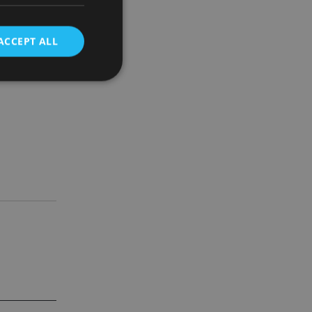
nce in all
k.
ACCEPT ALL
wners.
d
e website cannot be
nsent and privacy
 It records data on
ivacy policies and
are honored in
service to
es. It is necessary
ork properly.
ite owner about the
 the system,