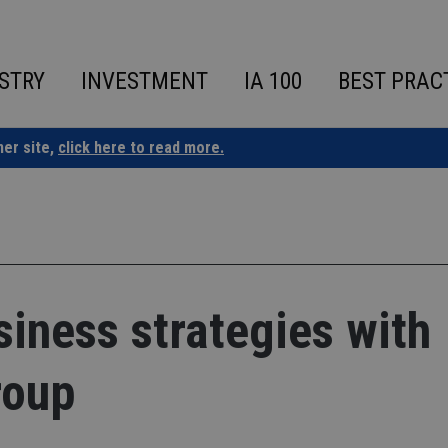
STRY
INVESTMENT
IA 100
BEST PRAC
ner site,
click here to read more.
siness strategies with
roup