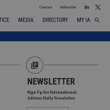
Contact
Subscribe
TICE
MEDIA
DIRECTORY
MY IA
NEWSLETTER
Sign Up for International
Adviser Daily Newsletter