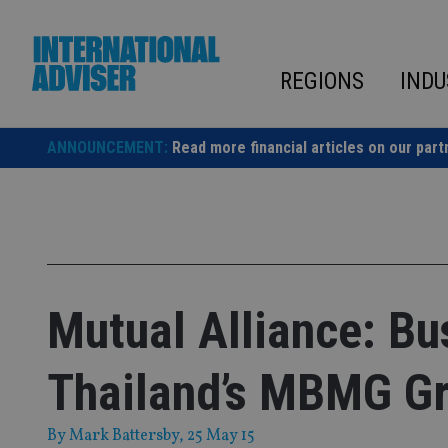
Skip
to
content
REGIONS
INDU
ANNOUNCEMENT:
Read more financial articles on our part
Mutual Alliance: Bu
Thailand’s MBMG G
By
Mark Battersby
, 25 May 15