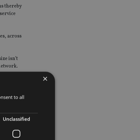
ms thereby
 service
es, across
ze isn’t
 network.
×
nsent to all
vides a
it,
Unclassified
tate and