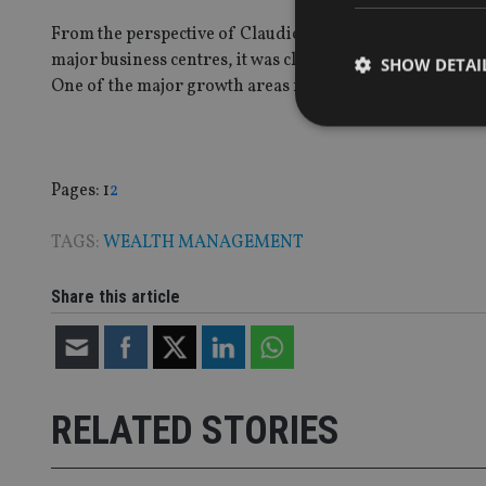
From the perspective of Claudio Cocca, founder and chai
major business centres, it was clear that it needed to fi
SHOW DETAI
One of the major growth areas for MBMG Group in recent
Page
,
Page
Pages:
1
2
Strictly necessary co
used properly without
TAGS:
WEALTH MANAGEMENT
Name
Share this article
VISITOR_PRIVACY_
CookieScriptConse
RELATED STORIES
receive-cookie-dep