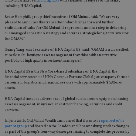
Old Mutual had been
holding talks
with a number of buyers of the stake,
including HNA Capital.
Bruce Hemphill, group chief executive of Old Mutual, said: “We are very
pleased to announce this transaction which brings forward further
realisation of value for Old Mutual. It represents another step in delivering
our managed separation strategy and secures a strategic long-term investor
for OMAM.”
Guang Yang, chief executive of HNA Capital US, said: “OMAM is a diversified,
at-scale multi-boutique asset management franchise with an attractive
portfolio of high quality investment managers.”
HNA Capital US is the New York-based subsidiary of HNA Capital, the
financial services unit of HNA Group, a Fortune Global 500 company focused
on tourism, logistics and financial services with approximately $145bn of
assets.
HNA Capital includes a diverse set of global businesses in equipment leasing,
asset management, insurance, investment banking, securities and credit
services.
In June 2016, Old Mutual Wealth announced that it was to be
spun out of its
parent group
and floated on the London and Johannesburg stock exchanges
as part of the group’s four-way demerger, aiming to complete the process by