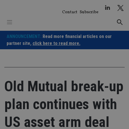
Skip
to
Contact
Subscribe
content
ANNOUNCEMENT:
Read more financial articles on our
partner site,
click here to read more.
Old Mutual break-up
plan continues with
US asset arm deal