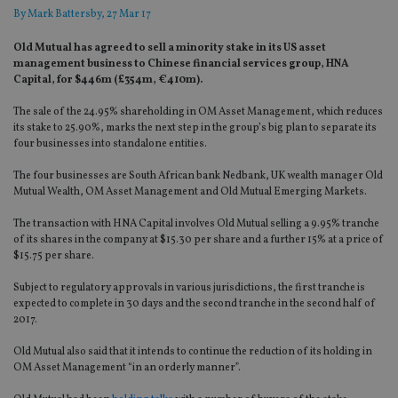
By
Mark Battersby
, 27 Mar 17
Old Mutual has agreed to sell a minority stake in its US asset
management business to Chinese financial services group, HNA
Capital, for $446m (£354m, €410m).
The sale of the 24.95% shareholding in OM Asset Management, which reduces
its stake to 25.90%, marks the next step in the group’s big plan to separate its
four businesses into standalone entities.
The four businesses are South African bank Nedbank, UK wealth manager Old
Mutual Wealth, OM Asset Management and Old Mutual Emerging Markets.
The transaction with HNA Capital involves Old Mutual selling a 9.95% tranche
of its shares in the company at $15.30 per share and a further 15% at a price of
$15.75 per share.
Subject to regulatory approvals in various jurisdictions, the first tranche is
expected to complete in 30 days and the second tranche in the second half of
2017.
Old Mutual also said that it intends to continue the reduction of its holding in
OM Asset Management “in an orderly manner”.