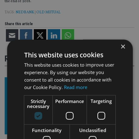
the end of 2018.
TAGS:
NEDBANK
|
OLD MUTUAL
Share this article
×
This website uses cookies
RELATED STORIES
This website uses cookies to improve user
experience. By using our website you
consent to all cookies in accordance with
our Cookie Policy.
Read more
Strictly
Performance
Targeting
necessary
Functionality
Unclassified