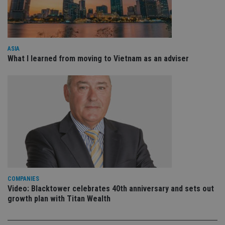
VISITOR_PRIVACY_METADATA
6 months
Th
YouTube
is 
.youtube.com
sto
use
co
an
cho
ASIA
the
What I learned from moving to Vietnam as an adviser
int
wi
sit
re
da
vis
co
re
va
pr
Google
po
Privacy Policy
set
en
tha
pr
ar
ho
COMPANIES
fu
ses
Video: Blacktower celebrates 40th anniversary and sets out
growth plan with Titan Wealth
CookieScriptConsent
1 month
Th
CookieScript
is
international-
Co
adviser.com
Sc