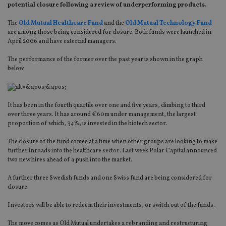
potential closure following a review of underperforming products.
The
Old Mutual Healthcare Fund
and the
Old Mutual Technology Fund
are among those being considered for closure. Both funds were launched in
April 2006 and have external managers.
The performance of the former over the past year is shown in the graph
below.
It has been in the fourth quartile over one and five years, climbing to third
over three years. It has around €60m under management, the largest
proportion of which, 34%, is invested in the biotech sector.
The closure of the fund comes at a time when other groups are looking to make
further inroads into the healthcare sector. Last week Polar Capital announced
two new hires ahead of a push into the market.
A further three Swedish funds and one Swiss fund are being considered for
closure.
Investors will be able to redeem their investments, or switch out of the funds.
The move comes as Old Mutual undertakes a rebranding and restructuring