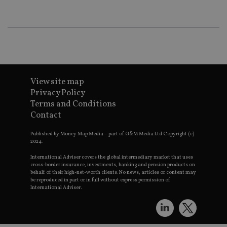
wo
pr
receive-cookie-deprecation
.doubleclick.net
6 months
Th
is 
sig
th
ow
ab
de
of
View site map
be
re
Privacy Policy
th
Terms and Conditions
en
co
Contact
an
ad
wi
Published by Money Map Media – part of G&M Media Ltd Copyright (c)
ev
2024.
we
st
International Adviser covers the global intermediary market that uses
an
cross-border insurance, investments, banking and pension products on
leg
behalf of their high-net-worth clients. No news, articles or content may
be reproduced in part or in full without express permission of
_dc_gtm_UA-4633467-9
.international-
59
Th
International Adviser.
adviser.com
seconds
is
as
wit
us
Go
Ma