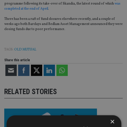
programme following its take-over of Skandia, the latest round of which
was
completed at the end of April
.
There has been a raft of fund closures elsewhere recently, and a couple of
weeks ago both Barclays and Bedlam Asset Management announced they were
closing funds due to poor performance.
TAGS:
OLD MUTUAL
Share this article
RELATED STORIES
×