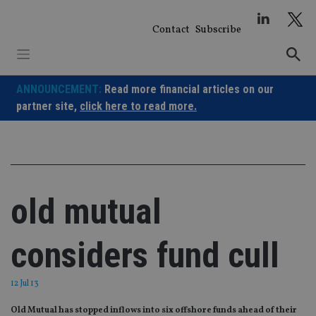
Skip
to
Contact
Subscribe
content
ANNOUNCEMENT:
Read more financial articles on our
partner site,
click here to read more.
old mutual
considers fund cull
12 Jul 13
Old Mutual has stopped inflows into six offshore funds ahead of their