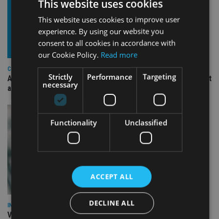
This website uses cookies
This website uses cookies to improve user
experience. By using our website you
consent to all cookies in accordance with
our Cookie Policy.
Read more
COMPANIES
Strictly
Performance
Targeting
Ascot Lloyd signs deal with BlackRock for £2.8bn investment
necessary
arm
Functionality
Unclassified
ACCEPT ALL
DECLINE ALL
INVESTMENT
Vanguard unveils targeted support offering