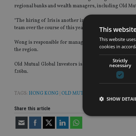
regional banks and wealth managers, including Old Mut
“The hiring of Iris is another important step for this e
team over the course of this year.”
This websit
This website uses
Wong is responsible for managing Old Mutual Global In
cookies in accord
the region.
Strictly
Old Mutual Global Investors is the asset management
necessary
£16bn.
TAGS:
HONG KONG
|
OLD MUTUAL
SHOW DETAI
Share this article