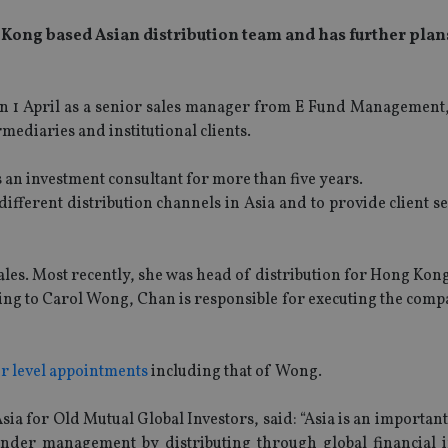
 Kong based Asian distribution team and has further plan
on 1 April as a senior sales manager from E Fund Management
ediaries and institutional clients.
 an investment consultant for more than five years.
ifferent distribution channels in Asia and to provide client se
les. Most recently, she was head of distribution for Hong Kon
ing to Carol Wong, Chan is responsible for executing the comp
or level appointments
including that of Wong.
ia for Old Mutual Global Investors, said: “Asia is an importan
der management by distributing through global financial in