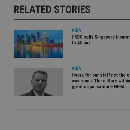
Strictly necessary co
RELATED STORIES
used properly without
Name
ASIA
VISITOR_PRIVACY_
HSBC sells Singapore insura
to Allianz
CookieScriptConse
ASIA
receive-cookie-dep
I work for our staff not the 
way round: The culture within
great organisation – NEBA
_dc_gtm_UA-463346
Name
Name
P