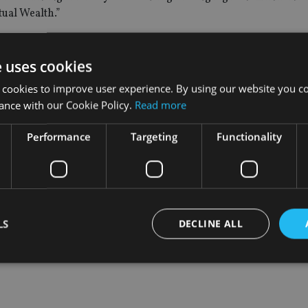
ual Wealth.”
xpansion plan and we will also be adding further support to the
e uses cookies
 cookies to improve user experience. By using our website you co
vestors’ Hong Kong based team and developing the business s
ance with our Cookie Policy.
Read more
Performance
Targeting
Functionality
 division of Old Mutual Wealth and has assets under manag
LS
DECLINE ALL
Strictly necessary
Performance
Targeting
Functionality
Unclassifie