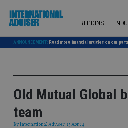
Skip
to
content
REGIONS
INDU
ANNOUNCEMENT:
Read more financial articles on our part
Old Mutual Global b
team
By
International Adviser
, 15 Apr 14