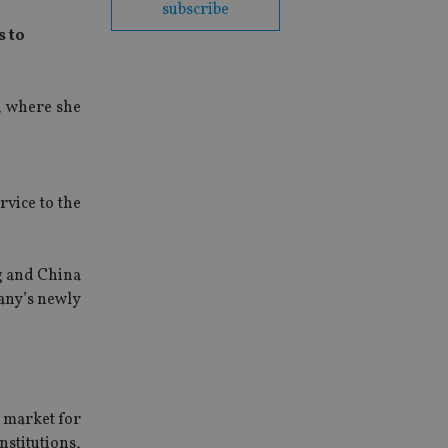
subscribe
s to
, where she
rvice to the
g and China
any’s newly
t market for
stitutions,