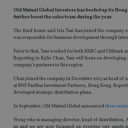
Old Mutual Global Investors has beefed up its Hong
further boost the sales team during the year.
The fund house said Iris Tsui has joined the company 
was responsible for business development through interm
Prior to that, Tsui worked for both HSBC and Citibank as
Reporting to Kylie Chan, Tsui will focus on developing d
company’s partners in this region.
Chan joined the company in December 2013 as head of sa
at BNP Paribas Investment Partners, Hong Kong. Report
developed strategic distribution plans.
In September, Old Mutual Global announced
three seni
Wong who is managing director, head of distribution, As
us and we are now focussed on growing our assets un