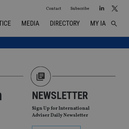
Contact
Subscribe
TICE
MEDIA
DIRECTORY
MY IA
n
NEWSLETTER
Sign Up for International
Adviser Daily Newsletter