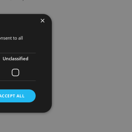
×
 Asian sales
nsent to all
trategy for
Unclassified
ement worth
ACCEPT ALL
d