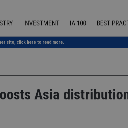
STRY
INVESTMENT
IA 100
BEST PRAC
ner site,
click here to read more.
oosts Asia distributio