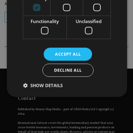
Adviser Daily Newsletter
subscribe
Functionality
Unclassified
ACCEPT ALL
DECLINE ALL
View site map
Privacy Policy
SHOW DETAILS
Terms and Conditions
Contact
Strictly necessary
Performance
Targeting
Published by Money Map Media – part of G&M Media Ltd Copyright (c)
2024.
Functionality
Unclassified
International Adviser covers the global intermediary market that uses
cross-border insurance, investments, banking and pension products on
Strictly necessary cookies allow core website
behalf of their high-net-worth clients. No news, articles or content may