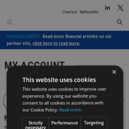
Skip
to
Contact
Subscribe
content
ANNOUNCEMENT:
Read more financial articles on our
partner site,
click here to read more.
MY ACCOUNT
×
This website uses cookies
This website uses cookies to improve user
experience. By using our website you
consent to all cookies in accordance with
our Cookie Policy.
Read more
NEWSLETTER
Strictly
Performance
Targeting
necessary
Sign Up for International