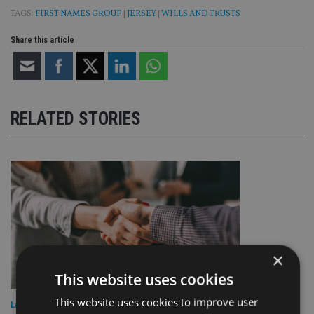
TAGS:
FIRST NAMES GROUP
|
JERSEY
|
WILLS AND TRUSTS
Share this article
RELATED STORIES
×
This website uses cookies
This website uses cookies to improve user
LATEST NEWS