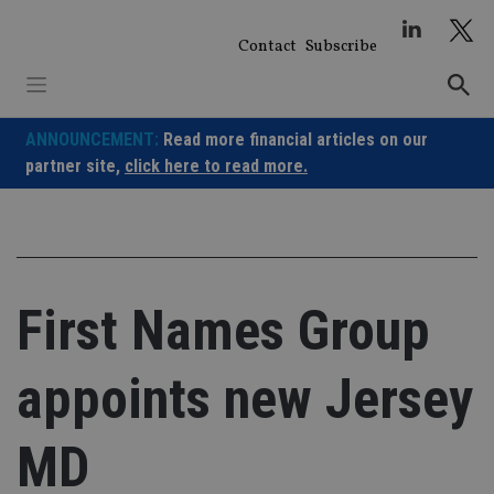
Skip
to
Contact
Subscribe
content
ANNOUNCEMENT:
Read more financial articles on our
partner site,
click here to read more.
First Names Group
appoints new Jersey
MD