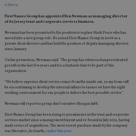
11 Jun 14
First Names Group has appointed Ben Newman as managing director
of its Jersey trust and corporate services business.
Newman has been promoted to the position to replace Mark Pesco who has
moved into a new group role. He joined First Names Group in 2008 as a
private client director and has held the position of deputy managing director
since January.
On his promotion, Newman said: “The group has witnessed unprecedented
growth in the last few years and it is a fantastic time to be part of the
organisation.
“We believe superior client service comes from the inside out, so my focus will
be on continuing to develop the internal culture to ensure we have the right
working environment for our people to deliver the best possible service.”
Newman will report to group chief executive Morgan Jubb.
First Names Group has been rising to prominence in the trust and corporate
services market since a management buyout and re-brand in July 2012, having
made series of acquisitions. The most recent purchase made by the company
was Mercator, its fourth,
earlier this year
.