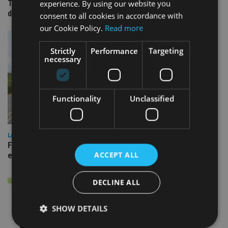
experience. By using our website you
TEAM appoints wealth manager to serve Singapore’s
domestic market
consent to all cookies in accordance with
our Cookie Policy.
Read more
Strictly
Performance
Targeting
necessary
Functionality
Unclassified
LATEST NEWS
Fairstone adds two more adviser firms to its £22bn advisory
ACCEPT ALL
empire
DECLINE ALL
SHOW DETAILS