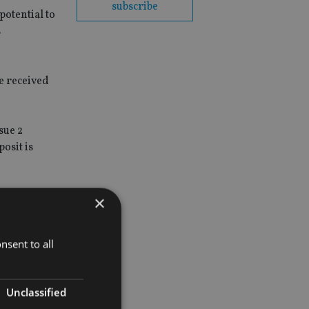
subscribe
potential to
s
e received
sue 2
osit is
×
nsent to all
Unclassified