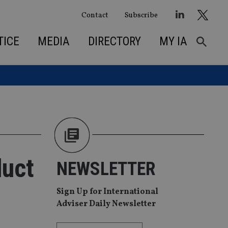
Contact
Subscribe
TICE
MEDIA
DIRECTORY
MY IA
duct
NEWSLETTER
Sign Up for International
Adviser Daily Newsletter