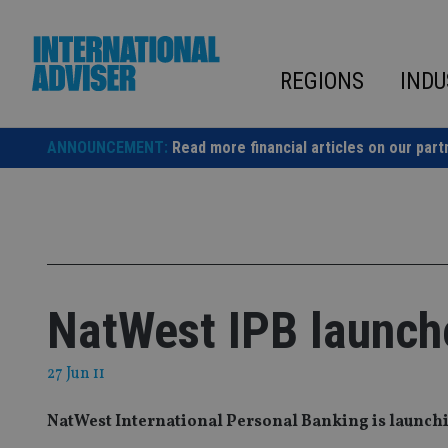
Skip
to
content
REGIONS
INDU
ANNOUNCEMENT:
Read more financial articles on our part
NatWest IPB launch
27 Jun 11
NatWest International Personal Banking is launchin