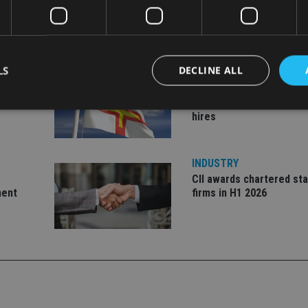
LS
DECLINE ALL
INDUSTRY
ate
Equiom bolsters Guerns
leadership team with dua
hires
Strictly necessary
Performance
Targeting
Functionality
Unclassifie
INDUSTRY
okies allow core website functionality such as user login and account management. Th
 strictly necessary cookies.
CII awards chartered sta
ment
firms in H1 2026
Provider
/
Expiration
Description
Domain
METADATA
6 months
This cookie is used to store the user's co
YouTube
choices for their interaction with the site.
.youtube.com
the visitor's consent regarding various pr
settings, ensuring that their preferences 
future sessions.
nt
1 month
This cookie is used by Cookie-Script.com 
CookieScript
remember visitor cookie consent preferenc
international-
for Cookie-Script.com cookie banner to w
adviser.com