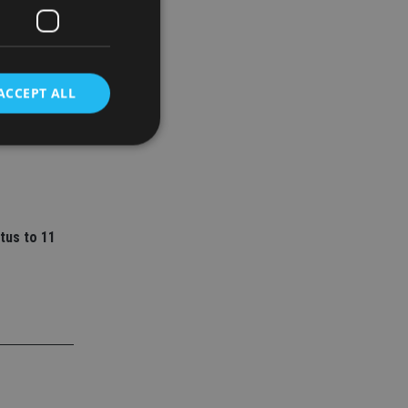
ACCEPT ALL
ey
l senior
d
e website cannot be
tus to 11
nsent and privacy
 It records data on
ivacy policies and
are honored in
service to
es. It is necessary
ork properly.