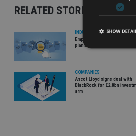
RELATED STORIES
SHOW DETAI
INDUSTRY
Empathy launches digital est
planning platform in UK
COMPANIES
Strictly necessary co
used properly without
Ascot Lloyd signs deal with
BlackRock for £2.8bn invest
Name
arm
VISITOR_PRIVACY_
CookieScriptConse