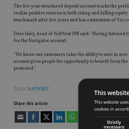
The five year structured deposit account tracks the perf
realize positive returns in both rising and falling equit
benchmark after five years and has a minimum of £10,0
Dave Isley, head of NatWest IPB said: “Having listened 
for the Navigator account.
“We know our customers value the ability to save in new ar
account gives people the opportunity to benefit from the
protected.”
TAGS:
NATWEST
This websit
This website uses
Share this article
cookies in accord
Strictly
necessary