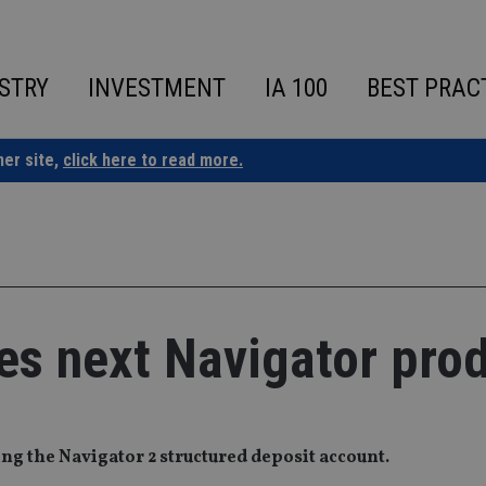
STRY
INVESTMENT
IA 100
BEST PRAC
ner site,
click here to read more.
es next Navigator pro
g the Navigator 2 structured deposit account.