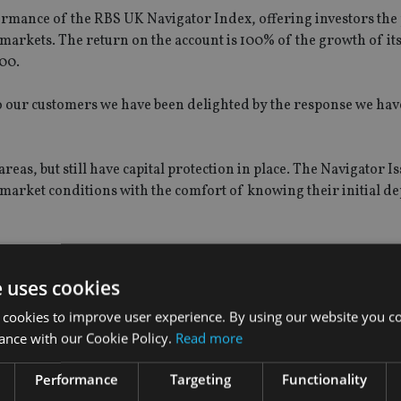
ormance of the RBS UK Navigator Index, offering investors the 
y markets. The return on the account is 100% of the growth of it
00.
to our customers we have been delighted by the response we hav
eas, but still have capital protection in place. The Navigator Is
 market conditions with the comfort of knowing their initial dep
e uses cookies
 cookies to improve user experience. By using our website you co
ance with our Cookie Policy.
Read more
Performance
Targeting
Functionality