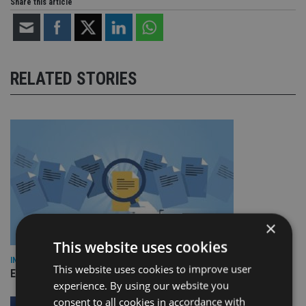
Share this article
RELATED STORIES
×
This website uses cookies
INDUSTRY
This website uses cookies to improve user
Empathy launches digital estate planning platform in UK
experience. By using our website you
consent to all cookies in accordance with