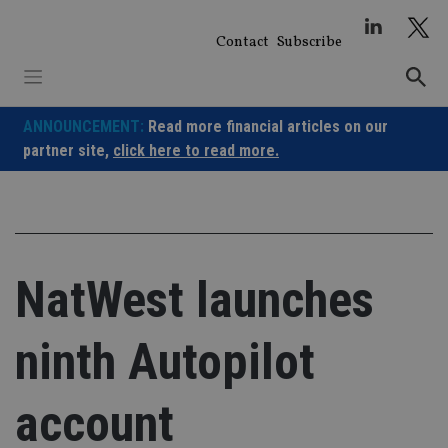
Skip
to
Contact
Subscribe
content
ANNOUNCEMENT:
Read more financial articles on our
partner site,
click here to read more.
NatWest launches
ninth Autopilot
account