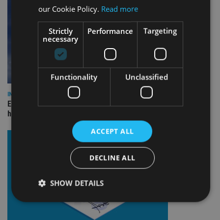
our Cookie Policy.
Read more
Strictly
Performance
Targeting
necessary
Functionality
Unclassified
INDUSTRY
Equiom bolsters Guernsey leadership team with dual senior
hires
ACCEPT ALL
DECLINE ALL
SHOW DETAILS