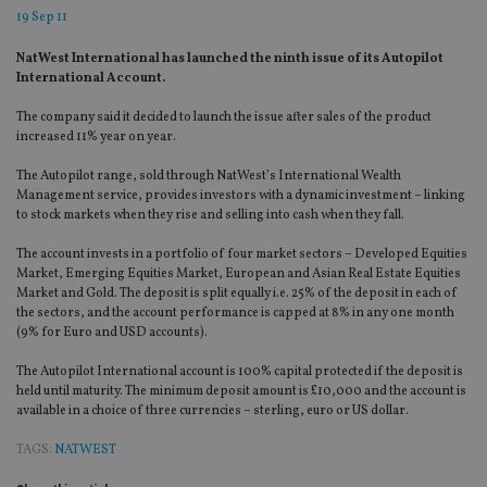
19 Sep 11
NatWest International has launched the ninth issue of its Autopilot
International Account.
The company said it decided to launch the issue after sales of the product
increased 11% year on year.
The Autopilot range, sold through NatWest’s International Wealth
Management service, provides investors with a dynamic investment – linking
to stock markets when they rise and selling into cash when they fall.
The account invests in a portfolio of four market sectors – Developed Equities
Market, Emerging Equities Market, European and Asian Real Estate Equities
Market and Gold. The deposit is split equally i.e. 25% of the deposit in each of
the sectors, and the account performance is capped at 8% in any one month
(9% for Euro and USD accounts).
The Autopilot International account is 100% capital protected if the deposit is
held until maturity. The minimum deposit amount is £10,000 and the account is
available in a choice of three currencies – sterling, euro or US dollar.
TAGS:
NATWEST