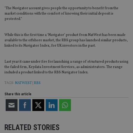
"The Navigator account gives people the opportunity to benefit from the
market conditions with the comfort of knowing their initial deposit is
protected.”
While this is the first time a ‘Navigator’ product from NatWest has been made
available to the offshore market, the RBS group has launched similar products,
linked to its Navigator Index, for UK investors in the past.
Last year it came under fire for launching a range of structured products using
the failed firm, Keydata Investment Services, as administrators. The range
included a product linked to the RBS Navigator Index.
TAGS:
NATWEST
|
RBS
Share this article
RELATED STORIES