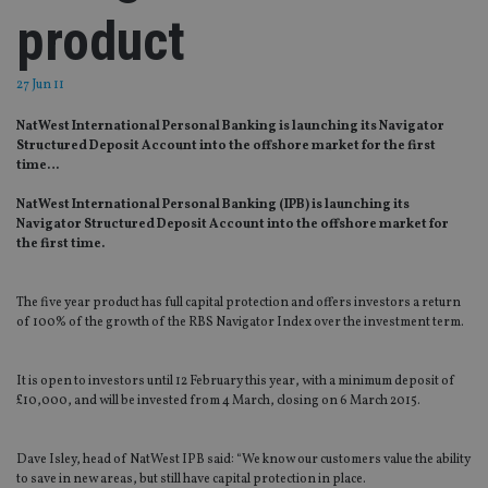
product
27 Jun 11
NatWest International Personal Banking is launching its Navigator
Structured Deposit Account into the offshore market for the first
time…
NatWest International Personal Banking (IPB) is launching its
Navigator Structured Deposit Account into the offshore market for
the first time.
The five year product has full capital protection and offers investors a return
of 100% of the growth of the RBS Navigator Index over the investment term.
It is open to investors until 12 February this year, with a minimum deposit of
£10,000, and will be invested from 4 March, closing on 6 March 2015.
Dave Isley, head of NatWest IPB said: “We know our customers value the ability
to save in new areas, but still have capital protection in place.