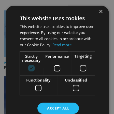
×
This website uses cookies
This website uses cookies to improve user
experience. By using our website you
consent to all cookies in accordance with
our Cookie Policy.
Read more
Strictly
Performance
Targeting
necessary
INDUSTRY
Empathy launches digital estate planning platform in UK
Functionality
Unclassified
ACCEPT ALL