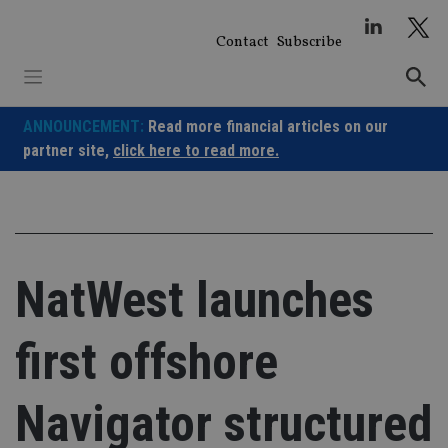
Skip
to
Contact
Subscribe
content
ANNOUNCEMENT:
Read more financial articles on our
partner site,
click here to read more.
NatWest launches
first offshore
Navigator structured