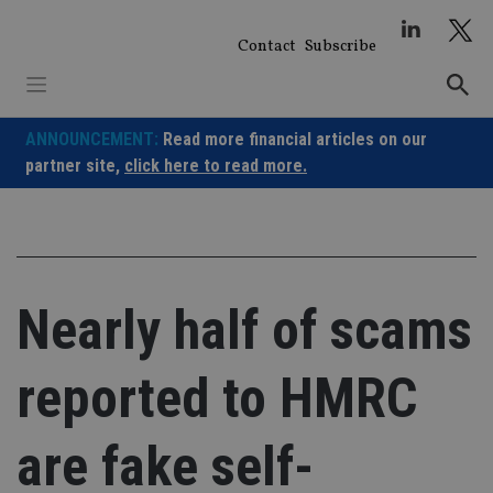
Skip
to
Contact
Subscribe
content
ANNOUNCEMENT:
Read more financial articles on our
partner site,
click here to read more.
Nearly half of scams
reported to HMRC
are fake self-