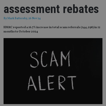
assessment rebates
By
Mark Battersby
, 26 Nov 24
HMRC reported a 16.7% increase in total scam referrals (144,298) in 12
months to October 2024