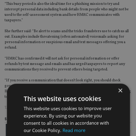
“This busy period is also the ideal time for a phishing mission to try and
intercept personal data including bank details from people who might not be
used to the self-assessment system and how HMRC communicates with
taxpayers.”
She further said: “Be alert to scams and the tricks fraudsters use to catch us all
out. Examples include threatening (often automated) voicemails asking for
personal information or suspicious email and text messages offering you a
refund.
“HMRC has confirmed it will not ask for personal information or offer
refunds by text message and emails and has urged taxpayers to report any
communications they received to prevent others being targeted.
“If you receive a communication that doesn’t look right, you should check
government scams advice and report suspicious communications direct to
×
HMRC. Emails can be forwarded to
phishing@hmrc.gov.uk
and texts claiming
This website uses cookies
to be from HMRC to 60599.”
This website uses cookies to improve user
TAGS:
HMRC
experience. By using our website you
Share this article
consent to all cookies in accordance with
our Cookie Policy.
Read more