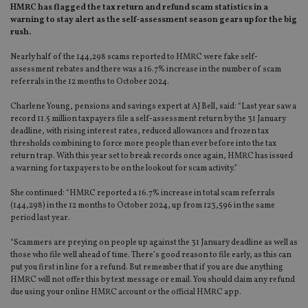
HMRC has flagged the tax return and refund scam statistics in a
warning to stay alert as the self-assessment season gears up for the big
rush.
Nearly half of the 144,298 scams reported to HMRC were fake self-
assessment rebates and there was a 16.7% increase in the number of scam
referrals in the 12 months to October 2024.
Charlene Young, pensions and savings expert at AJ Bell, said: “Last year saw a
record 11.5 million taxpayers file a self-assessment return by the 31 January
deadline, with rising interest rates, reduced allowances and frozen tax
thresholds combining to force more people than ever before into the tax
return trap. With this year set to break records once again, HMRC has issued
a warning for taxpayers to be on the lookout for scam activity.”
She continued: “HMRC reported a 16.7% increase in total scam referrals
(144,298) in the 12 months to October 2024, up from 123,596 in the same
period last year.
“Scammers are preying on people up against the 31 January deadline as well as
those who file well ahead of time. There’s good reason to file early, as this can
put you first in line for a refund. But remember that if you are due anything
HMRC will not offer this by text message or email. You should claim any refund
due using your online HMRC account or the official HMRC app.