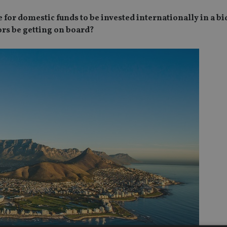
for domestic funds to be invested internationally in a bid
ors be getting on board?