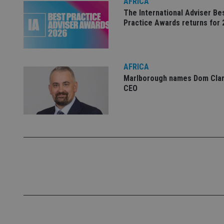
AFRICA
Name
The International Adviser Be
Practice Awards returns for 
VISITOR_PRIVACY_
AFRICA
CookieScriptConse
Marlborough names Dom Clar
CEO
receive-cookie-dep
_dc_gtm_UA-463346
Name
Name
P
Name
Name
79f08280-5c63-
__uzmcj2
M
4331-b04d-
d
_gid