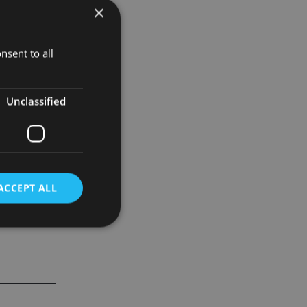
×
nsent to all
ser
.
Unclassified
ACCEPT ALL
d
e website cannot be