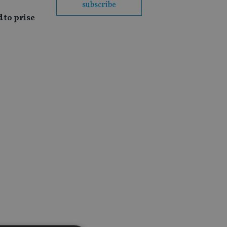
subscribe
 to prise