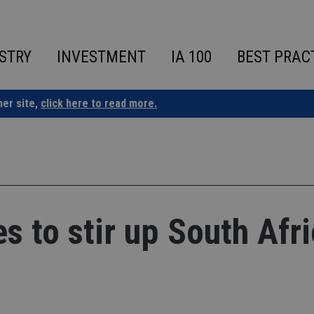
STRY
INVESTMENT
IA 100
BEST PRAC
ner site,
click here to read more.
s to stir up South Afr