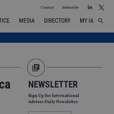
Contact
Subscribe
TICE
MEDIA
DIRECTORY
MY IA
ica
NEWSLETTER
Sign Up for International
Adviser Daily Newsletter