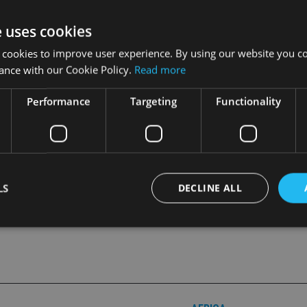
e uses cookies
 cookies to improve user experience. By using our website you co
ance with our Cookie Policy.
Read more
n the subject, in the latest digital edition of
International Advi
Performance
Targeting
Functionality
LS
DECLINE ALL
Strictly necessary
Performance
Targeting
Functionality
Unclassifie
okies allow core website functionality such as user login and account management. Th
 strictly necessary cookies.