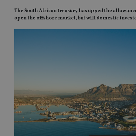
The South African treasury has upped the allowance 
open the offshore market, but will domestic invest