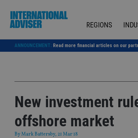
Skip
to
content
REGIONS
INDU
ANNOUNCEMENT:
Read more financial articles on our part
New investment rule
offshore market
By
Mark Battersby
, 21 Mar 18