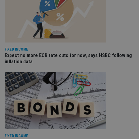
FIXED INCOME
Expect no more ECB rate cuts for now, says HSBC following
inflation data
FIXED INCOME