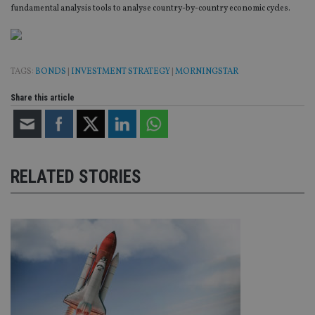
fundamental analysis tools to analyse country-by-country economic cycles.
TAGS:
BONDS
|
INVESTMENT STRATEGY
|
MORNINGSTAR
Share this article
RELATED STORIES