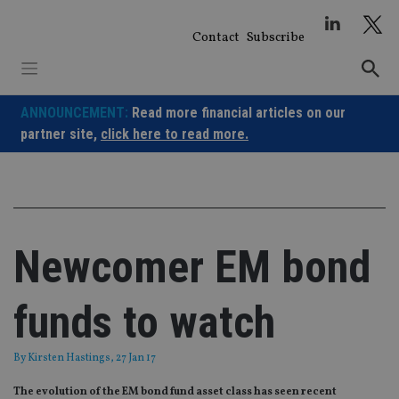
Skip
to
Contact
Subscribe
content
ANNOUNCEMENT:
Read more financial articles on our
partner site,
click here to read more.
Newcomer EM bond
funds to watch
By
Kirsten Hastings
, 27 Jan 17
The evolution of the EM bond fund asset class has seen recent