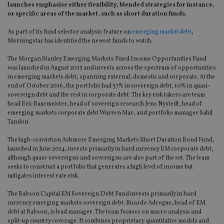
launches emphasise either flexibility, blended strategies for instance,
or specific areas of the market, such as short duration funds.
As part of its fund selector analysis feature on
emerging market debt
,
Morningstar has identified the newest funds to watch.
The Morgan Stanley Emerging Markets Fixed Income Opportunities Fund
was launched in August 2015 and invests across the spectrum of opportunities
in emerging markets debt, spanning external, domestic and corporate. At the
end of October 2016, the portfolio had 57% in sovereign debt, 10% in quasi-
sovereign debt and the rest in corporate debt. The key risk takers are team
head Eric Baurmeister, head of sovereign research Jens Nystedt, head of
emerging markets corporate debt Warren Mar, and portfolio manager Sahil
Tandon.
The high-conviction Ashmore Emerging Markets Short Duration Bond Fund,
launched in June 2014, invests primarily in hard currency EM corporate debt,
although quasi-sovereigns and sovereigns are also part of the set. The team
seeks to construct a portfolio that generates a high level of income but
mitigates interest rate risk.
The Babson Capital EM Sovereign Debt Fund invests primarily in hard
currency emerging markets sovereign debt. Ricardo Adrogue, head of EM
debt at Babson, is lead manager. The team focuses on macro analysis and
split-up country coverage. It combines proprietary quantitative models and