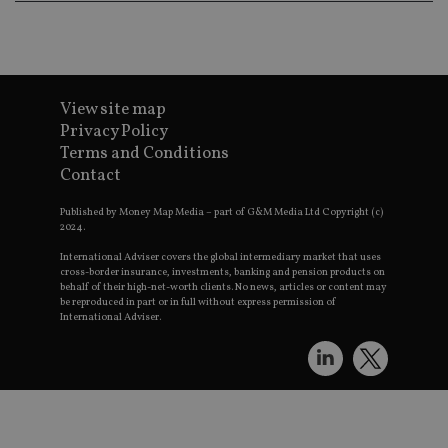
Strictly necessary cookies allow core website functionality such as
management. The website cannot be used properly without strictly
Provider
/
Name
Expiration
Domain
VISITOR_PRIVACY_METADATA
6 months
View site map
YouTube
.youtube.com
Privacy Policy
Terms and Conditions
Contact
Published by Money Map Media – part of G&M Media Ltd Copyright (c)
2024.
CookieScriptConsent
1 month
CookieScript
International Adviser covers the global intermediary market that uses
international-
Googl
cross-border insurance, investments, banking and pension products on
adviser.com
behalf of their high-net-worth clients. No news, articles or content may
be reproduced in part or in full without express permission of
International Adviser.
receive-cookie-deprecation
.doubleclick.net
6 months