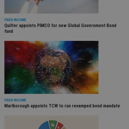
FIXED INCOME
Quilter appoints PIMCO for new Global Government Bond
fund
FIXED INCOME
Marlborough appoints TCW to run revamped bond mandate