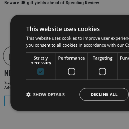
Beware UK gilt yields ahead of Spending Review
This website uses cookies
This website uses cookies to improve user experien
you consent to all cookies in accordance with our C
Strictly
Performance
Targeting
Func
necessary
NEWSLETTER
Sign Up for International
Adviser Daily Newsletter
SHOW DETAILS
DECLINE ALL
subscribe
Strictly necessary
Performance
Targeting
Func