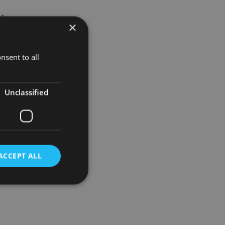
loy a
×
ion to the
nsent to all
l 2,000
Unclassified
ACCEPT ALL
d
e website cannot be