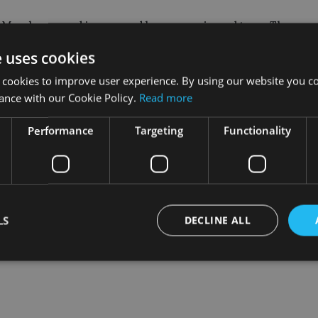
n March 2014 and is managed by an experienced team. They emp
ompanies at attractive valuations.
e uses cookies
ement, sustainable high returns and low debt. Since its incept
 cookies to improve user experience. By using our website you co
returns that are well ahead of its category peers and the Russel
ance with our Cookie Policy.
Read more
Performance
Targeting
Functionality
LS
DECLINE ALL
Strictly necessary
Performance
Targeting
Functionality
Unclassifie
okies allow core website functionality such as user login and account management. Th