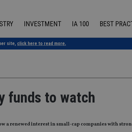
STRY
INVESTMENT
IA 100
BEST PRAC
ner site,
click here to read more.
 funds to watch
how a renewed interest in small-cap companies with stro