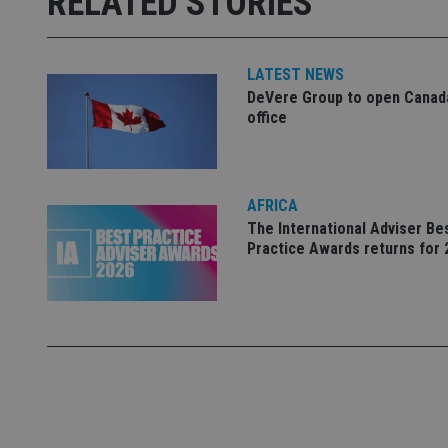
RELATED STORIES
used properly without
Name
LATEST NEWS
VISITOR_PRIVACY_
DeVere Group to open Canad
office
CookieScriptConse
AFRICA
The International Adviser Be
receive-cookie-dep
Practice Awards returns for 
_dc_gtm_UA-463346
Name
Name
P