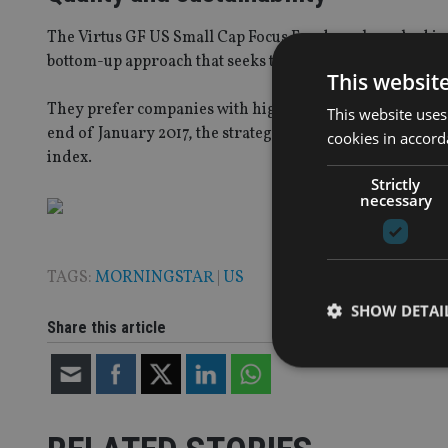
The Virtus GF US Small Cap Focus Fund was launched i
bottom-up approach that seeks to identify high-quality c
This websit
They prefer companies with high barriers, quality manag
This website uses
end of January 2017, the strategy has delivered positive 
cookies in accord
index.
Strictly
necessary
TAGS:
MORNINGSTAR
|
US
SHOW DETAI
Share this article
Strictly necessary co