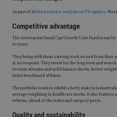
As part of its
fund selector analysis on US equities
, Morn
Competitive advantage
The Arrowpoint Small Cap Growth Ucits Fund is run by
10 years.
They bring with them a strong track record from their 
at Arrowpoint. They invest for the long term and search 
revenue streams and solid balance sheets. Sector weight
index benchmark at times.
The portfolio tends to exhibit a hefty stake in industrial
average weighting in healthcare stocks. It also features 
returns, ahead of the index and category peers.
Quality and sustainability