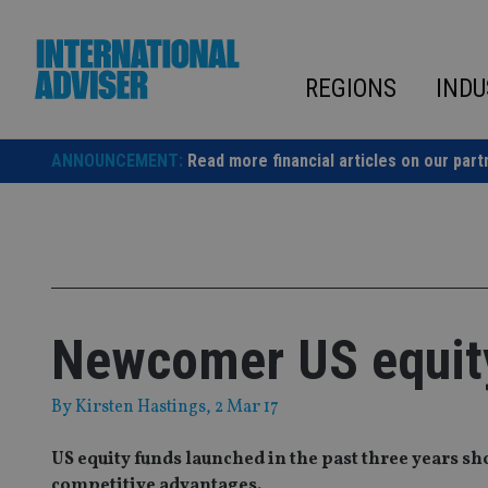
Skip
to
content
REGIONS
INDU
ANNOUNCEMENT:
Read more financial articles on our part
Newcomer US equity
By
Kirsten Hastings
, 2 Mar 17
US equity funds launched in the past three years s
competitive advantages.