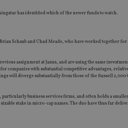
ingstar has identified which of the newer funds to watch.
 Brian Schaub and Chad Meade, who have worked together for
previous assignment at Janus, and are using the same investme
for companies with substantial competitive advantages, relative
ings will diverge substantially from those of the Russell 2,00
s, particularly business services firms, and often holds a small
a sizable stake in micro-cap names. The duo have thus far delive