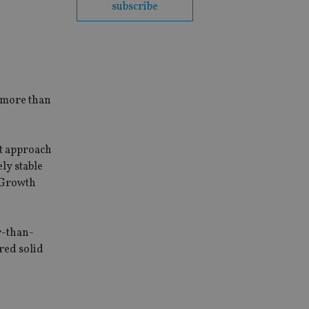
subscribe
 more than
nt approach
ly stable
0 Growth
er-than-
red solid