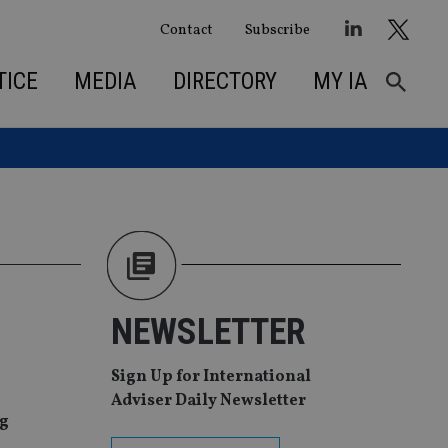
Contact
Subscribe
TICE
MEDIA
DIRECTORY
MY IA
NEWSLETTER
Sign Up for International
Adviser Daily Newsletter
ng