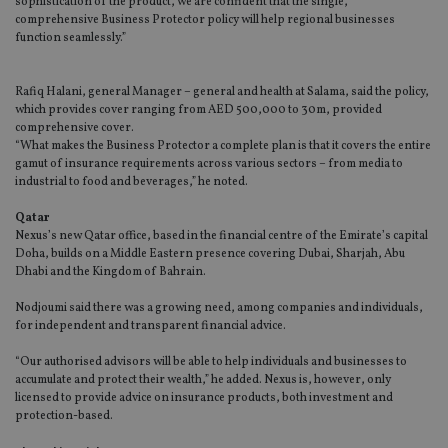
sophistication of the product, we are confident that the single,
comprehensive Business Protector policy will help regional businesses
function seamlessly.”
Rafiq Halani, general Manager – general and health at Salama, said the policy,
which provides cover ranging from AED 500,000 to 30m, provided
comprehensive cover.
“What makes the Business Protector a complete plan is that it covers the entire
gamut of insurance requirements across various sectors – from media to
industrial to food and beverages,” he noted.
Qatar
Nexus’s new Qatar office, based in the financial centre of the Emirate’s capital
Doha, builds on a Middle Eastern presence covering Dubai, Sharjah, Abu
Dhabi and the Kingdom of Bahrain.
Nodjoumi said there was a growing need, among companies and individuals,
for independent and transparent financial advice.
“Our authorised advisors will be able to help individuals and businesses to
accumulate and protect their wealth,” he added. Nexus is, however, only
licensed to provide advice on insurance products, both investment and
protection-based.