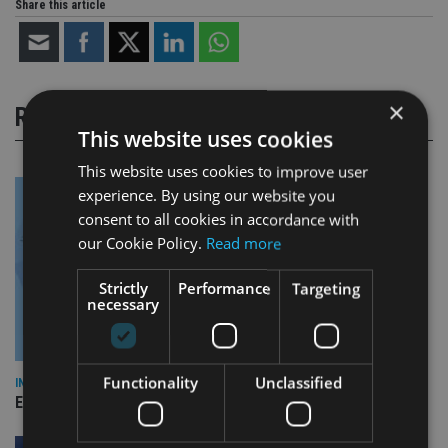
Share this article
×
RELATED STORIES
This website uses cookies
This website uses cookies to improve user
experience. By using our website you
consent to all cookies in accordance with
our Cookie Policy.
Read more
Strictly
Performance
Targeting
necessary
Functionality
Unclassified
INDUSTRY
Empathy launches digital estate planning platform in UK