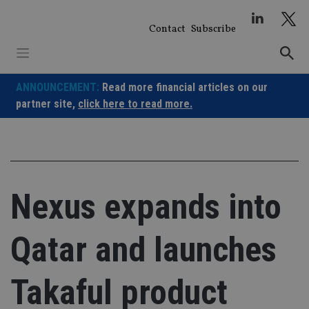
Skip
to
Contact
Subscribe
content
ANNOUNCEMENT:
Read more financial articles on our
partner site,
click here to read more.
Nexus expands into
Qatar and launches
Takaful product