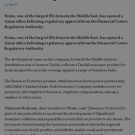
27 Jun 11
Nexus, one of the largest IFA firms in the Middle East, has opened a
Qatar office following regulatory approval from the Financial Centre
Regulatory Authority.
Nexus, one of the largest IFA firms in the Middle East, has opened a
Qatar office following regulatory approval from the Financial Centre
Regulatory Authority.
The development comes as the company, formerly the Middle Eastern
distribution arm of insurer Zurich, rolls out a Takaful insurance product for
firms designed to provide coverage against a range of business risks.
The Business Protector product, which has been developed in partnership
with Dubai’s Salama Islamic Arab Insurance Company, includes cover for
property, interruption to business, employee compensation, among a
number of other areas.
Mahmoud Nodjoumi, chief executive of Nexus, said: “[Business Protector] is
part of our joint efforts to accelerate the development of Takaful and
insurance solutions and expand the services that we provide to our clients. The
prospects for increasing the insurance penetration rate in the regional
economies are clearly positive; and with the market reach and operational