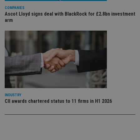
use
COMPANIES
co
an
Ascot Lloyd signs deal with BlackRock for £2.8bn investment
cho
arm
the
int
wi
sit
re
da
vis
co
re
va
pr
Google
po
Privacy Policy
set
en
tha
pr
ar
INDUSTRY
ho
fu
CII awards chartered status to 11 firms in H1 2026
ses
CookieScriptConsent
1 month
Th
CookieScript
is
international-
Co
adviser.com
Sc
ser
re
vis