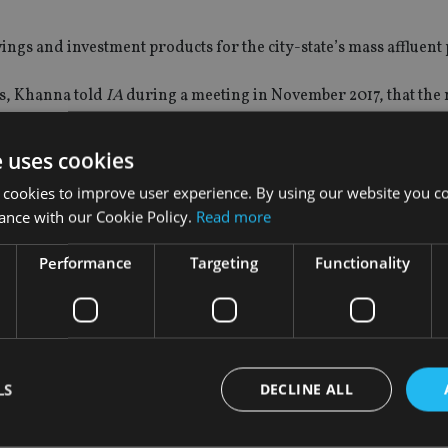
ings and investment products for the city-state’s mass affluent
ms, Khanna told
IA
during a meeting in November 2017, that the
75 from 135.
e uses cookies
ich prompted the
Monetary Authority of Singapore to introduce
rative employment deals and then quickly move to another advice 
 cookies to improve user experience. By using our website you co
ance with our Cookie Policy.
Read more
Performance
Targeting
Functionality
ecutive, Gary Harvey, who
left to join SJP
.
LS
DECLINE ALL