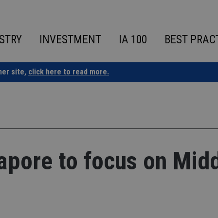
STRY
INVESTMENT
IA 100
BEST PRAC
ner site,
click here to read more.
apore to focus on Mid