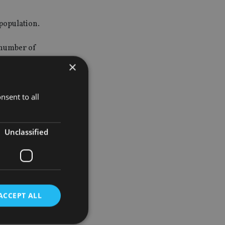
 population.
 number of
×
 guidelines
firm or
nsent to all
Unclassified
ACCEPT ALL