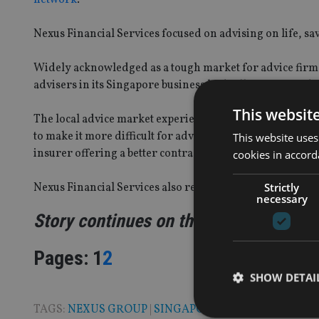
Nexus Financial Services focused on advising on life, sav
Widely acknowledged as a tough market for advice fir
advisers in its Singapore business had fallen to around 
This websit
The local advice market experiences a lot of churn, wh
to make it more difficult for advisers to sign up to luc
This website uses
insurer offering a better contract.
cookies in accord
Strictly
Nexus Financial Services also recently lost its chief ex
necessary
Story continues on the next page
Page
,
Page
Pages:
1
2
SHOW DETAI
TAGS:
NEXUS GROUP
|
SINGAPORE