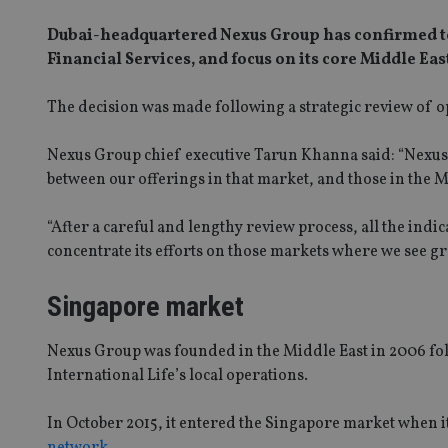
Dubai-headquartered Nexus Group has confirmed to I
Financial Services, and focus on its core Middle Eas
The decision was made following a strategic review of o
Nexus Group chief executive Tarun Khanna said: “Nexus’
between our offerings in that market, and those in the M
“After a careful and lengthy review process, all the indi
concentrate its efforts on those markets where we see gr
Singapore market
Nexus Group was founded in the Middle East in 2006 fo
International Life’s local operations.
In October 2015, it entered the Singapore market when i
network
.