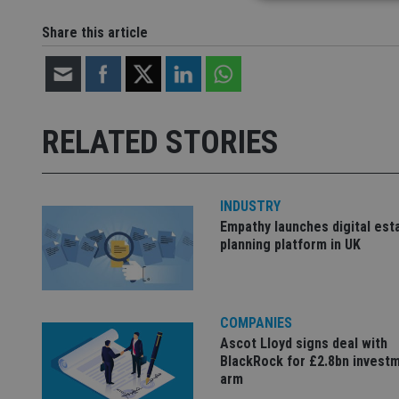
Share this article
Strictly necessary co
used properly without
Name
RELATED STORIES
VISITOR_PRIVACY_
INDUSTRY
CookieScriptConse
Empathy launches digital est
planning platform in UK
receive-cookie-dep
COMPANIES
_dc_gtm_UA-463346
Ascot Lloyd signs deal with
BlackRock for £2.8bn invest
arm