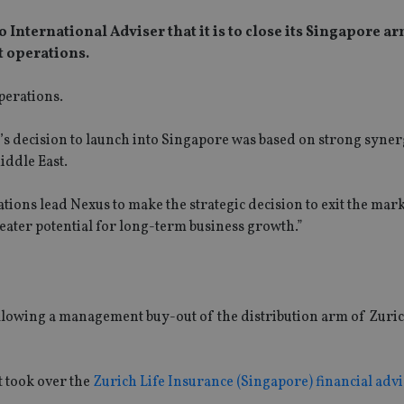
nternational Adviser that it is to close its Singapore a
t operations.
perations.
s decision to launch into Singapore was based on strong syner
iddle East.
cations lead Nexus to make the strategic decision to exit the mar
eater potential for long-term business growth.”
llowing a management buy-out of the distribution arm of Zuri
t took over the
Zurich Life Insurance (Singapore) financial adv