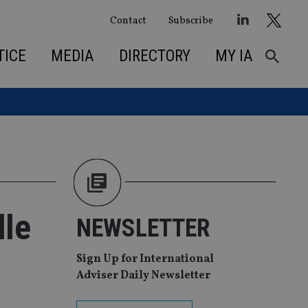
Contact
Subscribe
TICE
MEDIA
DIRECTORY
MY IA
dle
NEWSLETTER
Sign Up for International
Adviser Daily Newsletter