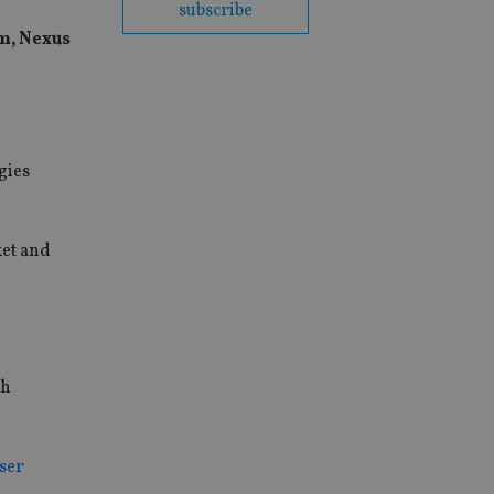
subscribe
rm, Nexus
gies
ket and
ch
iser