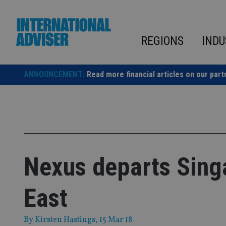
Skip
to
content
REGIONS
INDU
ANNOUNCEMENT:
Read more financial articles on our part
Nexus departs Sing
East
By
Kirsten Hastings
, 15 Mar 18