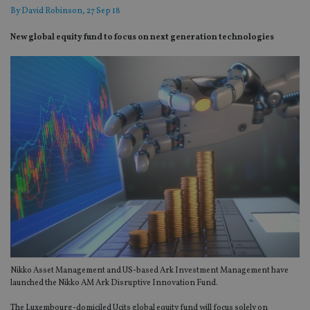
By
David Robinson
, 27 Sep 18
New global equity fund to focus on next generation technologies
Nikko Asset Management and US-based Ark Investment Management have
launched the Nikko AM Ark Disruptive Innovation Fund.
The Luxembourg-domiciled Ucits global equity fund will focus solely on