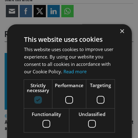
Share this article
×
RELATED STORIES
This website uses cookies
This website uses cookies to improve user
experience. By using our website you
consent to all cookies in accordance with
our Cookie Policy.
Read more
Strictly
Performance
Targeting
necessary
Functionality
Unclassified
COMPANIES
Ascot Lloyd signs deal with BlackRock for £2.8bn investment
arm