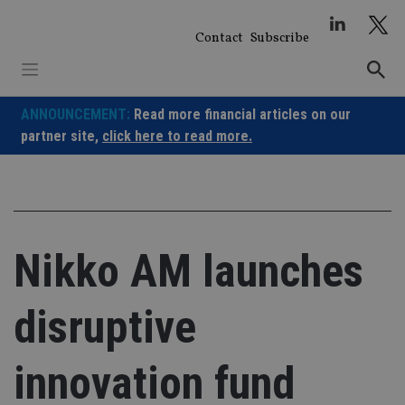
Skip
to
Contact
Subscribe
content
ANNOUNCEMENT:
Read more financial articles on our
partner site,
click here to read more.
Nikko AM launches
disruptive
innovation fund