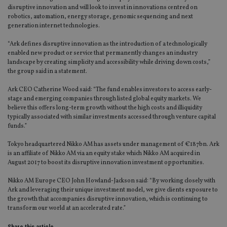
disruptive innovation and will look to invest in innovations centred on
robotics, automation, energy storage, genomic sequencing and next
generation internet technologies.
“Ark defines disruptive innovation as the introduction of a technologically
enabled new product or service that permanently changes an industry
landscape by creating simplicity and accessibility while driving down costs,”
the group said in a statement.
Ark CEO Catherine Wood said: “The fund enables investors to access early-
stage and emerging companies through listed global equity markets. We
believe this offers long-term growth without the high costs and illiquidity
typically associated with similar investments accessed through venture capital
funds.”
Tokyo headquartered Nikko AM has assets under management of €187bn. Ark
is an affiliate of Nikko AM via an equity stake which Nikko AM acquired in
August 2017 to boost its disruptive innovation investment opportunities.
Nikko AM Europe CEO John Howland-Jackson said: “By working closely with
Ark and leveraging their unique investment model, we give clients exposure to
the growth that accompanies disruptive innovation, which is continuing to
transform our world at an accelerated rate.”