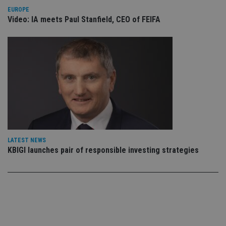
co
EUROPE
an
Video: IA meets Paul Stanfield, CEO of FEIFA
cho
the
int
wi
sit
re
da
vis
co
re
va
pr
Google
po
Privacy Policy
set
en
tha
pr
LATEST NEWS
ar
ho
KBIGI launches pair of responsible investing strategies
fu
ses
CookieScriptConsent
1 month
Th
CookieScript
is
international-
Co
adviser.com
Sc
ser
re
vis