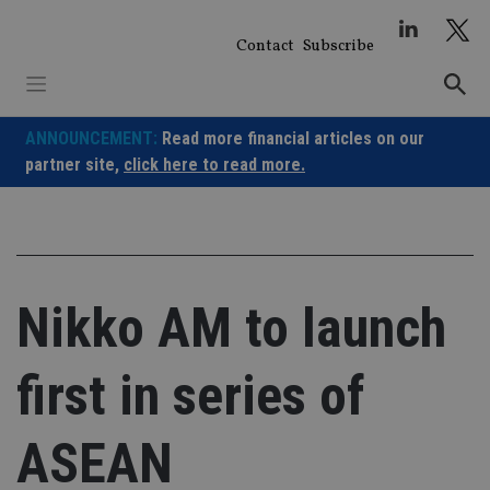
Skip
to
Contact
Subscribe
content
ANNOUNCEMENT:
Read more financial articles on our
partner site,
click here to read more.
Nikko AM to launch
first in series of
ASEAN