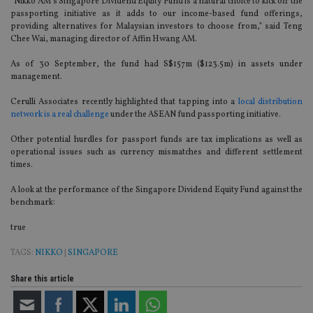
“Nikko AM’s Singapore Dividend Equity Fund is a natural choice to kick off the
passporting initiative as it adds to our income-based fund offerings,
providing alternatives for Malaysian investors to choose from,” said Teng
Chee Wai, managing director of Affin Hwang AM.
As of 30 September, the fund had S$157m ($123.5m) in assets under
management.
Cerulli Associates recently highlighted that tapping into a
local distribution
network is a real challenge
under the ASEAN fund passporting initiative.
Other potential hurdles for passport funds are tax implications as well as
operational issues such as currency mismatches and different settlement
times.
A look at the performance of the Singapore Dividend Equity Fund against the
benchmark:
true
TAGS:
NIKKO
|
SINGAPORE
Share this article