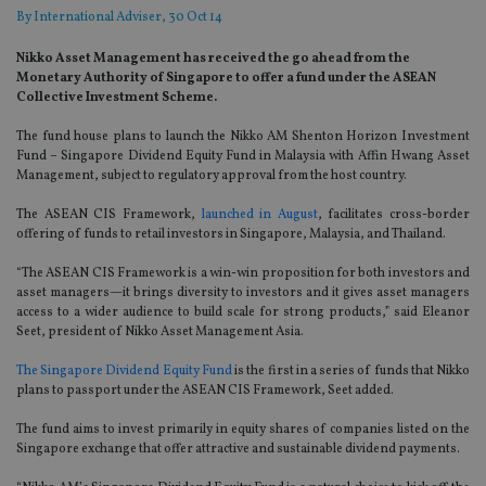
By
International Adviser
, 30 Oct 14
Nikko Asset Management has received the go ahead from the
Monetary Authority of Singapore to offer a fund under the ASEAN
Collective Investment Scheme.
The fund house plans to launch the Nikko AM Shenton Horizon Investment
Fund – Singapore Dividend Equity Fund in Malaysia with Affin Hwang Asset
Management, subject to regulatory approval from the host country.
The ASEAN CIS Framework,
launched in August
, facilitates cross-border
offering of funds to retail investors in Singapore, Malaysia, and Thailand.
“The ASEAN CIS Framework is a win-win proposition for both investors and
asset managers—it brings diversity to investors and it gives asset managers
access to a wider audience to build scale for strong products,” said Eleanor
Seet, president of Nikko Asset Management Asia.
The Singapore Dividend Equity Fund
is the first in a series of funds that Nikko
plans to passport under the ASEAN CIS Framework, Seet added.
The fund aims to invest primarily in equity shares of companies listed on the
Singapore exchange that offer attractive and sustainable dividend payments.