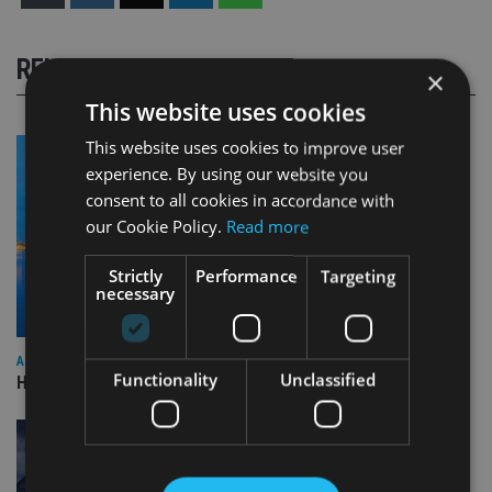
RELATED STORIES
×
This website uses cookies
This website uses cookies to improve user
experience. By using our website you
consent to all cookies in accordance with
our Cookie Policy.
Read more
Strictly
Performance
Targeting
necessary
ASIA
Functionality
Unclassified
HSBC sells Singapore insurance arm to Allianz