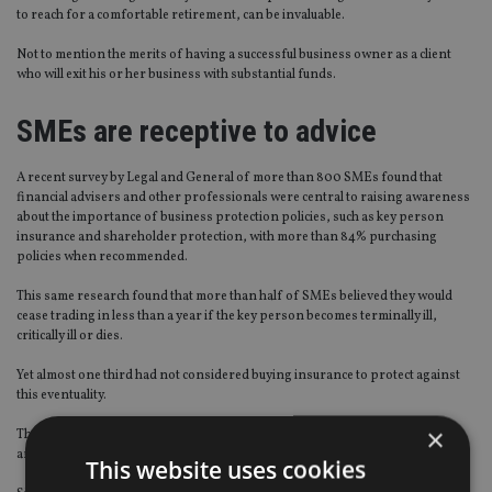
to reach for a comfortable retirement, can be invaluable.
Not to mention the merits of having a successful business owner as a client
who will exit his or her business with substantial funds.
SMEs are receptive to advice
A recent survey by Legal and General of more than 800 SMEs found that
financial advisers and other professionals were central to raising awareness
about the importance of business protection policies, such as key person
insurance and shareholder protection, with more than 84% purchasing
policies when recommended.
This same research found that more than half of SMEs believed they would
cease trading in less than a year if the key person becomes terminally ill,
critically ill or dies.
Yet almost one third had not considered buying insurance to protect against
this eventuality.
×
Thousands of SMEs remain unaware and, more worryingly, unprotected by
any form of business protection.
This website uses cookies