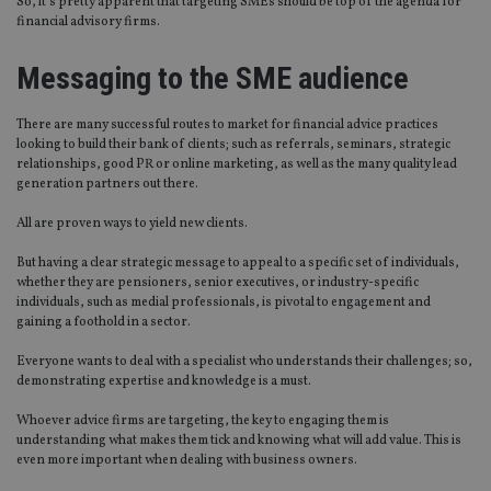
So, it’s pretty apparent that targeting SMEs should be top of the agenda for
financial advisory firms.
Messaging to the SME audience
There are many successful routes to market for financial advice practices
looking to build their bank of clients; such as referrals, seminars, strategic
relationships, good PR or online marketing, as well as the many quality lead
generation partners out there.
All are proven ways to yield new clients.
But having a clear strategic message to appeal to a specific set of individuals,
whether they are pensioners, senior executives, or industry-specific
individuals, such as medial professionals, is pivotal to engagement and
gaining a foothold in a sector.
Everyone wants to deal with a specialist who understands their challenges; so,
demonstrating expertise and knowledge is a must.
Whoever advice firms are targeting, the key to engaging them is
understanding what makes them tick and knowing what will add value. This is
even more important when dealing with business owners.