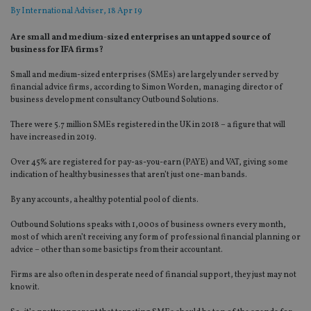
By
International Adviser
, 18 Apr 19
Are small and medium-sized enterprises an untapped source of
business for IFA firms?
Small and medium-sized enterprises (SMEs) are largely under served by
financial advice firms, according to Simon Worden, managing director of
business development consultancy Outbound Solutions.
There were 5.7 million SMEs registered in the UK in 2018 – a figure that will
have increased in 2019.
Over 45% are registered for pay-as-you-earn (PAYE) and VAT, giving some
indication of healthy businesses that aren’t just one-man bands.
By any accounts, a healthy potential pool of clients.
Outbound Solutions speaks with 1,000s of business owners every month,
most of which aren’t receiving any form of professional financial planning or
advice – other than some basic tips from their accountant.
Firms are also often in desperate need of financial support, they just may not
know it.