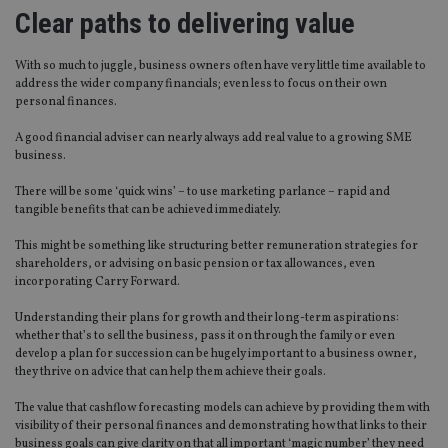
Clear paths to delivering value
With so much to juggle, business owners often have very little time available to
address the wider company financials; even less to focus on their own
personal finances.
A good financial adviser can nearly always add real value to a growing SME
business.
There will be some ‘quick wins’ – to use marketing parlance – rapid and
tangible benefits that can be achieved immediately.
This might be something like structuring better remuneration strategies for
shareholders, or advising on basic pension or tax allowances, even
incorporating Carry Forward.
Understanding their plans for growth and their long-term aspirations:
whether that’s to sell the business, pass it on through the family or even
develop a plan for succession can be hugely important to a business owner,
they thrive on advice that can help them achieve their goals.
The value that cashflow forecasting models can achieve by providing them with
visibility of their personal finances and demonstrating how that links to their
business goals can give clarity on that all important ‘magic number’ they need