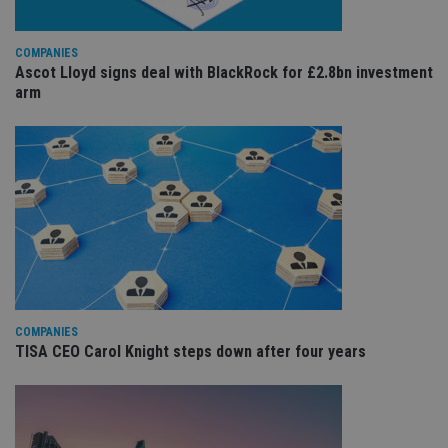
co
re
va
pr
Google
COMPANIES
po
Privacy Policy
Ascot Lloyd signs deal with BlackRock for £2.8bn investment
set
en
arm
tha
pr
ar
ho
fu
ses
CookieScriptConsent
1 month
Th
CookieScript
is
international-
Co
adviser.com
Sc
ser
re
vis
co
co
pr
COMPANIES
It i
TISA CEO Carol Knight steps down after four years
ne
fo
Sc
co
ba
wo
pr