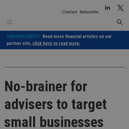
Skip
to
Contact
Subscribe
content
ANNOUNCEMENT:
Read more financial articles on our
partner site,
click here to read more.
No-brainer for
advisers to target
small businesses