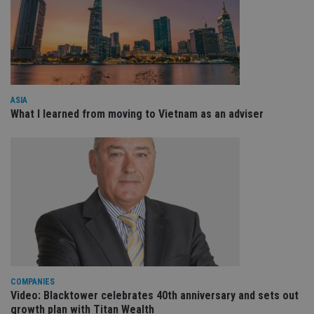
receive-cookie-deprecation
.doubleclick.net
6 months
Th
is 
sig
th
ow
ab
de
of
be
ASIA
re
What I learned from moving to Vietnam as an adviser
th
en
co
an
ad
wi
ev
we
st
an
leg
_dc_gtm_UA-4633467-9
.international-
59
Th
adviser.com
seconds
is
as
wit
us
Go
COMPANIES
Ma
Video: Blacktower celebrates 40th anniversary and sets out
lo
growth plan with Titan Wealth
scr