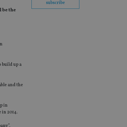
subscribe
l be the
an
 build up a
able and the
p in
e in 2014.
pany”,