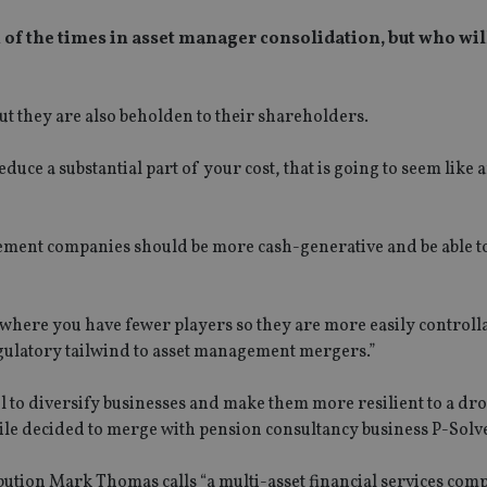
 of the times in asset manager consolidation, but who wil
ut they are also beholden to their shareholders.
duce a substantial part of your cost, that is going to seem like 
ment companies should be more cash-generative and be able to
 where you have fewer players so they are more easily controll
regulatory tailwind to asset management mergers.”
l to diversify businesses and make them more resilient to a dro
tile decided to merge with pension consultancy business P-Solv
ution Mark Thomas calls “a multi-asset financial services com