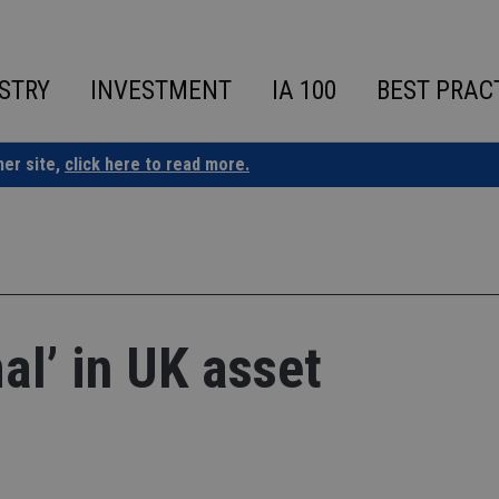
STRY
INVESTMENT
IA 100
BEST PRAC
ner site,
click here to read more.
l’ in UK asset