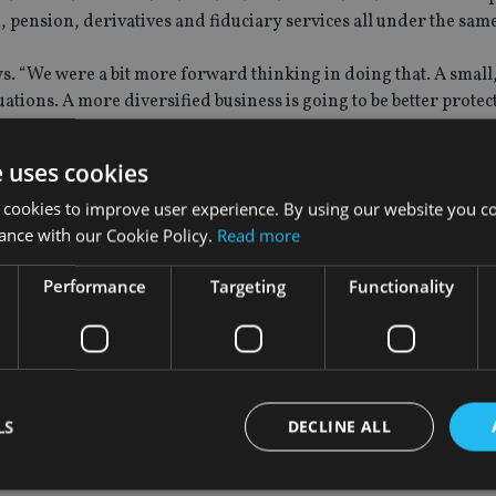
e, pension, derivatives and fiduciary services all under the sam
ays. “We were a bit more forward thinking in doing that. A small,
uations. A more diversified business is going to be better protec
dard Life and an Aberdeen would band together to cut costs, 
e uses cookies
that can deliver high active share specialist funds.
 cookies to improve user experience. By using our website you co
ger partner,” he says. “Clearly, there is regulatory pressure on 
ance with our Cookie Policy.
Read more
es, and people do need to address that.
Performance
Targeting
Functionality
ove the benchmark, we can continue to justify our fees. Whereas
ments, there is a much greater chance of you not producing ab
LS
DECLINE ALL
FE