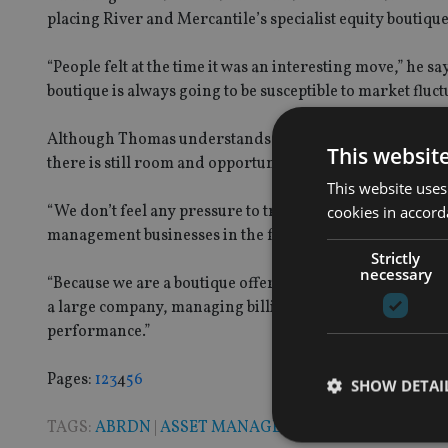
placing River and Mercantile’s specialist equity boutiqu
“People felt at the time it was an interesting move,” he s
boutique is always going to be susceptible to market fluct
Although Thomas understands why a company like a Stan
This websit
there is still room and opportunities for smaller players 
This website uses
“We don’t feel any pressure to try and find an asset mana
cookies in accord
management businesses in the form of compliance and fe
Strictly
necessary
“Because we are a boutique offering superior returns ab
a large company, managing billions of pounds in invest
performance.”
Page
,
Page
,
Page
,
Page
,
Page
,
Page
Pages:
1
2
3
4
5
6
SHOW DETAI
TAGS:
ABRDN
|
ASSET MANAGEMENT
|
STANDARD LI