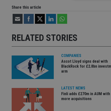
Share this article
Strictly necessary co
used properly without
Name
RELATED STORIES
VISITOR_PRIVACY_
COMPANIES
Ascot Lloyd signs deal with
CookieScriptConse
BlackRock for £2.8bn invest
arm
receive-cookie-dep
LATEST NEWS
Finli adds £270m in AUM with
_dc_gtm_UA-463346
more acquisitions