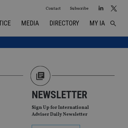
Contact
Subscribe
TICE
MEDIA
DIRECTORY
MY IA
NEWSLETTER
Sign Up for International
Adviser Daily Newsletter