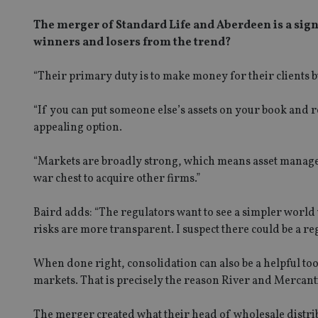
The merger of Standard Life and Aberdeen is a sign
winners and losers from the trend?
“Their primary duty is to make money for their clients b
“If you can put someone else’s assets on your book and re
appealing option.
“Markets are broadly strong, which means asset manage
war chest to acquire other firms.”
Baird adds: “The regulators want to see a simpler world
risks are more transparent. I suspect there could be a 
When done right, consolidation can also be a helpful too
markets. That is precisely the reason River and Mercan
The merger created what their head of wholesale distrib