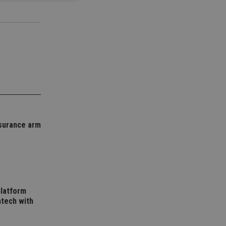
d
e website cannot be
nsent and privacy
 It records data on
ivacy policies and
are honored in
nsurance arm
service to
es. It is necessary
ork properly.
ite owner about the
 the system,
th evolving web
platform
 Google Tag
to a page. Where it
tech with
ssary as without it,
 The end of the
identifier for an