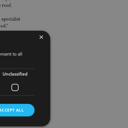
e roof.
 specialist
ted.”
×
he says
nsent to all
all asset
Unclassified
 if you are
ove-average
ACCEPT ALL