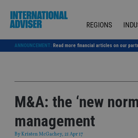
Skip
to
content
REGIONS
INDU
ANNOUNCEMENT:
Read more financial articles on our part
M&A: the ‘new norma
management
By
Kristen McGachey
, 21 Apr 17