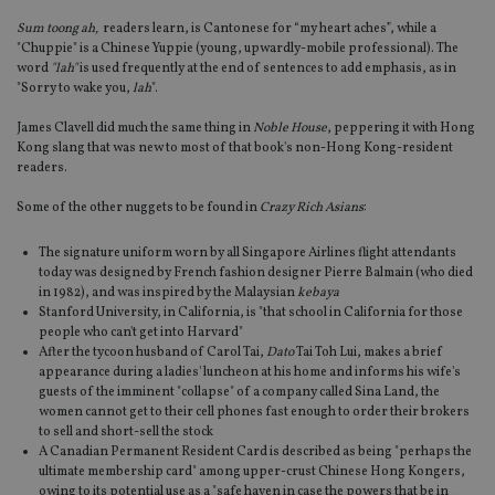
Sum toong ah,
readers learn, is Cantonese for “my heart aches”, while a
"Chuppie" is a Chinese Yuppie (young, upwardly-mobile professional). The
word
"lah"
is used frequently at the end of sentences to add emphasis, as in
"Sorry to wake you,
lah
".
James Clavell did much the same thing in
Noble House
, peppering it with Hong
Kong slang that was new to most of that book's non-Hong Kong-resident
readers.
Some of the other nuggets to be found in
Crazy Rich Asians
:
The signature uniform worn by all Singapore Airlines flight attendants
today was designed by French fashion designer Pierre Balmain (who died
in 1982), and was inspired by the Malaysian
kebaya
Stanford University, in California, is "that school in California for those
people who can't get into Harvard"
After the tycoon husband of Carol Tai,
Dato
Tai Toh Lui, makes a brief
appearance during a ladies' luncheon at his home and informs his wife's
guests of the imminent "collapse" of a company called Sina Land, the
women cannot get to their cell phones fast enough to order their brokers
to sell and short-sell the stock
A Canadian Permanent Resident Card is described as being "perhaps the
ultimate membership card" among upper-crust Chinese Hong Kongers,
owing to its potential use as a "safe haven in case the powers that be in