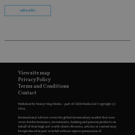
us
Go
subscribe
Ma
lo
scr
co
pa
Whe
us
be
as 
Ne
as
it,
sc
no
fu
View site map
cor
Privacy Policy
Th
th
Terms and Conditions
a 
Contact
nu
wh
al
Published by Money Map Media – part of G&M Media Ltd Copyright (c)
ide
2024.
fo
as
Go
International Adviser covers the global intermediary market that uses
Ana
cross-border insurance, investments, banking and pension products on
ac
behalf of their high-net-worth clients. No news, articles or content may
be reproduced in part or in full without express permission of