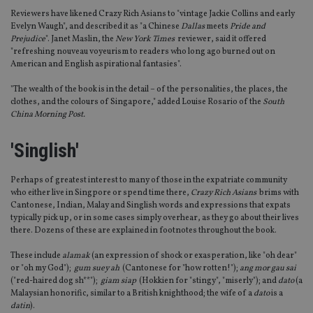
Reviewers have likened Crazy Rich Asians to "vintage Jackie Collins and early
Evelyn Waugh", and described it as "a Chinese
Dallas
meets
Pride and
Prejudice
". Janet Maslin, the
New York Times
reviewer, said it offered
"refreshing nouveau voyeurism to readers who long ago burned out on
American and English aspirational fantasies".
"The wealth of the book is in the detail – of the personalities, the places, the
clothes, and the colours of Singapore," added Louise Rosario of the
South
China Morning Post.
'Singlish'
Perhaps of greatest interest to many of those in the expatriate community
who either live in Singpore or spend time there,
Crazy Rich Asians
brims with
Cantonese, Indian, Malay and Singlish words and expressions that expats
typically pick up, or in some cases simply overhear, as they go about their lives
there. Dozens of these are explained in footnotes throughout the book.
These include
alamak
(an expression of shock or exasperation, like "oh dear"
or "oh my God");
gum suey ah
(Cantonese for "how rotten!");
ang mor gau sai
("red-haired dog sh**");
giam siap
(Hokkien for "stingy", "miserly"); and
dato
(a
Malaysian honorific, similar to a British knighthood; the wife of a
dato
is a
datin
).