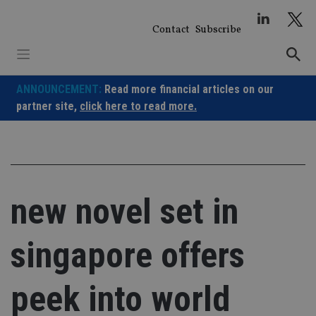
Skip
to
Contact
Subscribe
content
ANNOUNCEMENT:
Read more financial articles on our
partner site,
click here to read more.
new novel set in
singapore offers
peek into world