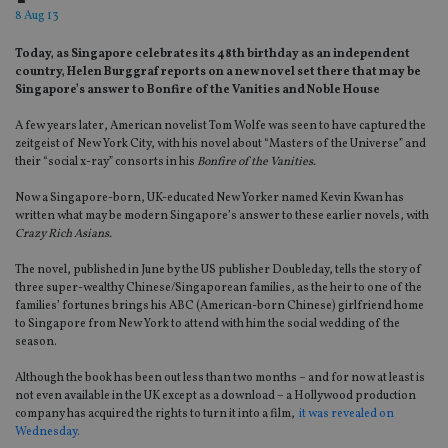
8 Aug 13
Today‚ as Singapore celebrates its 48th birthday as an independent
country‚ Helen Burggraf reports on a new novel set there that may be
Singapore’s answer to Bonfire of the Vanities and Noble House
A few years later, American novelist Tom Wolfe was seen to have captured the
zeitgeist of New York City, with his novel about “Masters of the Universe” and
their “social x-ray” consorts in his
Bonfire of the Vanities.
Now a Singapore-born, UK-educated New Yorker named Kevin Kwan has
written what may be modern Singapore’s answer to these earlier novels, with
Crazy Rich Asians.
The novel, published in June by the US publisher Doubleday, tells the story of
three super-wealthy Chinese/Singaporean families, as the heir to one of the
families’ fortunes brings his ABC (American-born Chinese) girlfriend home
to Singapore from New York to attend with him the social wedding of the
season.
Although the book has been out less than two months – and for now at least is
not even available in the UK except as a download – a Hollywood production
company has acquired the rights to turn it into a film,
it was revealed on
Wednesday.