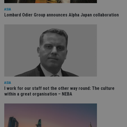
wi
sit
ASIA
re
da
Lombard Odier Group announces Alpha Japan collaboration
vis
co
re
va
pr
Google
po
Privacy Policy
set
en
tha
pr
ar
ho
fu
ses
CookieScriptConsent
1 month
Th
CookieScript
is
international-
ASIA
Co
adviser.com
I work for our staff not the other way round: The culture
Sc
within a great organisation – NEBA
ser
re
vis
co
co
pr
It i
ne
fo