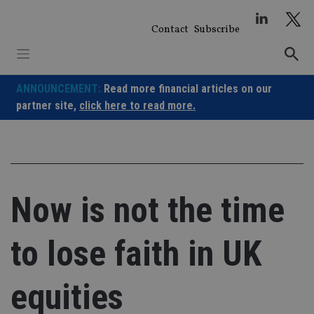
Skip
to
Contact
Subscribe
content
ANNOUNCEMENT:
Read more financial articles on our
partner site,
click here to read more.
Now is not the time
to lose faith in UK
equities