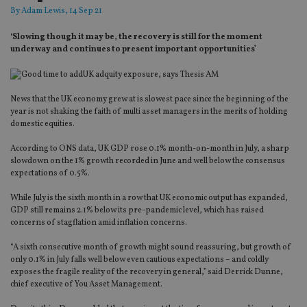
By
Adam Lewis
, 14 Sep 21
‘Slowing though it may be, the recovery is still for the moment
underway and continues to present important opportunities’
News that the UK economy grew at is slowest pace since the beginning of the
year is not shaking the faith of multi asset managers in the merits of holding
domestic equities.
According to ONS data, UK GDP rose 0.1% month-on-month in July, a sharp
slowdown on the 1% growth recorded in June and well below the consensus
expectations of 0.5%.
While July is the sixth month in a row that UK economic output has expanded,
GDP still remains 2.1% below its pre-pandemic level, which has raised
concerns of stagflation amid inflation concerns.
“A sixth consecutive month of growth might sound reassuring, but growth of
only 0.1% in July falls well below even cautious expectations – and coldly
exposes the fragile reality of the recovery in general,” said Derrick Dunne,
chief executive of You Asset Management.