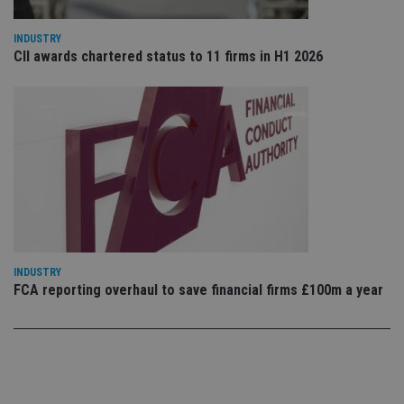
vis
co
co
pr
INDUSTRY
It i
CII awards chartered status to 11 firms in H1 2026
ne
fo
Sc
co
ba
wo
pr
receive-cookie-deprecation
.doubleclick.net
6 months
Th
is 
sig
th
ow
ab
de
of
be
INDUSTRY
re
FCA reporting overhaul to save financial firms £100m a year
th
en
co
an
ad
wi
ev
we
st