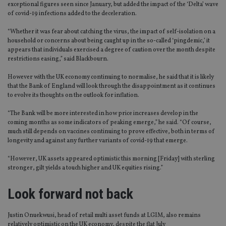
exceptional figures seen since January, but added the impact of the ‘Delta’ wave
of covid-19 infections added to the deceleration.
“Whether it was fear about catching the virus, the impact of self-isolation on a
household or concerns about being caught up in the so-called ‘pingdemic,’ it
appears that individuals exercised a degree of caution over the month despite
restrictions easing,” said Blackbourn.
However with the UK economy continuing to normalise, he said that it is likely
that the Bank of England will look through the disappointment as it continues
to evolve its thoughts on the outlook for inflation.
“The Bank will be more interested in how price increases develop in the
coming months as some indicators of peaking emerge,” he said. “Of course,
much still depends on vaccines continuing to prove effective, both in terms of
longevity and against any further variants of covid-19 that emerge.
“However, UK assets appeared optimistic this morning [Friday] with sterling
stronger, gilt yields a touch higher and UK equities rising.”
Look forward not back
Justin Onuekwusi, head of retail multi asset funds at LGIM, also remains
relatively optimistic on the UK economy, despite the flat July