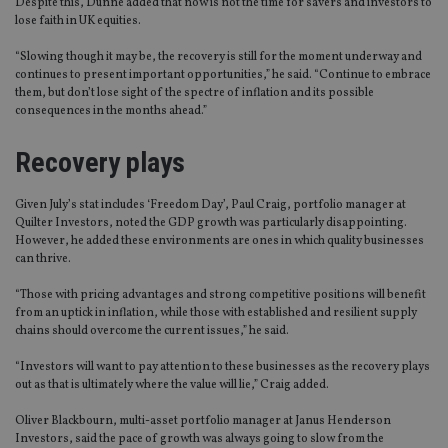
Despite this, Dunne added that now is not the time for savers and investors to
lose faith in UK equities.
“Slowing though it may be, the recovery is still for the moment underway and
continues to present important opportunities,” he said. “Continue to embrace
them, but don’t lose sight of the spectre of inflation and its possible
consequences in the months ahead.”
Recovery plays
Given July’s stat includes ‘Freedom Day’, Paul Craig, portfolio manager at
Quilter Investors, noted the GDP growth was particularly disappointing.
However, he added these environments are ones in which quality businesses
can thrive.
“Those with pricing advantages and strong competitive positions will benefit
from an uptick in inflation, while those with established and resilient supply
chains should overcome the current issues,” he said.
“Investors will want to pay attention to these businesses as the recovery plays
out as that is ultimately where the value will lie,” Craig added.
Oliver Blackbourn, multi-asset portfolio manager at Janus Henderson
Investors, said the pace of growth was always going to slow from the