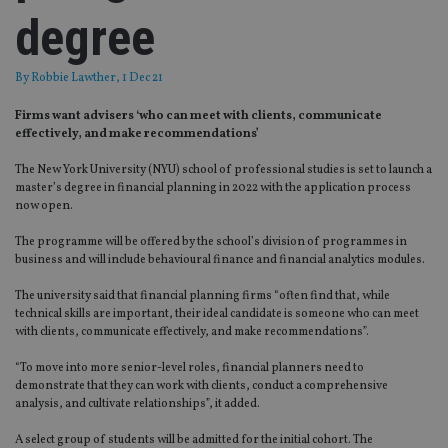
degree
By
Robbie Lawther
, 1 Dec 21
Firms want advisers ‘who can meet with clients, communicate
effectively, and make recommendations’
The New York University (NYU) school of professional studies is set to launch a
master’s degree in financial planning in 2022 with the application process
now open.
The programme will be offered by the school’s division of programmes in
business and will include behavioural finance and financial analytics modules.
The university said that financial planning firms “often find that, while
technical skills are important, their ideal candidate is someone who can meet
with clients, communicate effectively, and make recommendations”.
“To move into more senior-level roles, financial planners need to
demonstrate that they can work with clients, conduct a comprehensive
analysis, and cultivate relationships”, it added.
A select group of students will be admitted for the initial cohort. The