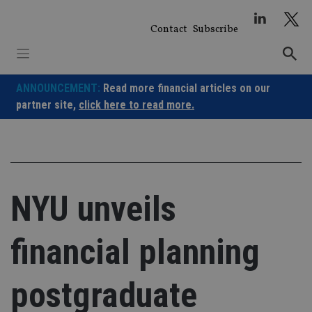
Skip
to
Contact
Subscribe
content
ANNOUNCEMENT:
Read more financial articles on our
partner site,
click here to read more.
NYU unveils
financial planning
postgraduate