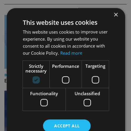
×
This website uses cookies
This website uses cookies to improve user
experience. By using our website you
consent to all cookies in accordance with
our Cookie Policy.
Read more
Strictly
Performance
Targeting
necessary
INDUSTRY
Empathy launches digital estate planning platform in UK
Functionality
Unclassified
ACCEPT ALL