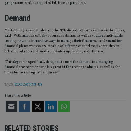
programme can be completed full-time or part-time.
Demand
Martin Ihrig, associate dean of the NYU division of programmes in business,
said: “With millions of baby boomers retiring, as well as younger individuals
seeking new and innovative ways to manage their finances, the demand for
financial planners who are capable of offering counsel that is data-driven,
behaviourally focused, and immediately applicable, is on the rise.
“This degree is specifically designed to meet the demand in a changing
financial environment and is a great fit for recent graduates, as well as for
those further along in their career.”
TAGS:
EDUCATION
|
US
Share this article
RELATED STORIES