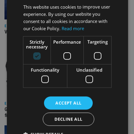
This website uses cookies to improve user
experience. By using our website you
consent to all cookies in accordance with
EUROPE
our Cookie Policy.
Read more
Video: IA meets Paul Stanfield, CEO of FEIFA
Strictly
Performance
Targeting
necessary
Functionality
Unclassified
ACCEPT ALL
EUROPE
Gibraltar’s new border reality: A defining moment for
financial services
DECLINE ALL