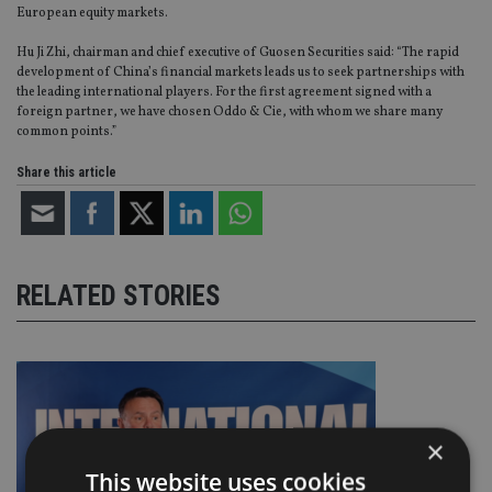
European equity markets.
Hu Ji Zhi, chairman and chief executive of Guosen Securities said: “The rapid
development of China’s financial markets leads us to seek partnerships with
the leading international players. For the first agreement signed with a
foreign partner, we have chosen Oddo & Cie, with whom we share many
common points.”
Share this article
RELATED STORIES
×
This website uses cookies