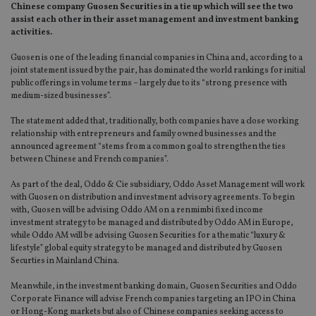
Chinese company Guosen Securities in a tie up which will see the two
assist each other in their asset management and investment banking
activities.
Guosen is one of the leading financial companies in China and, according to a
joint statement issued by the pair, has dominated the world rankings for initial
public offerings in volume terms – largely due to its “strong presence with
medium-sized businesses”.
The statement added that, traditionally, both companies have a close working
relationship with entrepreneurs and family owned businesses and the
announced agreement “stems from a common goal to strengthen the ties
between Chinese and French companies”.
As part of the deal, Oddo & Cie subsidiary, Oddo Asset Management will work
with Guosen on distribution and investment advisory agreements. To begin
with, Guosen will be advising Oddo AM on a renmimbi fixed income
investment strategy to be managed and distributed by Oddo AM in Europe,
while Oddo AM will be advising Guosen Securities for a thematic “luxury &
lifestyle” global equity strategy to be managed and distributed by Guosen
Securties in Mainland China.
Meanwhile, in the investment banking domain, Guosen Securities and Oddo
Corporate Finance will advise French companies targeting an IPO in China
or Hong-Kong markets but also of Chinese companies seeking access to