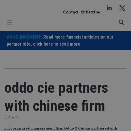
Skip
to
Contact
Subscribe
content
ANNOUNCEMENT:
Read more financial articles on our
partner site,
click here to read more.
oddo cie partners
with chinese firm
17 Apr 12
European asset management firm Oddo & Cie has partnered with