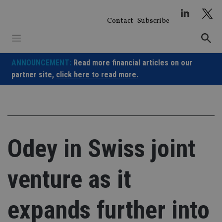
Skip
to
Contact
Subscribe
content
ANNOUNCEMENT:
Read more financial articles on our
partner site,
click here to read more.
Odey in Swiss joint
venture as it
expands further into