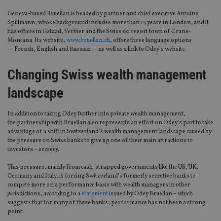
Geneva-based Bruellan is headed by partner and chief executive Antoine
Spillmann, whose background includes more than 15 years in London, and it
has offices in Gstaad, Verbier and the Swiss ski resort town of Crans-
Montana. Its website,
www.bruellan.ch
, offers three language options
— French, English and Russian — as well as a link to Odey’s website.
Changing Swiss wealth management
landscape
In addition to taking Odey further into private wealth management,
the partnership with Bruellan also represents an effort on Odey’s part to take
advantage of a shift in Switzerland’s wealth management landscape caused by
the pressure on Swiss banks to give up one of their main attractions to
investors – secrecy.
This pressure, mainly from cash-strapped governments like the US, UK,
Germany and Italy, is forcing Switzerland’s formerly secretive banks to
compete more on a performance basis with wealth managers in other
jurisdictions, according to a
statement
issued by Odey Bruellan – which
suggests that for many of these banks, performance has not been a strong
point.