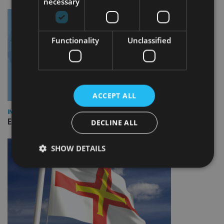
necessary
Functionality
Unclassified
ACCEPT ALL
INDUSTRY
Empathy launches digital estate planning platform in UK
DECLINE ALL
SHOW DETAILS
Strictly necessary
Performance
Targeting
Functionality
Unclassified
Strictly necessary cookies allow core website