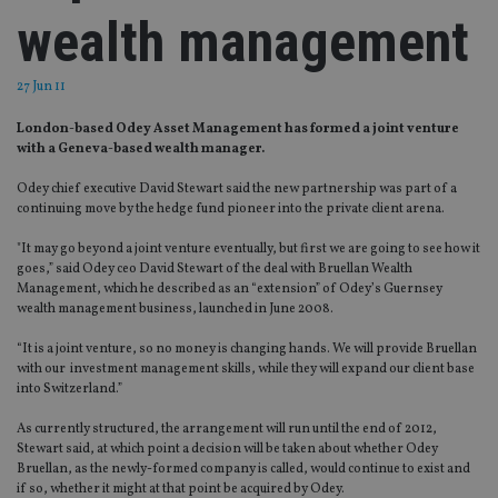
wealth management
27 Jun 11
London-based Odey Asset Management has formed a joint venture
with a Geneva-based wealth manager.
Odey chief executive David Stewart said the new partnership was part of a
continuing move by the hedge fund pioneer into the private client arena.
"It may go beyond a joint venture eventually, but first we are going to see how it
goes,” said Odey ceo David Stewart of the deal with Bruellan Wealth
Management, which he described as an “extension” of Odey’s Guernsey
wealth management business, launched in June 2008.
“It is a joint venture, so no money is changing hands. We will provide Bruellan
with our investment management skills, while they will expand our client base
into Switzerland.”
As currently structured, the arrangement will run until the end of 2012,
Stewart said, at which point a decision will be taken about whether Odey
Bruellan, as the newly-formed company is called, would continue to exist and
if so, whether it might at that point be acquired by Odey.