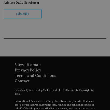
re
Adviser Daily Newsletter
th
en
co
subscribe
an
ad
wi
ev
we
st
an
leg
_dc_gtm_UA-4633467-9
.international-
59
Th
adviser.com
seconds
is
as
wit
us
Go
View site map
Ma
Privacy Policy
lo
scr
Terms and Conditions
co
Contact
pa
Whe
us
Published by Money Map Media – part of G&M Media Ltd Copyright (c)
be
2024.
as 
Ne
as
International Adviser covers the global intermediary market that uses
it,
cross-border insurance, investments, banking and pension products on
sc
behalf of their high-net-worth clients. No news, articles or content may