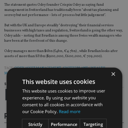
The statement quotes Odey founder Crispin Odey as saying fund
management in Switzerland has traditionally been “about tax planning and
secrecy but not performance – lots of process but little judgement”.
But with the UK and Europe steadily “destroying” their financial services
businesses with high taxes and regulation, Switzerland is going the other way,
Odey adds – noting that Bruellan is among those Swiss wealth managers who
have been at the forefront of this change.
Odey manages more than $6bn (£4bn, €4.7bn) , while Bruellan looks after
assets of more than SF1bn ($900,000, £600,000, € 709,000).
TAGS:
ODEY ASSET MANAGEMENT
|
SWITZERLAND
|
WEALTH
×
MANAGEMENT
This website uses cookies
Share this article
This website uses cookies to improve user
experience. By using our website you
consent to all cookies in accordance with
our Cookie Policy.
Read more
RELATED STORIES
Strictly
Performance
Targeting