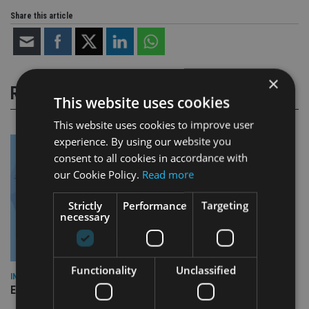
Share this article
×
RELATED STORIES
This website uses cookies
This website uses cookies to improve user
experience. By using our website you
consent to all cookies in accordance with
our Cookie Policy.
Read more
Strictly
Performance
Targeting
necessary
Functionality
Unclassified
INDUSTRY
Empathy launches digital estate planning platform in UK