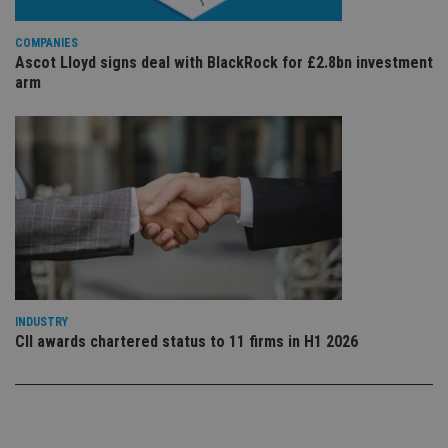
sto
use
co
COMPANIES
an
Ascot Lloyd signs deal with BlackRock for £2.8bn investment
cho
the
arm
int
wi
sit
re
da
vis
co
re
va
pr
Google
po
Privacy Policy
set
en
tha
pr
ar
ho
INDUSTRY
fu
CII awards chartered status to 11 firms in H1 2026
ses
CookieScriptConsent
1 month
Th
CookieScript
is
international-
Co
adviser.com
Sc
ser
re