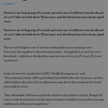
27 Jun 11
Trustees are being urged to make greater use of offshore bonds ahead
of a 10% hike in both their UK income and dividend tax rates from April
2010.
Trustees are being urged to make greater use of offshore bonds ahead
of a 10% hike in both their UK income and dividend tax rates from April
2010.
The new 50% higher rate of income tax that kicks in on earnings over
£150,000 also applies to discretionary trusts – though there is no £150,000
threshold – while their dividend income rate rises from 32.5% to 42.5% from
April 2010.
Louise Somerset, tax director at RBC Wealth Management, said:
“Discretionary trusts will be particularly hard hit by the rate increases, as they
will be liable to the new 50% on all trust income above the standard rate band
(currently £1,000).
"This will include Will trusts and both onshore and offshore trusts, though UK
source only. Beneficiaries of life interest trusts are liable to tax on their income
entitlement at their personal rates.”