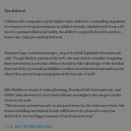
Tax deferral
Offshore life companies say the higher rates make for a compelling argument
for trustees to wrap investments in offshore bonds, which benefit from a 5%
tax-free annual withdrawal facility, the ability to assign the bond to another,
lower rate, taxpayer and tax deferral.
Margaret Jago, technical manager, Aegon Scottish Equitable International,
said: “People likely to pay tax at the 50% rate may wish to consider wrapping
their investment assets into offshore bonds to take advantage of the fact that
they can defer personal tax liabilities on their investment income until a point
where they are no longer paying tax at the top rate of 50%.”
Julie Hutchison, head of estate planning, Standard Life International, said
HMRC data showed 116,000 trusts fell into new higher rate category in the
2006/07 tax year.
“This increase in trust tax rates is not good news for discretionary trusts, but
trustees holding investment bonds will however be pleased to enjoy tax
deferral of an even bigger amount of tax from next year.”
TAGS:
RBC
|
STANDARD LIFE