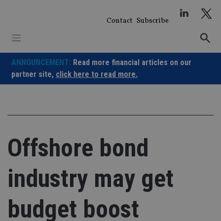
Skip
to
Contact
Subscribe
content
ANNOUNCEMENT:
Read more financial articles on our
partner site,
click here to read more.
Offshore bond
industry may get
budget boost