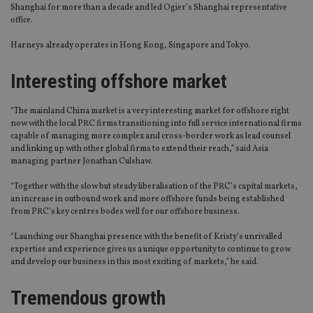
Shanghai for more than a decade and led Ogier’s Shanghai representative
office.
Harneys already operates in Hong Kong, Singapore and Tokyo.
Interesting offshore market
“The mainland China market is a very interesting market for offshore right
now with the local PRC firms transitioning into full service international firms
capable of managing more complex and cross-border work as lead counsel
and linking up with other global firms to extend their reach,” said Asia
managing partner Jonathan Culshaw.
“Together with the slow but steady liberalisation of the PRC’s capital markets,
an increase in outbound work and more offshore funds being established
from PRC’s key centres bodes well for our offshore business.
“Launching our Shanghai presence with the benefit of Kristy’s unrivalled
expertise and experience gives us a unique opportunity to continue to grow
and develop our business in this most exciting of markets,” he said.
Tremendous growth