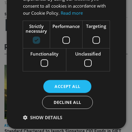
TAGS:
CHINA
consent to all cookies in accordance with
our Cookie Policy.
Read more
Share this article
Strictly
Performance
Targeting
necessary
RELATED STORIES
Functionality
Unclassified
ACCEPT ALL
DECLINE ALL
SHOW DETAILS
ASIA
Standard Chartered to launch Signature CIO Funds in GIFT