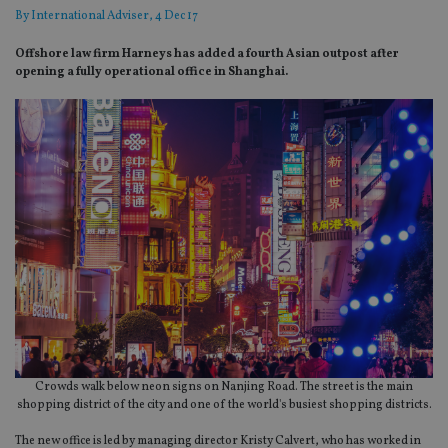
By
International Adviser
, 4 Dec 17
Offshore law firm Harneys has added a fourth Asian outpost after
opening a fully operational office in Shanghai.
Crowds walk below neon signs on Nanjing Road. The street is the main
shopping district of the city and one of the world's busiest shopping districts.
The new office is led by managing director Kristy Calvert, who has worked in