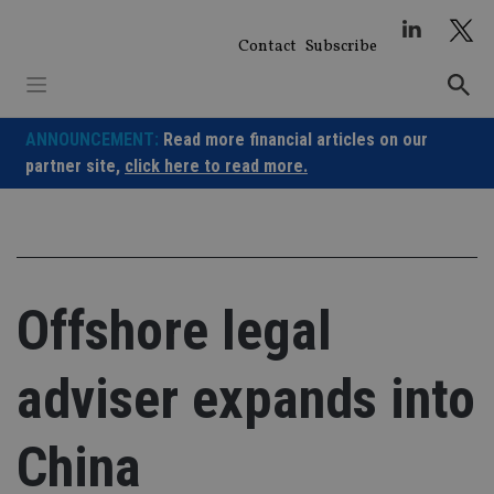
Skip
to
Contact
Subscribe
content
ANNOUNCEMENT:
Read more financial articles on our
partner site,
click here to read more.
Offshore legal
adviser expands into
China