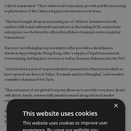
Calvert commented: “I have witnessed tremendous growth and the increasing
sophistication of the Chinese legal profession in recent years.
“This has brought about an increasing use of offshore structures in both
onshore M&A and outbound transactions as the leading SOEs and private
enterprises see the benefits offered by offshore financial centres in global
transactions.”
Harneys’ new Shanghai representative office provides a client liaison
function supporting the Hong Kong office’s supply of legal transactional,
restructuring and litigation services as well as Harneys Fiduciary into the PRC
“2015 has been a year of unprecedented expansion for Harneys in which we
have opened our doors in Tokyo, Bermuda and now Shanghai,” said executive
committee chairman Peter Tarn.
“This extension of our global footprint allows us to provide even more clients
with direct, timely, commercially minded counsel alongside local market
expertise.”
×
This website uses cookies
Harneys, a British Virgin Islands BVI based legal and fiduciary services firm,
operates in 14 locations including the Cayman Islands, Anguilla, Sao Paulo,
This website uses cookies to improve user
Montevideo, Vancouver, London, Cyprus and Mauritius.
experience. By using our website you