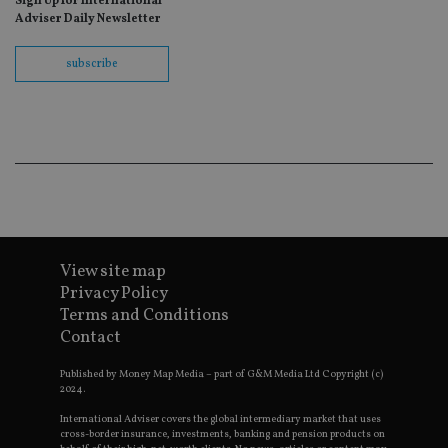
Sign Up for International
fo
Adviser Daily Newsletter
Sc
co
ba
wo
subscribe
pr
receive-cookie-deprecation
.doubleclick.net
6 months
Th
is 
sig
th
ow
ab
de
of
be
re
th
en
View site map
co
an
Privacy Policy
ad
Terms and Conditions
wi
ev
Contact
we
st
an
Published by Money Map Media – part of G&M Media Ltd Copyright (c)
leg
2024.
_dc_gtm_UA-4633467-9
.international-
59
Th
International Adviser covers the global intermediary market that uses
adviser.com
seconds
is
cross-border insurance, investments, banking and pension products on
as