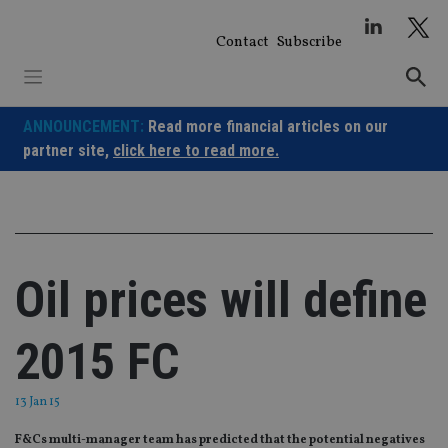
Skip
to
Contact
Subscribe
content
ANNOUNCEMENT:
Read more financial articles on our
partner site,
click here to read more.
Oil prices will define
2015 FC
13 Jan 15
F&Cs multi-manager team has predicted that the potential negatives