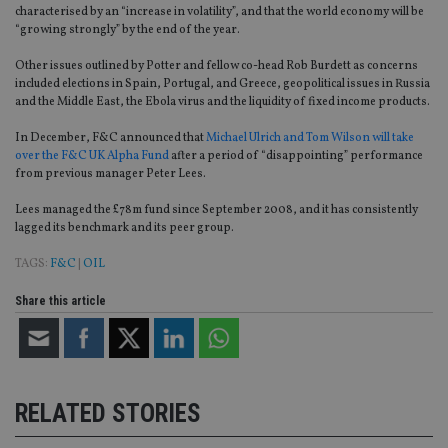
characterised by an “increase in volatility”, and that the world economy will be
“growing strongly” by the end of the year.
Other issues outlined by Potter and fellow co-head Rob Burdett as concerns
included elections in Spain, Portugal, and Greece, geopolitical issues in Russia
and the Middle East, the Ebola virus and the liquidity of fixed income products.
In December, F&C announced that
Michael Ulrich and Tom Wilson will take
over the F&C UK Alpha Fund
after a period of “disappointing” performance
from previous manager Peter Lees.
Lees managed the £78m fund since September 2008, and it has consistently
lagged its benchmark and its peer group.
TAGS:
F&C
|
OIL
Share this article
RELATED STORIES