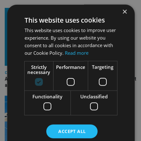
×
This website uses cookies
This website uses cookies to improve user
experience. By using our website you
consent to all cookies in accordance with
our Cookie Policy.
Read more
Strictly
Performance
Targeting
necessary
COMPANIES
Ascot Lloyd signs deal with BlackRock for £2.8bn investment
arm
Functionality
Unclassified
ACCEPT ALL