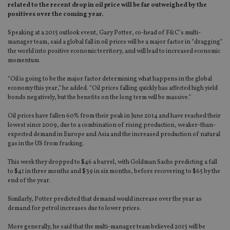
related to the recent drop in oil price will be far outweighed by the
positives over the coming year.
Speaking at a 2015 outlook event, Gary Potter, co-head of F&C’s multi-
manager team, said a global fall in oil prices will be a major factor in “dragging”
the world into positive economic territory, and will lead to increased economic
momentum.
“Oil is going to be the major factor determining what happens in the global
economy this year,” he added. “Oil prices falling quickly has affected high yield
bonds negatively, but the benefits on the long term will be massive.”
Oil prices have fallen 60% from their peak in June 2014 and have reached their
lowest since 2009, due to a combination of rising production, weaker-than-
expected demand in Europe and Asia and the increased production of natural
gas in the US from fracking.
This week they dropped to $46 a barrel, with Goldman Sachs predicting a fall
to $41 in three months and $39 in six months, before recovering to $65 by the
end of the year.
Similarly, Potter predicted that demand would increase over the year as
demand for petrol increases due to lower prices.
More generally, he said that the multi-manager team believed 2015 will be