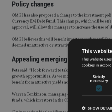
Policy changes
OMGI has also proposed a change to the investment poli
Currency EM Debt Fund. This change, which will be effec
approval, will allow the manager to increase the use of 
OMGI believes this will benefit investors as there will be
deemed unattractive or attractive, in order to meet the 
This websit
Appealing emerging market debt
This website uses
cookies in accord
Peta said: “I look forward to taking on the management
growth opportunities. As we move into 2016, I believe e
Strictly
necessary
benefit from attractive yields across various regions, in
Warren Tonkinson, managing director, OMGI, added: “J
funds, which investors in the Old Mutual Emerging Marke
SHOW DETAI