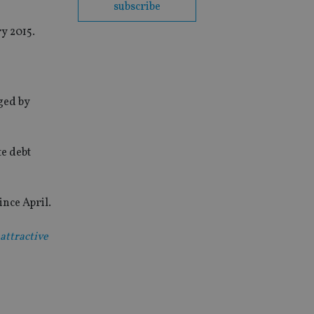
subscribe
y 2015.
ged by
te debt
nce April.
attractive