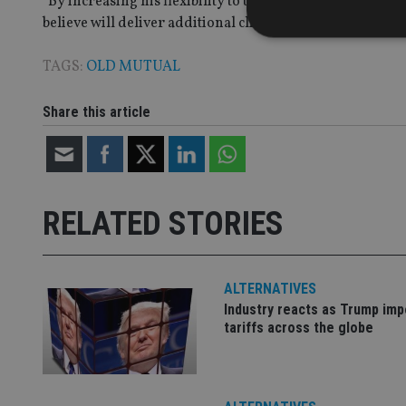
“By increasing his flexibility to use derivatives, John 
believe will deliver additional client value.”
TAGS:
OLD MUTUAL
Strictly necessary co
Share this article
used properly without
Name
VISITOR_PRIVACY_
RELATED STORIES
CookieScriptConse
ALTERNATIVES
Industry reacts as Trump im
receive-cookie-dep
tariffs across the globe
_dc_gtm_UA-463346