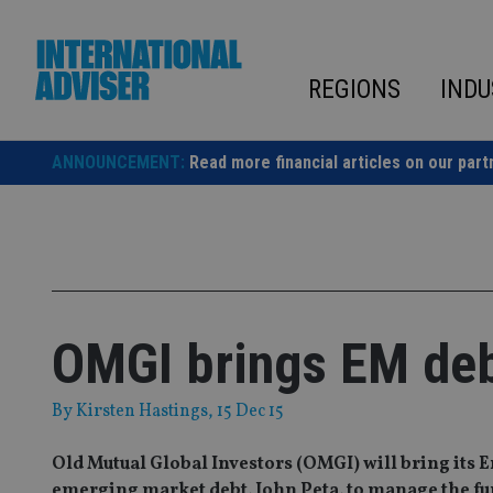
Skip
to
content
REGIONS
INDU
ANNOUNCEMENT:
Read more financial articles on our part
OMGI brings EM deb
By
Kirsten Hastings
, 15 Dec 15
Old Mutual Global Investors (OMGI) will bring its
emerging market debt, John Peta, to manage the fu