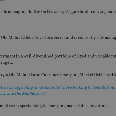
ew role managing the $168m (£110.7m, €153m) fund from 21 Januar
 Old Mutual Global Investors Series and is currently sub-mana
estment in a well-diversified portfolio of fixed and variable ra
hanged.
115m Old Mutual Local Currency Emerging Market Debt Fund si
ll be an appealing investment for those looking to benefit from 
ica, and the Middle East.”
ent 18 years specialising in emerging market debt investing.