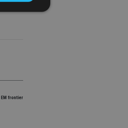
ething we
d
e website cannot be
nsent and privacy
 It records data on
ivacy policies and
are honored in
service to
es. It is necessary
ork properly.
 EM frontier
ite owner about the
 the system,
th evolving web
 Google Tag
to a page. Where it