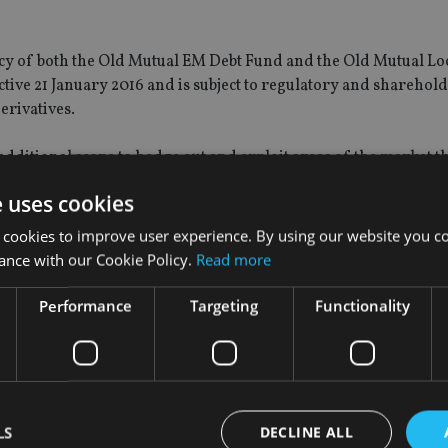
cy of both the Old Mutual EM Debt Fund and the Old Mutual Lo
tive 21 January 2016 and is subject to regulatory and sharehol
derivatives.
 additional scope to hedge out and exploit areas of the market t
funds’ investment objectives.
e uses cookies
 cookies to improve user experience. By using our website you co
ance with our Cookie Policy.
Read more
 of the Old Mutual Emerging Market Debt Fund and identifying 
merging market debt will be an appealing investment for those l
Performance
Targeting
Functionality
cluding Asia, Latin America, and the Middle East.”
ohn Peta has a great deal of experience managing emerging m
t Debt fund are set to benefit from.
LS
DECLINE ALL