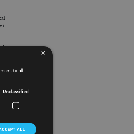
cal
der
hat are
×
nsent to all
areas for
ooking to
Unclassified
arket debt
ACCEPT ALL