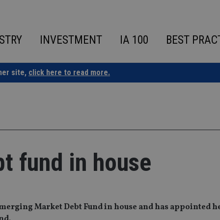
STRY
INVESTMENT
IA 100
BEST PRAC
ner site,
click here to read more.
t fund in house
 Emerging Market Debt Fund in house and has appointed h
nd.