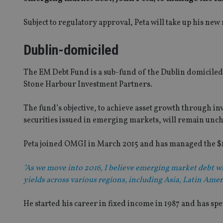
Subject to regulatory approval, Peta will take up his n
Dublin-domiciled
The EM Debt Fund is a sub-fund of the Dublin domiciled
Stone Harbour Investment Partners.
The fund’s objective, to achieve asset growth through inv
securities issued in emerging markets, will remain unc
Peta joined OMGI in March 2015 and has managed the $
"As we move into 2016, I believe emerging market debt wi
yields across various regions, including Asia, Latin Amer
He started his career in fixed income in 1987 and has sp