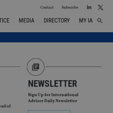
Contact
Subscribe
TICE
MEDIA
DIRECTORY
MY IA
NEWSLETTER
Sign Up for International
Adviser Daily Newsletter
ead of