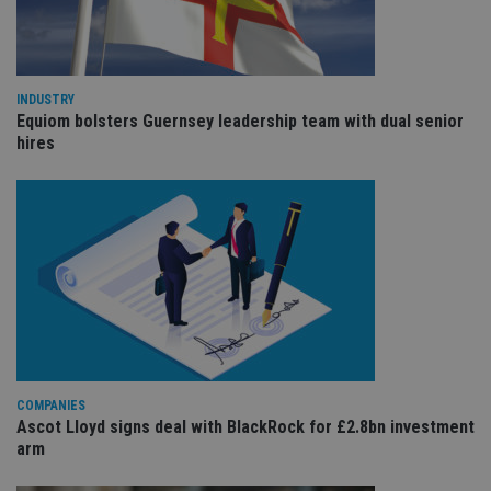
cho
the
int
wi
sit
re
da
INDUSTRY
vis
Equiom bolsters Guernsey leadership team with dual senior
co
hires
re
va
pr
Google
po
Privacy Policy
set
en
tha
pr
ar
ho
fu
ses
CookieScriptConsent
1 month
Th
CookieScript
is
international-
Co
adviser.com
Sc
COMPANIES
ser
re
Ascot Lloyd signs deal with BlackRock for £2.8bn investment
vis
arm
co
co
pr