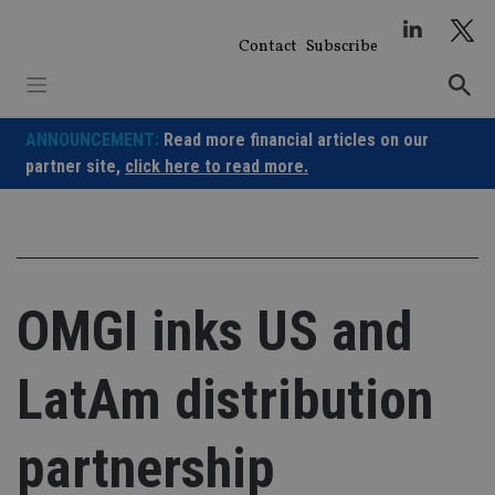
Skip
to
Contact
Subscribe
content
ANNOUNCEMENT:
Read more financial articles on our
partner site,
click here to read more.
OMGI inks US and
LatAm distribution
partnership