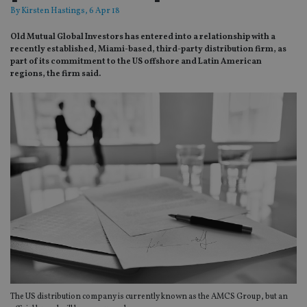
By
Kirsten Hastings
, 6 Apr 18
Old Mutual Global Investors has entered into a relationship with a
recently established, Miami-based, third-party distribution firm, as
part of its commitment to the US offshore and Latin American
regions, the firm said.
The US distribution company is currently known as the AMCS Group, but an