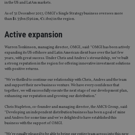
in the US and LatAm markets.
As of 31 December 2017, OMGI’s Single Strategy business oversees more
than $1.35bn (£962m, €1.1bn) in the region.
Active expansion
Warren Tonkinson, managing director, OMGI, said: “OMGI has been actively
expanding its US offshore and Latin American client base over the last few
years, with great success. Under Chris and Andres’s stewardship, we’ve built
a strong reputation in the region for offering innovative investment solutions
with positive returns.
“We’re thrilled to continue our relationship with Chris, Andres and the team
and support their new business venture. We have every confidence that
together, we will successfully execute the next stage of our development plan,
enhancing our reputation and growing our distribution.”
Chris Stapleton, co-founder and managing director, the AMCS Group, said:
“Developing an independent distribution business has been a goal of mine
and Andres for some time and we’re delighted to have established this
business with the support of OMGI.
“We’re equally pleased to be able to bring our entire team across into this new