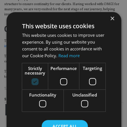
structure to ensure continuity for our clients. Having worked with OMGI for
many years, we are very excited for the next stage of our journey, helping
investors tackle the challenges presented by today’s market environment.”
×
This website uses cookies
OMGI
This website uses cookies to improve user
experience. By using our website you
The Single Strategy business of OMGI was
sold by Old Mutual Wealth (OMW)
in a private equity deal
worth £600m ($842m, €687m) in December 2017.
consent to all cookies in accordance with
our Cookie Policy.
Read more
The deal is still subject to regulatory and other approvals and is expected to
complete in 2018.
Strictly
Performance
Targeting
The remaining OMGI multi-asset business is not associated with this deal. It is
necessary
to be spun off by OMW and will
rebranded as Quilter Investors
in 2018.
TAGS:
OLD MUTUAL
Functionality
Unclassified
Share this article
ACCEPT ALL