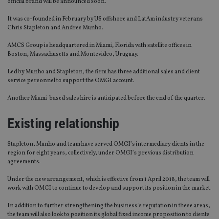
official brand will be announced soon.
It was co-founded in February by US offshore and LatAm industry veterans
Chris Stapleton and Andres Munho.
AMCS Group is headquartered in Miami, Florida with satellite offices in
Boston, Massachusetts and Montevideo, Uruguay.
Led by Munho and Stapleton, the firm has three additional sales and client
service personnel to support the OMGI account.
Another Miami-based sales hire is anticipated before the end of the quarter.
Existing relationship
Stapleton, Munho and team have served OMGI’s intermediary clients in the
region for eight years, collectively, under OMGI’s previous distribution
agreements.
Under the new arrangement, which is effective from 1 April 2018, the team will
work with OMGI to continue to develop and support its position in the market.
In addition to further strengthening the business’s reputation in these areas,
the team will also look to position its global fixed income proposition to clients