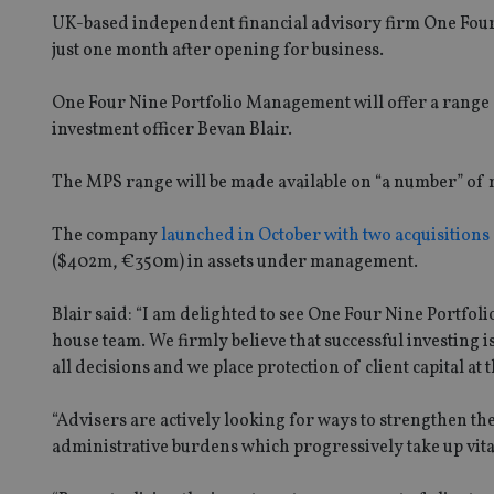
UK-based independent financial advisory firm One Fou
just one month after opening for business.
One Four Nine Portfolio Management will offer a range of 
investment officer Bevan Blair.
The MPS range will be made available on “a number” of
The company
launched in October with two acquisitions
($402m, €350m) in assets under management.
Blair said: “I am delighted to see One Four Nine Portfo
house team. We firmly believe that successful investin
all decisions and we place protection of client capital at
“Advisers are actively looking for ways to strengthen t
administrative burdens which progressively take up vita