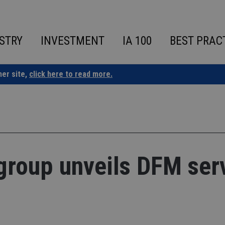
STRY
INVESTMENT
IA 100
BEST PRAC
ner site,
click here to read more.
group unveils DFM ser