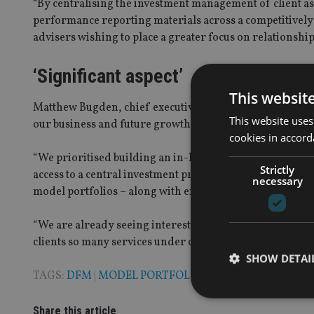
“By centralising the investment management of client as
performance reporting materials across a competitively p
advisers wishing to place a greater focus on relationship
‘Significant aspect’
This websit
Matthew Bugden, chief executive of One Four Nine Group
This website uses
our business and future growth plans.
cookies in accord
“We prioritised building an in-house fund management s
Strictly
access to a central investment proposition – whether it be
necessary
model portfolios – along with extensive support to redu
“We are already seeing interest from quality advisers wh
clients so many services under one roof.”
SHOW DETAI
TAGS:
DFM
|
MODEL PORTFOLIOS
|
ONE FOUR NINE 
Share this article