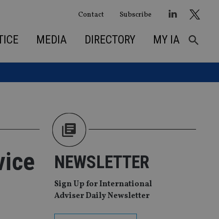
Contact
Subscribe
TICE
MEDIA
DIRECTORY
MY IA
vice
NEWSLETTER
Sign Up for International
Adviser Daily Newsletter