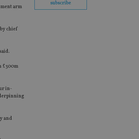
subscribe
gement arm
 by chief
said.
an £300m
ur in-
nderpinning
ry and