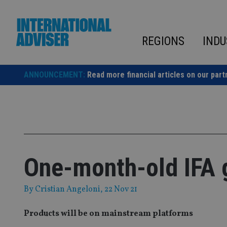
Skip
to
content
REGIONS
INDU
ANNOUNCEMENT:
Read more financial articles on our part
One-month-old IFA 
By
Cristian Angeloni
, 22 Nov 21
Products will be on mainstream platforms