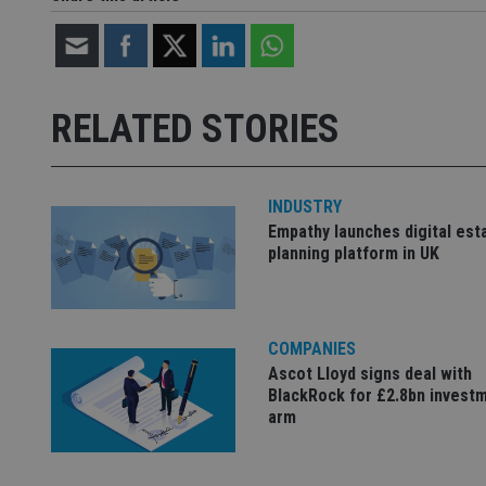
Strictly necessary co
used properly without
RELATED STORIES
Name
VISITOR_PRIVACY_
INDUSTRY
Empathy launches digital est
CookieScriptConse
planning platform in UK
receive-cookie-dep
COMPANIES
Ascot Lloyd signs deal with
_dc_gtm_UA-463346
BlackRock for £2.8bn invest
arm