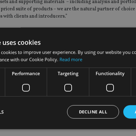
sets and supporting materials – including analysis and portfol
riced suite of products – we are the natural partner of choice
s with clients and introducers.”
e uses cookies
, added: “One Four Nine Portfolio Management is a significan
 cookies to improve user experience. By using our website you co
ance with our Cookie Policy.
Read more
ervice because we understand how important it is for advisers
Performance
Targeting
Functionality
 a bespoke discretionary solution for suitable clients or our fl
ce the administrative and regulatory burden.
o are attracted by the fact we can competitively offer them and
LS
DECLINE ALL
GROUP