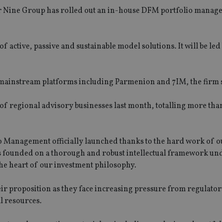
r Nine Group has rolled out an in-house DFM portfolio mana
active, passive and sustainable model solutions. It will be led
 mainstream platforms including Parmenion and 7IM, the firm 
of regional advisory businesses last month, totalling more th
lio Management officially launched thanks to the hard work of o
g is founded on a thorough and robust intellectual framework u
 the heart of our investment philosophy.
heir proposition as they face increasing pressure from regulato
l resources.