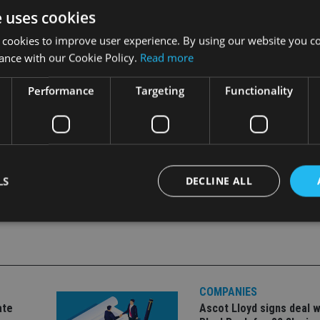
dministration fee of £195.
e uses cookies
 cookies to improve user experience. By using our website you co
hich is how it started in 1974, but these days an increasing pr
ance with our Cookie Policy.
Read more
 financial products, including derivatives, and it is now a globa
Performance
Targeting
Functionality
LS
DECLINE ALL
Strictly necessary
Performance
Targeting
Functionality
Unclassifie
okies allow core website functionality such as user login and account management. Th
 strictly necessary cookies.
COMPANIES
ate
Ascot Lloyd signs deal w
Provider
/
Expiration
Description