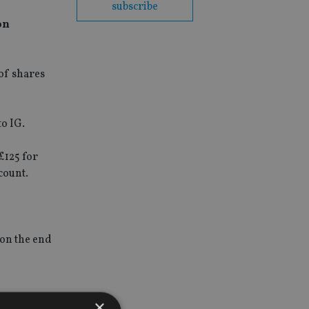
subscribe
on
 of shares
to IG.
£125 for
count.
 on the end
×
g their