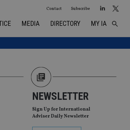
Contact
Subscribe
TICE
MEDIA
DIRECTORY
MY IA
NEWSLETTER
Sign Up for International
Adviser Daily Newsletter