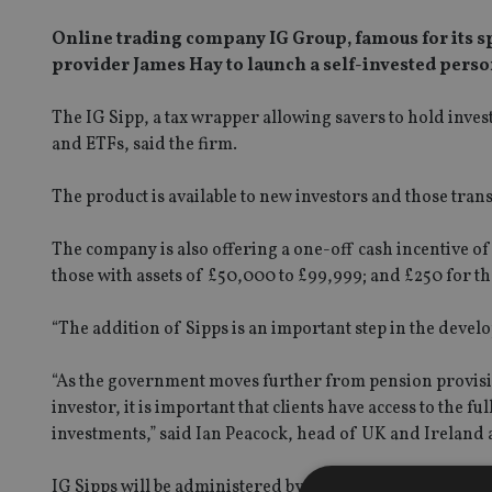
Online trading company IG Group, famous for its s
provider James Hay to launch a self-invested perso
The IG Sipp, a tax wrapper allowing savers to hold invest
and ETFs, said the firm.
The product is available to new investors and those trans
The company is also offering a one-off cash incentive of
those with assets of £50,000 to £99,999; and £250 for t
“The addition of Sipps is an important step in the devel
“As the government moves further from pension provision
investor, it is important that clients have access to the f
investments,” said Ian Peacock, head of UK and Ireland a
IG Sipps will be administered by James Hay, which boast