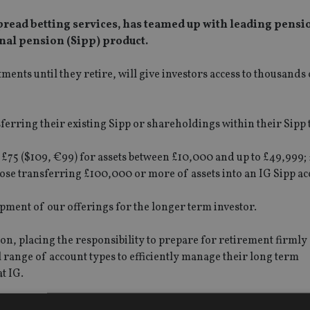
pread betting services, has teamed up with leading pensi
nal pension (Sipp) product.
ments until they retire, will give investors access to thousands
ferring their existing Sipp or shareholdings within their Sipp 
 £75 ($109, €99) for assets between £10,000 and up to £49,999; 
hose transferring £100,000 or more of assets into an IG Sipp ac
opment of our offerings for the longer term investor.
, placing the responsibility to prepare for retirement firmly
ull range of account types to efficiently manage their long term
t IG.
s 56,000 clients and £19.4bn in assets under management, usin