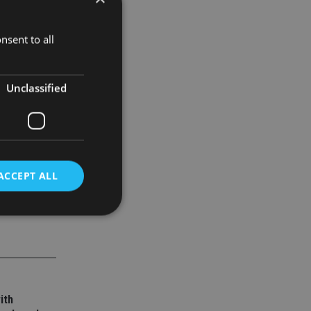
nsent to all
oportion of
l leader in
Unclassified
ACCEPT ALL
d
e website cannot be
ith