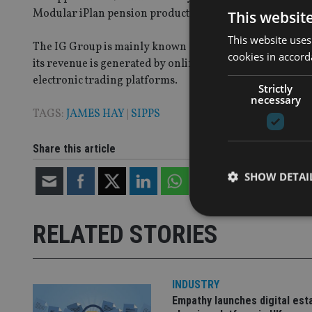
Modular iPlan pension product and charges an annual a
This websit
This website uses
The IG Group is mainly known as a spread betting firm, w
cookies in accord
its revenue is generated by online trading of a variety of
electronic trading platforms.
Strictly
necessary
TAGS:
JAMES HAY
|
SIPPS
Share this article
SHOW DETAI
RELATED STORIES
Strictly necessary co
used properly without
INDUSTRY
Empathy launches digital est
Name