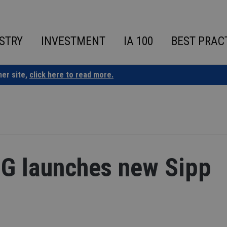
STRY
INVESTMENT
IA 100
BEST PRAC
ner site,
click here to read more.
 IG launches new Sipp