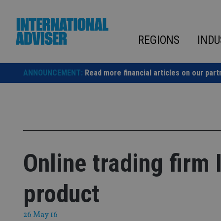
Skip
to
content
REGIONS
INDU
ANNOUNCEMENT:
Read more financial articles on our part
Online trading firm
product
26 May 16