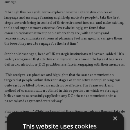
savings.
“Through this research, we’ve explored whether alternative choices of
language and message framing might help motivate people to take the first
steps towards being in control of their retirement income, and make existing
tools and support more effective. Overwhelmingly, we found that
communications that meet people where they are, with empathy and
reassurance, and make retirement planning feel manageable, can give them
the boost they need to engage for the first time.”
Stephen Messenger, head of UK strategic institutions at Invesco, added: “It’s
widely recognised that effective communication is one of the largest barriers
defined contribution (DC) practitioners face in engaging with their members.
“This study re-emphasises and highlights that the same communication
targeted at people within different stages of their retirement planning can
quite easily be tilted to become much more effective. The framework and
method of communication outlined in this report is one which we strongly
believe can be successfully applied to any DC scheme communication in a
practical and easy to understand way.”
Philips continued: “Whilst we know that the actions people say they will take do
×
not always happen in reality, the level of change in people’s stated intentions
after seeing the optimised messages was quite striking.
This website uses cookies