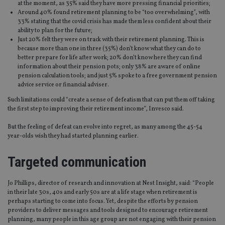
at the moment, as 35% said they have more pressing financial priorities;
Around 40% found retirement planning to be “too overwhelming”, with
33% stating that the covid crisis has made them less confident about their
ability to plan for the future;
Just 20% felt they were on track with their retirement planning. This is
because more than one in three (35%) don’t know what they can do to
better prepare for life after work; 20% don’t know here they can find
information about their pension pots; only 38% are aware of online
pension calculation tools; and just 5% spoke to a free government pension
advice service or financial adviser.
Such limitations could “create a sense of defeatism that can put them off taking
the first step to improving their retirement income”, Invesco said.
But the feeling of defeat can evolve into regret, as many among the 45-54
year-olds wish they had started planning earlier.
Targeted communication
Jo Phillips, director of research and innovation at Nest Insight, said: “People
in their late 30s, 40s and early 50s are at a life stage when retirement is
perhaps starting to come into focus. Yet, despite the efforts by pension
providers to deliver messages and tools designed to encourage retirement
planning, many people in this age group are not engaging with their pension