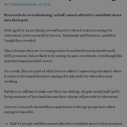
By
Cristian Angeloni
, 15 Oct 21
Process feels ‘overwhelming’ as half cannot afford to contribute more
into their pots
Brits aged 35-54 are facing several barriers when it comes to saving for
retirement, joint research by Invesco, Maslansky and Partners, and Nest
Insight has revealed.
This is because they are too young to have benefitted from defined benefit
(DB) pensions, but are likely to be saving via auto-enrolment, even though this
may have happened mid-career.
As a result, they are part of what Invesco called a “squeezed generation” when
it comes to how much they have managed to put aside for when they stop
working.
But there is still time to make sure they can catch up, despite nearly half (46%)
being unaware of how much income their scheme will provide in retirement.
Invesco’s research showed three main barriers the age group faces when
saving for later life.
Half of people said they cannot afford to contribute more to their pension