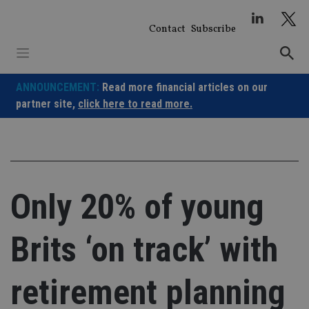
Skip
to
Contact
Subscribe
content
ANNOUNCEMENT:
Read more financial articles on our
partner site,
click here to read more.
Only 20% of young
Brits ‘on track’ with
retirement planning