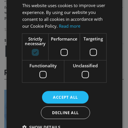
“These results give us reason to believe that communications using these
This website uses cookies to improve user
foundational messages can help drive a positive change in the number of mid-
experience. By using our website you
working-life savers planning and preparing for retirement and help more
people to achieve financial security in later life.”
consent to all cookies in accordance with
our Cookie Policy.
Read more
TAGS:
INVESCO
Strictly
Performance
Targeting
Share this article
necessary
Functionality
Unclassified
RELATED STORIES
ACCEPT ALL
DECLINE ALL
SHOW DETAILS