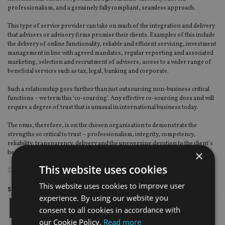
professionalism, and a genuinely fully compliant, seamless approach.
This type of service provider can take on much of the integration and delivery
that advisers or advisory firms promise their clients. Examples of this include
the delivery of online functionality, reliable and efficient servicing, investment
management in line with agreed mandates, regular reporting and associated
marketing, selection and recruitment of advisers, access to a wider range of
beneficial services such as tax, legal, banking and corporate.
Such a relationship goes further than just outsourcing non-business critical
functions – we term this ‘co-sourcing’. Any effective co-sourcing does and will
require a degree of trust that is unusual in international business today.
The onus, therefore, is on the chosen organisation to demonstrate the
strengths so critical to trust – professionalism, integrity, competency,
reliability, transparency, delivery and the unswerving devotion to the client’s
×
best interest.
This website uses cookies
TAGS:
AES INTERNATIONAL
|
SAM INSTONE
This website uses cookies to improve user
Share this article
experience. By using our website you
consent to all cookies in accordance with
our Cookie Policy.
Read more