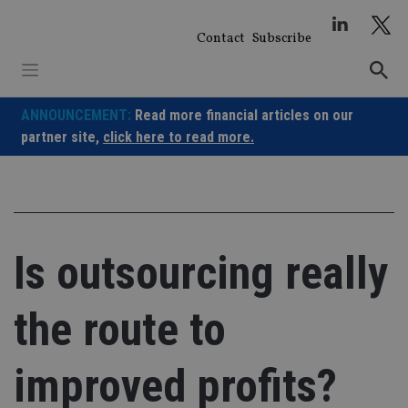
Skip
to
Contact
Subscribe
content
ANNOUNCEMENT:
Read more financial articles on our
partner site,
click here to read more.
Is outsourcing really
the route to
improved profits?