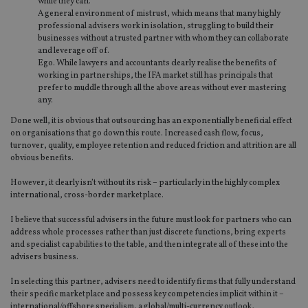
while they can.
A general environment of mistrust, which means that many highly
professional advisers work in isolation, struggling to build their
businesses without a trusted partner with whom they can collaborate
and leverage off of.
Ego. While lawyers and accountants clearly realise the benefits of
working in partnerships, the IFA market still has principals that
prefer to muddle through all the above areas without ever mastering
any.
Done well, it is obvious that outsourcing has an exponentially beneficial effect
on organisations that go down this route. Increased cash flow, focus,
turnover, quality, employee retention and reduced friction and attrition are all
obvious benefits.
However, it clearly isn’t without its risk – particularly in the highly complex
international, cross-border marketplace.
I believe that successful advisers in the future must look for partners who can
address whole processes rather than just discrete functions, bring experts
and specialist capabilities to the table, and then integrate all of these into the
advisers business.
In selecting this partner, advisers need to identify firms that fully understand
their specific marketplace and possess key competencies implicit within it –
international/offshore specialism, a global/multi-currency outlook,