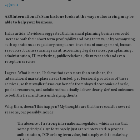
27 Jun 11
AES International’s Sam Instone looks at the ways outsourcing may be
able to help your business.
In his article, Davidson suggested that financial planning businesses could
increase both their short term profitability and long term value by outsourcing
such operations as regulatory compliance, investment management, human
resources, business management, accounting, legal services, paraplanning,
administration, IT, marketing, public relations, client research and even
reception services.
I agree. What is more, I believe that even more than onshore, the
international marketplace needs trusted, professional providers of these
services, so that smaller firms can benefit from shared economies of scale,
pooled resources, and solutions that actually deliver clearly-defined outcomes
to both the firm and their underlying clients.
Why, then, doesn’t this happen? My thoughts are that there could be several
reasons, but possibly include:
The absence of a strong international regulator, which means that
some principals, unfortunately, just aren’t interested in proper
authorisation, TCF or long term value, but simply wish to make hay