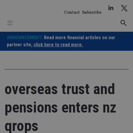
Skip
to
Contact
Subscribe
content
ANNOUNCEMENT:
Read more financial articles on our
partner site,
click here to read more.
overseas trust and
pensions enters nz
qrops