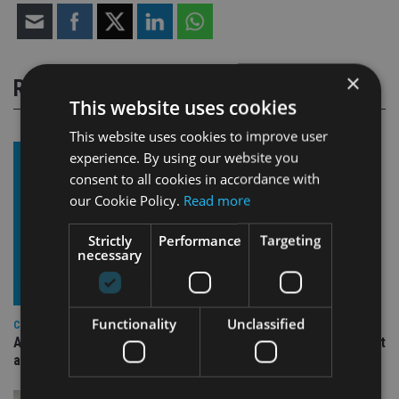
×
RELATED STORIES
This website uses cookies
This website uses cookies to improve user
experience. By using our website you
consent to all cookies in accordance with
our Cookie Policy.
Read more
Strictly
Performance
Targeting
necessary
Functionality
Unclassified
COMPANIES
Ascot Lloyd signs deal with BlackRock for £2.8bn investment
arm