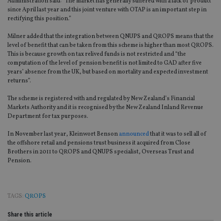
Administration said: “The market has generally suffered with a lack of product
since April last year and this joint venture with OTAP is an important step in
rectifying this position.”
Milner added that the integration between QNUPS and QROPS means that the
level of benefit that can be taken from this scheme is higher than most QROPS.
This is because growth on tax relived funds is not restricted and “the
computation of the level of pension benefit is not limited to GAD after five
years’ absence from the UK, but based on mortality and expected investment
returns”.
The scheme is registered with and regulated by New Zealand’s Financial
Markets Authority and it is recognised by the New Zealand Inland Revenue
Department for tax purposes.
In November last year, Kleinwort Benson
announced
that it was to sell all of
the offshore retail and pensions trust business it acquired from Close
Brothers in 2011 to QROPS and QNUPS specialist, Overseas Trust and
Pension.
TAGS:
QROPS
Share this article