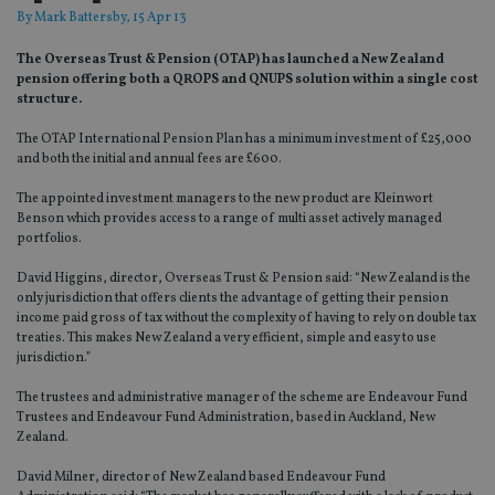
By
Mark Battersby
, 15 Apr 13
The Overseas Trust & Pension (OTAP) has launched a New Zealand
pension offering both a QROPS and QNUPS solution within a single cost
structure.
The OTAP International Pension Plan has a minimum investment of £25,000
and both the initial and annual fees are £600.
The appointed investment managers to the new product are Kleinwort
Benson which provides access to a range of multi asset actively managed
portfolios.
David Higgins, director, Overseas Trust & Pension said: “New Zealand is the
only jurisdiction that offers clients the advantage of getting their pension
income paid gross of tax without the complexity of having to rely on double tax
treaties. This makes New Zealand a very efficient, simple and easy to use
jurisdiction.”
The trustees and administrative manager of the scheme are Endeavour Fund
Trustees and Endeavour Fund Administration, based in Auckland, New
Zealand.
David Milner, director of New Zealand based Endeavour Fund