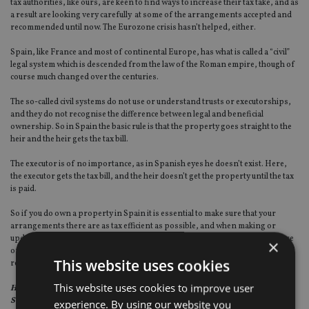
tax authorities, like ours, are keen to find ways to increase their tax take, and as
a result are looking very carefully at some of the arrangements accepted and
recommended until now. The Eurozone crisis hasn’t helped, either.
Spain, like France and most of continental Europe, has what is called a “civil”
legal system which is descended from the law of the Roman empire, though of
course much changed over the centuries.
The so-called civil systems do not use or understand trusts or executorships,
and they do not recognise the difference between legal and beneficial
ownership. So in Spain the basic rule is that the property goes straight to the
heir and the heir gets the tax bill.
The executor is of no importance, as in Spanish eyes he doesn’t exist. Here,
the executor gets the tax bill, and the heir doesn’t get the property until the tax
is paid.
So if you do own a property in Spain it is essential to make sure that your
arrangements there are as tax efficient as possible, and when making or
updating your will here, that you make sure your English adviser is fully aware
×
of the Spanish property, its value, the people who will inherit it and their legal
This website uses cookies
residence.
This website uses cookies to improve user
Helen Rowett is a partner in the private client department of Lodders
Solicitors
.
experience. By using our website you