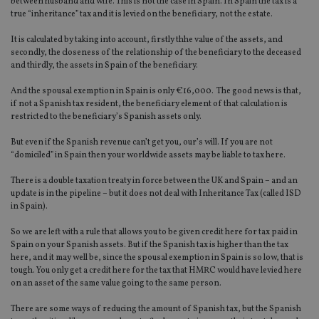
between husband and wife. This is not the case in Spain. In Spain the tax is a
true “inheritance” tax and it is levied on the beneficiary, not the estate.
It is calculated by taking into account, firstly thhe value of the assets, and
secondly, the closeness of the relationship of the beneficiary to the deceased
and thirdly, the assets in Spain of the beneficiary.
And the spousal exemption in Spain is only €16,000. The good news is that,
if not a Spanish tax resident, the beneficiary element of that calculation is
restricted to the beneficiary’s Spanish assets only.
But even if the Spanish revenue can’t get you, our’s will. If you are not
“domiciled” in Spain then your worldwide assets may be liable to tax here.
There is a double taxation treaty in force between the UK and Spain – and an
update is in the pipeline – but it does not deal with Inheritance Tax (called ISD
in Spain).
So we are left with a rule that allows you to be given credit here for tax paid in
Spain on your Spanish assets. But if the Spanish tax is higher than the tax
here, and it may well be, since the spousal exemption in Spain is so low, that is
tough. You only get a credit here for the tax that HMRC would have levied here
on an asset of the same value going to the same person.
There are some ways of reducing the amount of Spanish tax, but the Spanish