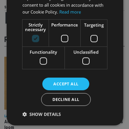
consent to all cookies in accordance with
Share this article
our Cookie Policy.
Read more
Strictly
Performance
Targeting
necessary
RELATED STORIES
Functionality
Unclassified
ACCEPT ALL
DECLINE ALL
SHOW DETAILS
LATEST NEWS
Annuity demand quadruples among over-75s as IHT changes
loom