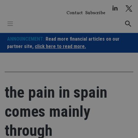
Skip
to
Contact
Subscribe
content
ANNOUNCEMENT:
Read more financial articles on our
partner site,
click here to read more.
the pain in spain
comes mainly
through