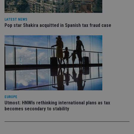
pr
Google
po
Privacy Policy
set
en
tha
LATEST NEWS
pr
Pop star Shakira acquitted in Spanish tax fraud case
ar
ho
fu
ses
CookieScriptConsent
1 month
Th
CookieScript
is
international-
Co
adviser.com
Sc
ser
re
vis
co
co
pr
It i
ne
EUROPE
fo
Utmost: HNWIs rethinking international plans as tax
Sc
co
becomes secondary to stability
ba
wo
pr
receive-cookie-deprecation
.doubleclick.net
6 months
Th
is 