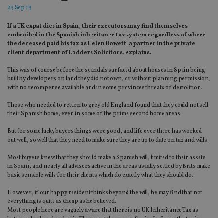
23 Sep 13
If a UK expat dies in Spain, their executors may find themselves
embroiled in the Spanish inheritance tax system regardless of where
the deceased paid his tax as Helen Rowett, a partner in the private
client department of Lodders Solicitors, explains.
This was of course before the scandals surfaced about houses in Spain being
built by developers on land they did not own, or without planning permission,
with no recompense available and in some provinces threats of demolition.
Those who needed to return to grey old England found that they could not sell
their Spanish home, even in some of the prime second home areas.
But for some lucky buyers things were good, and life over there has worked
out well, so well that they need to make sure they are up to date on tax and wills.
Most buyers knew that they should make a Spanish will, limited to their assets
in Spain, and nearly all advisers active in the areas usually settled by Brits make
basic sensible wills for their clients which do exactly what they should do.
However, if our happy resident thinks beyond the will, he may find that not
everything is quite as cheap as he believed.
Most people here are vaguely aware that there is no UK Inheritance Tax as