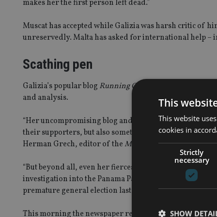
makes her the first person left dead.”
Muscat has accepted while Galizia was harsh critic of 
unreservedly. Malta has asked for international help – in
Scathing pen
Galizia’s popular blog
Running Commentary
had also ta
and analysis.
This websit
This website uses
“Her uncompromising blog and scathing pen spared no pu
cookies in accord
their supporters, but also sometimes criticising officials
Herman Grech, editor of the
Malta Times
told the BBC.
Strictly
necessary
“But beyond all, even her fiercest critics acknowledge sh
investigation into the Panama Papers, which saw the Malt
premature general election last June.”
SHOW DETAI
This morning the newspaper reported that the magistra