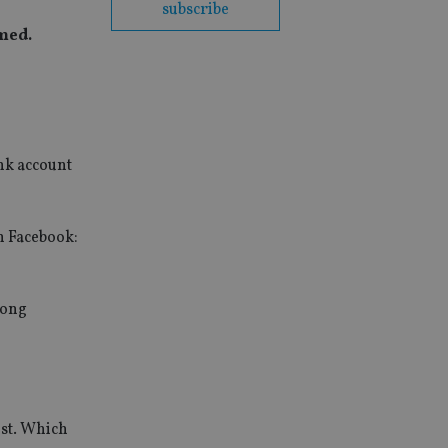
subscribe
imed.
ank account
n Facebook:
rong
ist. Which