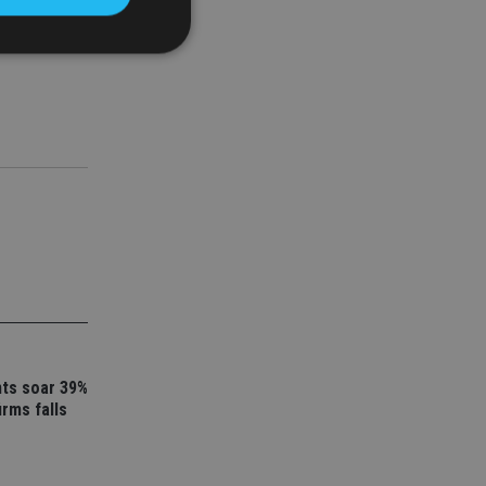
a in her
d
e website cannot be
nsent and privacy
 It records data on
ivacy policies and
are honored in
service to
es. It is necessary
ork properly.
nts soar 39%
ite owner about the
 the system,
irms falls
th evolving web
 Google Tag
to a page. Where it