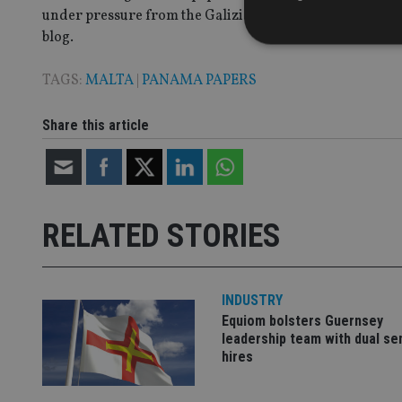
under pressure from the Galizia family. The magistrate h
blog.
TAGS:
MALTA
|
PANAMA PAPERS
Strictly necessary co
Share this article
used properly without
Name
VISITOR_PRIVACY_
RELATED STORIES
CookieScriptConse
INDUSTRY
Equiom bolsters Guernsey
receive-cookie-dep
leadership team with dual se
hires
_dc_gtm_UA-463346