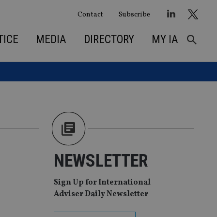
Contact
Subscribe
TICE
MEDIA
DIRECTORY
MY IA
NEWSLETTER
Sign Up for International
Adviser Daily Newsletter