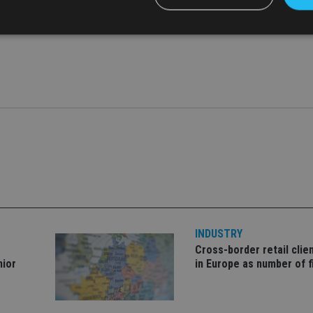
ad sued Galizia in the past after the reporter criticised Herrer
Strictly necessary
Performance
Targeting
Functionality
Unclassifie
okies allow core website functionality such as user login and account management. Th
 strictly necessary cookies.
Provider
/
Expiration
Description
Domain
METADATA
6 months
This cookie is used to store the user's co
YouTube
choices for their interaction with the site.
.youtube.com
the visitor's consent regarding various pr
settings, ensuring that their preferences 
future sessions.
nt
1 month
This cookie is used by Cookie-Script.com 
CookieScript
remember visitor cookie consent preferenc
international-
for Cookie-Script.com cookie banner to w
adviser.com
INDUSTRY
Cross-border retail clie
recation
.doubleclick.net
6 months
This cookie is used to signal to the webs
Google Privacy Policy
deprecation of cookies being received by
nior
in Europe as number of f
ensuring compliance and adaptability wi
standards and privacy legislation.
7-9
.international-
59
This cookie is associated with sites using
adviser.com
seconds
Manager to load other scripts and code in