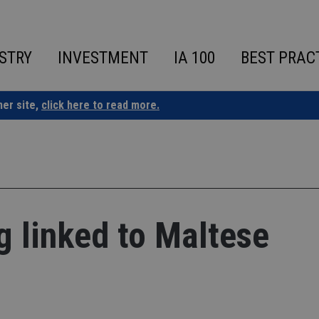
STRY
INVESTMENT
IA 100
BEST PRAC
ner site,
click here to read more.
 linked to Maltese