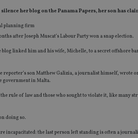
to silence her blog on the Panama Papers, her son has cla
onths after Joseph Muscat’s Labour Party won a snap election.
 blog linked him and his wife, Michelle, to a secret offshore b
 reporter’s son Matthew Galizia, a journalist himself, wrote o
he government in Malta.
he rule of law and those who sought to violate it, like many st
on doing so.
re incapacitated: the last person left standing is often a journal