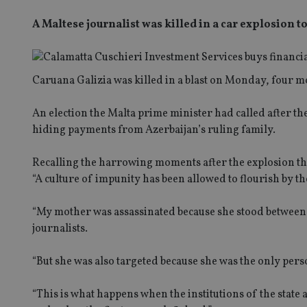
A Maltese journalist was killed in a car explosion 
Caruana Galizia was killed in a blast on Monday, four m
An election the Malta prime minister had called after the
hiding payments from Azerbaijan’s ruling family.
Recalling the harrowing moments after the explosion the
“A culture of impunity has been allowed to flourish by t
“My mother was assassinated because she stood between t
journalists.
“But she was also targeted because she was the only pers
“This is what happens when the institutions of the state a