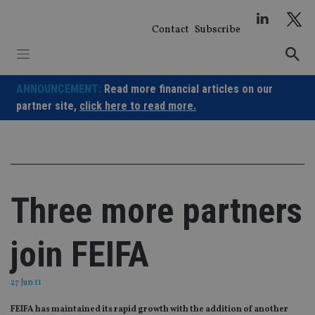
Skip
to
Contact
Subscribe
content
ANNOUNCEMENT:
Read more financial articles on our
partner site,
click here to read more.
Three more partners
join FEIFA
27 Jun 11
FEIFA has maintained its rapid growth with the addition of another