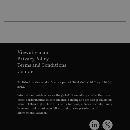
ba
wo
pr
receive-cookie-deprecation
.doubleclick.net
6 months
Th
is 
sig
th
ow
ab
de
of
be
View site map
re
Privacy Policy
th
en
Terms and Conditions
co
an
Contact
ad
wi
ev
Published by Money Map Media – part of G&M Media Ltd Copyright (c)
we
2024.
st
an
International Adviser covers the global intermediary market that uses
leg
cross-border insurance, investments, banking and pension products on
behalf of their high-net-worth clients. No news, articles or content may
_dc_gtm_UA-4633467-9
.international-
59
Th
be reproduced in part or in full without express permission of
adviser.com
seconds
is
International Adviser.
as
wit
us
Go