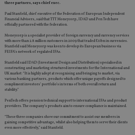
three partners, says chief exec.
Paul Stanfield, chief executive of the Federation of European Independent
Financial Advisers, said that TTT Moneycorp, IDAD and Pen Tech have
officially partnered with the federation.
Moneycorp is a specialist provider of foreign currency and currency services
with more than 2.8 million customers in 2009 that traded £11bn in currencies.
Stanfield said Moneycorp was keen to develop its European business via
FEIFA’s network of regulated IFAs.
Stanfield said IDAD (Investment Design and Distribution) specialised in
constructing and marketing structured investments for the International and
UK market: “It is highly adept at recognising and bringing to market, via
various banking partners, products which offer unique payoffs designed to
compliment investors’ portfolio’s in terms of both overall return and
stability.”
PenTech offers pension technical support to international IFAs and product
providers. The company’s products aim to ensure compliance is maintained.
“These three companies show our commitment to assist our members in
gaining competitive advantage, whilst also helping them to serve their clients
even more effectively,” said Stanfield.