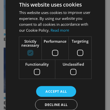
This website uses cookies
This website uses cookies to improve user
experience. By using our website you
consent to all cookies in accordance with
our Cookie Policy.
Read more
INDUSTRY
Empathy launches digital estate planning platform in UK
Strictly
Performance
Targeting
necessary
Functionality
Unclassified
ACCEPT ALL
INDUSTRY
Equiom bolsters Guernsey leadership team with dual senior
DECLINE ALL
hires