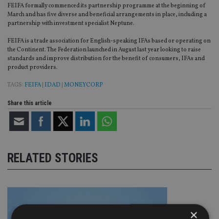
FEIFA formally commenced its partnership programme at the beginning of
March and has five diverse and beneficial arrangements in place, including a
partnership with investment specialist Neptune.
FEIFA is a trade association for English-speaking IFAs based or operating on
the Continent. The Federation launched in August last year looking to raise
standards and improve distribution for the benefit of consumers, IFAs and
product providers.
TAGS:
FEIFA
|
IDAD
|
MONEYCORP
Share this article
RELATED STORIES
×