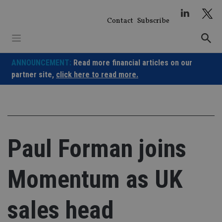
Skip
to
Contact
Subscribe
content
ANNOUNCEMENT:
Read more financial articles on our
partner site,
click here to read more.
Paul Forman joins
Momentum as UK
sales head