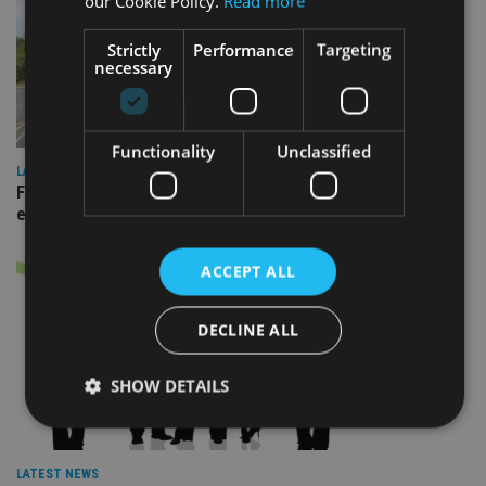
our Cookie Policy.
Read more
Strictly
Performance
Targeting
necessary
Functionality
Unclassified
LATEST NEWS
Fairstone adds two more adviser firms to its £22bn advisory
empire
ACCEPT ALL
DECLINE ALL
SHOW DETAILS
Strictly necessary
Performance
Targeting
LATEST NEWS