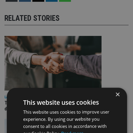
RELATED STORIES
×
LATEST NEWS
This website uses cookies
TEAM appoints wealth manager to serve Singapore’s
domestic market
This website uses cookies to improve user
experience. By using our website you
consent to all cookies in accordance with