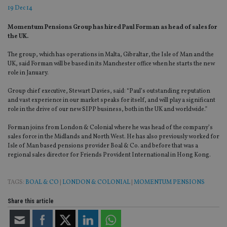
19 Dec 14
Momentum Pensions Group has hired Paul Forman as head of sales for
the UK.
The group, which has operations in Malta, Gibraltar, the Isle of Man and the
UK, said Forman will be based in its Manchester office when he starts the new
role in January.
Group chief executive, Stewart Davies, said: “Paul’s outstanding reputation
and vast experience in our market speaks for itself, and will play a significant
role in the drive of our new SIPP business, both in the UK and worldwide.”
Forman joins from London & Colonial where he was head of the company’s
sales force in the Midlands and North West. He has also previously worked for
Isle of Man based pensions provider Boal & Co. and before that was a
regional sales director for Friends Provident International in Hong Kong.
TAGS:
BOAL & CO
|
LONDON & COLONIAL
|
MOMENTUM PENSIONS
Share this article