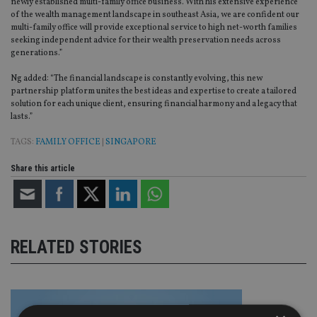
newly established multi-family office business. With his extensive experience
of the wealth management landscape in southeast Asia, we are confident our
multi-family office will provide exceptional service to high net-worth families
seeking independent advice for their wealth preservation needs across
generations.”
Ng added: “The financial landscape is constantly evolving, this new
partnership platform unites the best ideas and expertise to create a tailored
solution for each unique client, ensuring financial harmony and a legacy that
lasts.”
TAGS:
FAMILY OFFICE
|
SINGAPORE
Share this article
RELATED STORIES