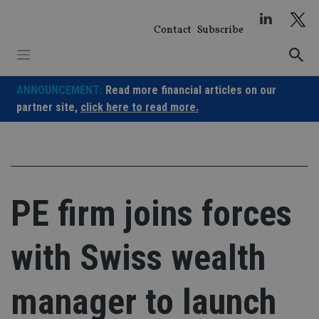
Skip
to
Contact
Subscribe
content
ANNOUNCEMENT:
Read more financial articles on our
partner site,
click here to read more.
PE firm joins forces
with Swiss wealth
manager to launch