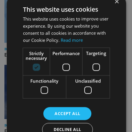
×
This website uses cookies
This website uses cookies to improve user
experience. By using our website you
consent to all cookies in accordance with
our Cookie Policy.
Read more
INDUSTRY
Strictly
Performance
Targeting
Empathy launches digital estate planning platform in UK
necessary
Functionality
Unclassified
ACCEPT ALL
INDUSTRY
DECLINE ALL
Equiom bolsters Guernsey leadership team with dual senior