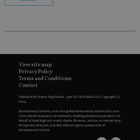
co
ba
wo
pr
receive-cookie-deprecation
.doubleclick.net
6 months
Th
is 
sig
th
ow
ab
de
of
be
re
View site map
th
Privacy Policy
en
co
Terms and Conditions
an
ad
Contact
wi
ev
Published by Money Map Media – part of G&M Media Ltd Copyright (c)
we
st
2024.
an
leg
International Adviser covers the global intermediary market that uses
cross-border insurance, investments, banking and pension products on
_dc_gtm_UA-4633467-9
.international-
59
Th
behalf of their high-net-worth clients. No news, articles or content may
adviser.com
seconds
is
be reproduced in part or in full without express permission of
as
International Adviser.
wit
us