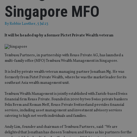
Singapore MFO
By
Robbie Lawther
, 5 Jul 23
It will be headed up by a former Pictet Private Wealth veteran
Tembusu Partners, in partnership with Reuss Private AG, has launched a
multi-family office (MFO) Tembusu Wealth Management in Singapore.
It is led by private wealth veteran managing partner Jonathan Ng. He was
formerly from Pictet Private Wealth, where he was the market leader for its
southeast Asia wealth management unit.
Tembusu Wealth Management is jointly established with Zurich-based Swiss
financial firm Reuss Private. Founded in 2000 by two Swiss private bankers
Felix Brem and Roman Neff, Reuss Private Switzerland provides financial
services, including asset management and investment advisory services
catering to high net worth individuals and families.
Andy Lim, founder and chairman of Tembusu Partners, said: “We are
delighted that Jonathan has chosen Tembusu and Reuss as his partners for the