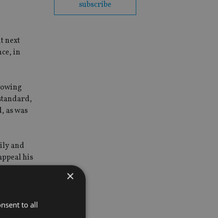
subscribe
t next
ce, in
knowing
 standard,
, as was
mily and
appeal his
×
d.
nsent to all