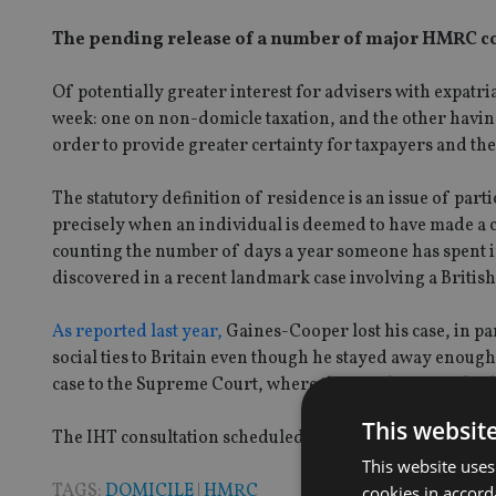
The pending release of a number of major HMRC con
Of potentially greater interest for advisers with expatr
week: one on non-domicle taxation, and the other having 
order to provide greater certainty for taxpayers and the
The statutory definition of residence is an issue of part
precisely when an individual is deemed to have made a 
counting the number of days a year someone has spent in
discovered in a recent landmark case involving a Briti
As reported last year,
Gaines-Cooper lost his case, in par
social ties to Britain even though he stayed away enoug
case to the Supreme Court, where the case has yet to be 
This websit
The IHT consultation scheduled to be released tomorro
This website uses
TAGS:
DOMICILE
|
HMRC
cookies in accord