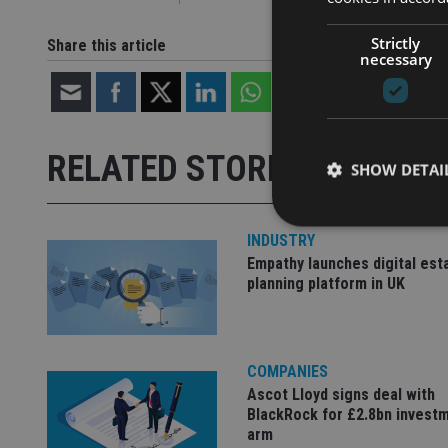
Strictly
Share this article
necessary
RELATED STORIES
SHOW DETAI
INDUSTRY
Empathy launches digital est
planning platform in UK
Strictly necessary co
used properly without
Name
COMPANIES
Ascot Lloyd signs deal with
VISITOR_PRIVACY_
BlackRock for £2.8bn invest
arm