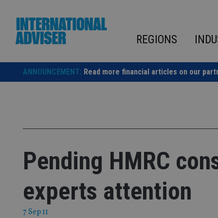
Skip
to
content
REGIONS
INDU
ANNOUNCEMENT:
Read more financial articles on our part
Pending HMRC consu
experts attention
7 Sep 11