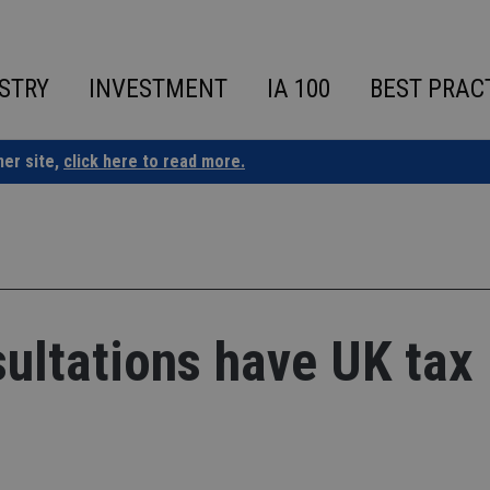
STRY
INVESTMENT
IA 100
BEST PRAC
ner site,
click here to read more.
ltations have UK tax