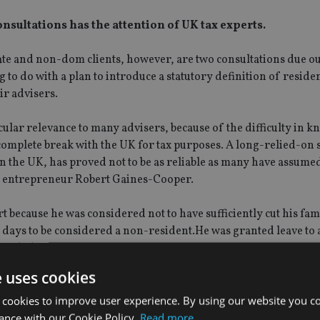
sultations has the attention of UK tax experts.
iate and non-dom clients, however, are two consultations due ou
to do with a plan to introduce a statutory definition of residen
ir advisers.
icular relevance to many advisers, because of the difficulty in 
complete break with the UK for tax purposes. A long-relied-on
 the UK, has proved not to be as reliable as many have assumed
sh entrepreneur Robert Gaines-Cooper.
t because he was considered not to have sufficiently cut his fa
h days to be considered a non-resident.He was granted leave to 
decided.
e uses cookies
w originally had been expected today, an HMRC spokesman sai
 cookies to improve user experience. By using our website you co
ance with our Cookie Policy.
Read more