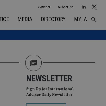
Contact
Subscribe
TICE
MEDIA
DIRECTORY
MY IA
NEWSLETTER
Sign Up for International
Adviser Daily Newsletter